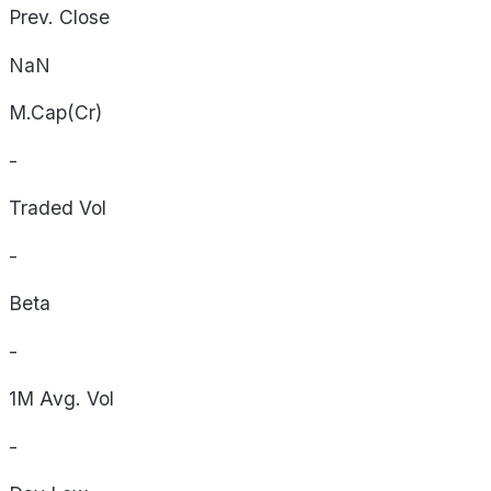
Prev. Close
NaN
M.Cap(Cr)
-
Traded Vol
-
Beta
-
1M Avg. Vol
-