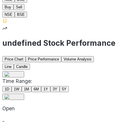
Buy
Sell
NSE
BSE
undefined Stock Performance
Price Chart
Price Performance
Volume Analysis
Line
Candle
Time Range:
1D
1W
1M
6M
1Y
3Y
5Y
Open
-