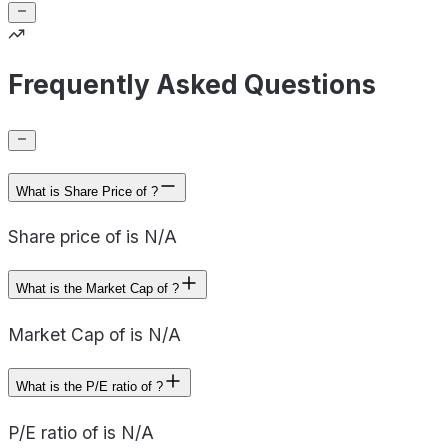
Frequently Asked Questions
What is Share Price of ?
Share price of is N/A
What is the Market Cap of ?
Market Cap of is N/A
What is the P/E ratio of ?
P/E ratio of is N/A