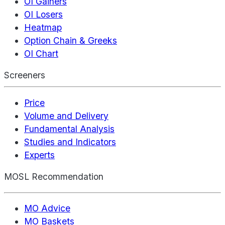
OI Gainers
OI Losers
Heatmap
Option Chain & Greeks
OI Chart
Screeners
Price
Volume and Delivery
Fundamental Analysis
Studies and Indicators
Experts
MOSL Recommendation
MO Advice
MO Baskets