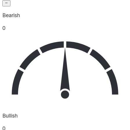
Bearish
0
Bullish
0