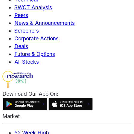
SWOT Analysis
Peers
News & Announcements
Screeners
Corporate Actions
Deals
Future & Options
All Stocks
Download Our App On:
Market
52 Week High