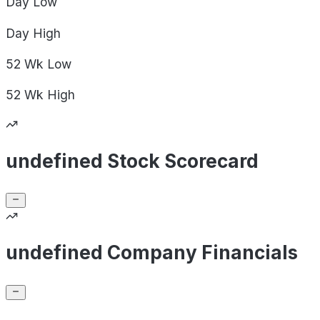
Day
Low
Day
High
52 Wk
Low
52 Wk
High
undefined Stock Scorecard
undefined Company Financials