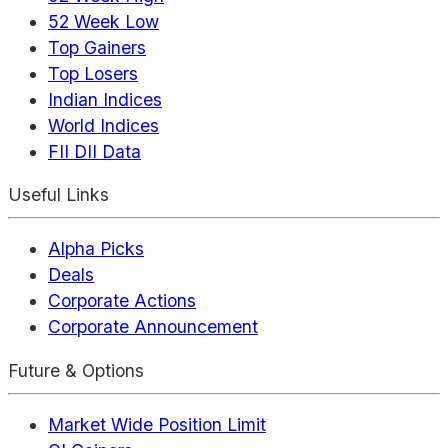
52 Week Low
Top Gainers
Top Losers
Indian Indices
World Indices
FII DII Data
Useful Links
Alpha Picks
Deals
Corporate Actions
Corporate Announcement
Future & Options
Market Wide Position Limit