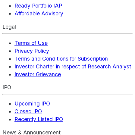
Ready Portfolio IAP
Affordable Advisory
Legal
Terms of Use
Privacy Policy
Terms and Conditions for Subscription
Investor Charter in respect of Research Analyst
Investor Grievance
IPO
Upcoming IPO
Closed IPO
Recently Listed IPO
News & Announcement