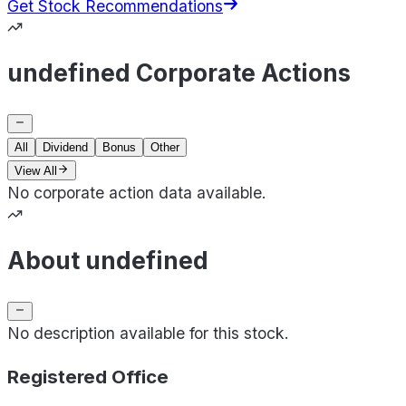
Get Stock Recommendations
undefined Corporate Actions
All
Dividend
Bonus
Other
View All
No corporate action data available.
About undefined
No description available for this stock.
Registered Office