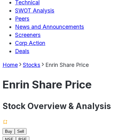
Technical
SWOT Analysis
Peers
News and Announcements
Screeners
Corp Action
Deals
Home
Stocks
Enrin Share Price
Enrin Share Price
Stock Overview & Analysis
Buy
Sell
NSE
BSE