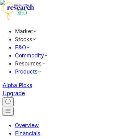
Market
Stocks
F&O
Commodity
Resources
Products
Alpha Picks
Upgrade
Overview
Financials