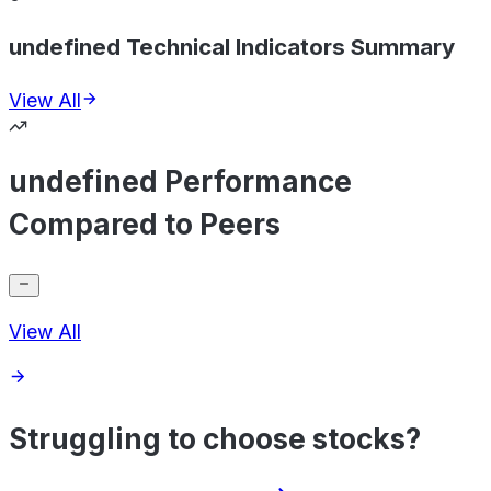
undefined Technical Indicators Summary
View All
undefined Performance
Compared to Peers
View All
Struggling to choose stocks?