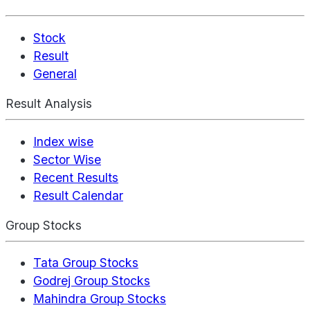
Stock
Result
General
Result Analysis
Index wise
Sector Wise
Recent Results
Result Calendar
Group Stocks
Tata Group Stocks
Godrej Group Stocks
Mahindra Group Stocks