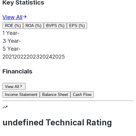
Key Statistics
View All
ROE (%)
ROA (%)
BVPS (%)
EPS (%)
1 Year
-
3 Year
-
5 Year
-
2021
2022
2023
2024
2025
Financials
View All
Income Statement
Balance Sheet
Cash Flow
undefined Technical Rating