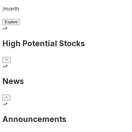
/month
Explore
High Potential Stocks
News
Announcements