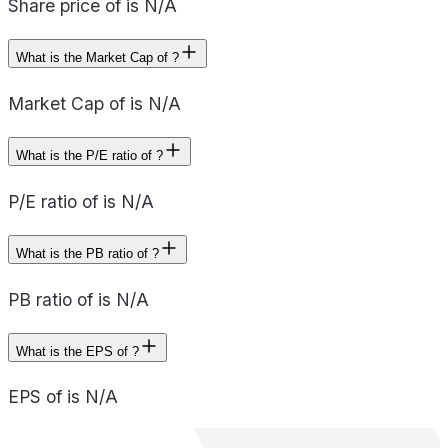
Share price of is N/A
What is the Market Cap of ?
Market Cap of is N/A
What is the P/E ratio of ?
P/E ratio of is N/A
What is the PB ratio of ?
PB ratio of is N/A
What is the EPS of ?
EPS of is N/A