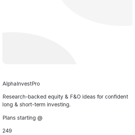
AlphaInvestPro
Research-backed equity & F&O ideas for confident
long & short-term investing.
Plans starting @
249