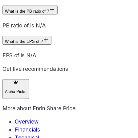
What is the PB ratio of ?
PB ratio of is N/A
What is the EPS of ?
EPS of is N/A
Get live recommendations
Alpha Picks
More about
Enrin Share Price
Overview
Financials
Technical