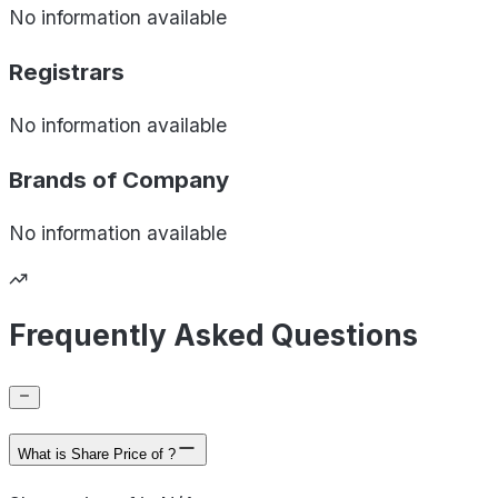
No information available
Registrars
No information available
Brands of
Company
No information available
Frequently Asked Questions
What is Share Price of ?