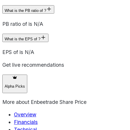
What is the PB ratio of ?
PB ratio of is N/A
What is the EPS of ?
EPS of is N/A
Get live recommendations
Alpha Picks
More about
Enbeetrade Share Price
Overview
Financials
Technical