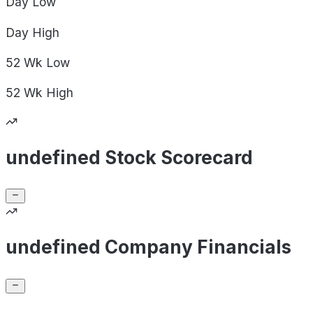
Day
Low
Day
High
52 Wk
Low
52 Wk
High
undefined Stock Scorecard
undefined Company Financials