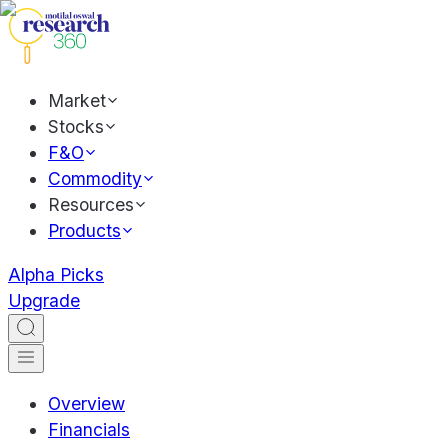
Market
Stocks
F&O
Commodity
Resources
Products
Alpha Picks
Upgrade
Overview
Financials