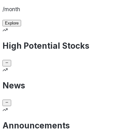
/month
Explore
High Potential Stocks
News
Announcements