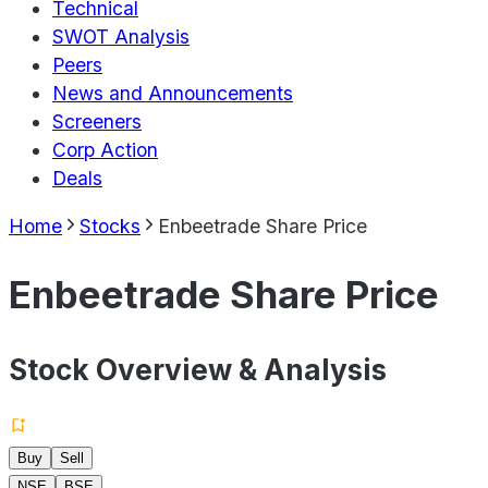
Technical
SWOT Analysis
Peers
News and Announcements
Screeners
Corp Action
Deals
Home
Stocks
Enbeetrade Share Price
Enbeetrade Share Price
Stock Overview & Analysis
Buy
Sell
NSE
BSE