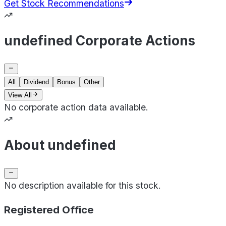
Get Stock Recommendations
undefined Corporate Actions
All
Dividend
Bonus
Other
View All
No corporate action data available.
About undefined
No description available for this stock.
Registered Office