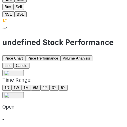
Buy
Sell
NSE
BSE
undefined Stock Performance
Price Chart
Price Performance
Volume Analysis
Line
Candle
Time Range:
1D
1W
1M
6M
1Y
3Y
5Y
Open
-