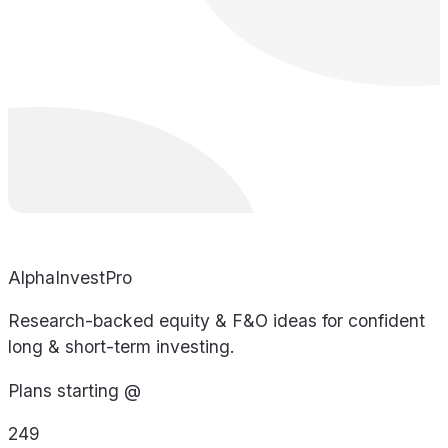
AlphaInvestPro
Research-backed equity & F&O ideas for confident
long & short-term investing.
Plans starting @
249