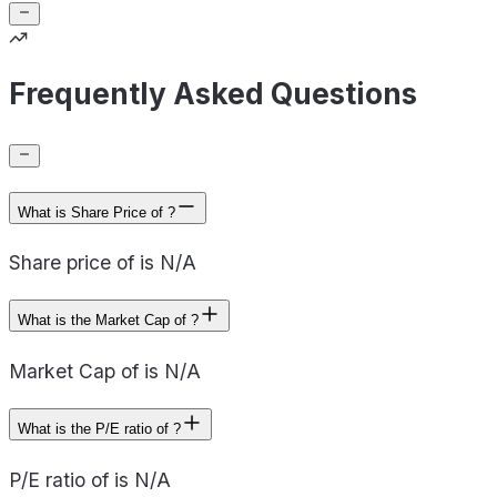
Frequently Asked Questions
What is Share Price of ?
Share price of is N/A
What is the Market Cap of ?
Market Cap of is N/A
What is the P/E ratio of ?
P/E ratio of is N/A