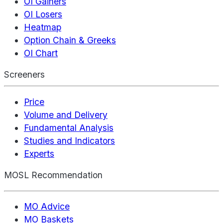
OI Gainers
OI Losers
Heatmap
Option Chain & Greeks
OI Chart
Screeners
Price
Volume and Delivery
Fundamental Analysis
Studies and Indicators
Experts
MOSL Recommendation
MO Advice
MO Baskets