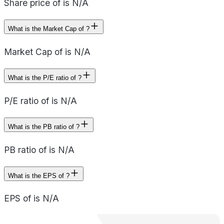
Share price of is N/A
What is the Market Cap of ?
Market Cap of is N/A
What is the P/E ratio of ?
P/E ratio of is N/A
What is the PB ratio of ?
PB ratio of is N/A
What is the EPS of ?
EPS of is N/A