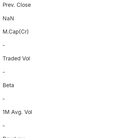
Prev. Close
NaN
M.Cap(Cr)
-
Traded Vol
-
Beta
-
1M Avg. Vol
-