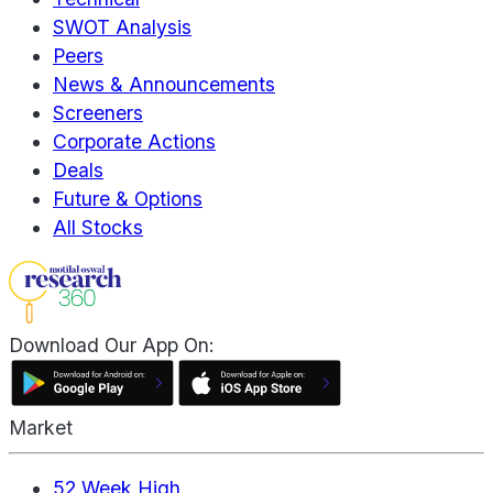
SWOT Analysis
Peers
News & Announcements
Screeners
Corporate Actions
Deals
Future & Options
All Stocks
Download Our App On:
Market
52 Week High