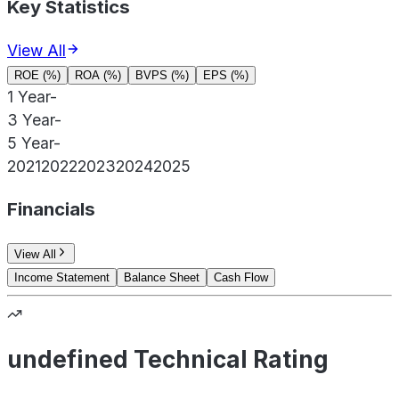
Key Statistics
View All
ROE (%)
ROA (%)
BVPS (%)
EPS (%)
1 Year
-
3 Year
-
5 Year
-
2021
2022
2023
2024
2025
Financials
View All
Income Statement
Balance Sheet
Cash Flow
undefined Technical Rating