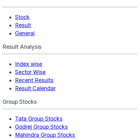
Stock
Result
General
Result Analysis
Index wise
Sector Wise
Recent Results
Result Calendar
Group Stocks
Tata Group Stocks
Godrej Group Stocks
Mahindra Group Stocks