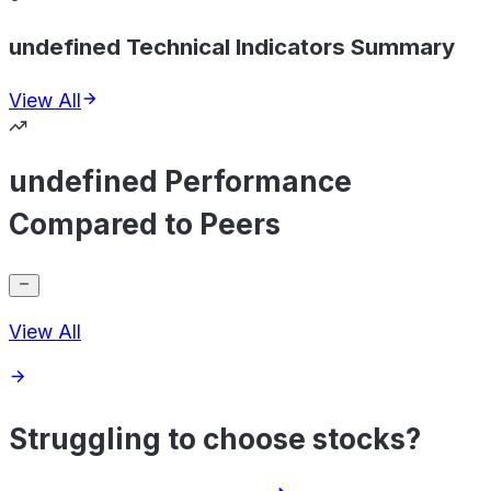
undefined Technical Indicators Summary
View All
undefined Performance
Compared to Peers
View All
Struggling to choose stocks?