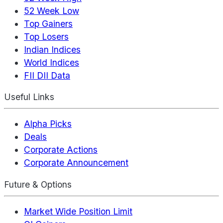
52 Week Low
Top Gainers
Top Losers
Indian Indices
World Indices
FII DII Data
Useful Links
Alpha Picks
Deals
Corporate Actions
Corporate Announcement
Future & Options
Market Wide Position Limit