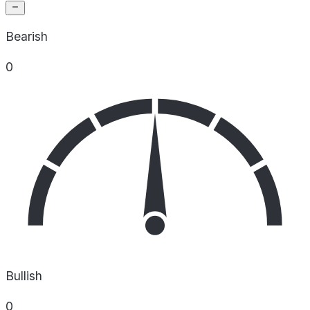
Bearish
0
Bullish
0