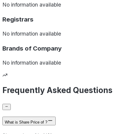
No information available
Registrars
No information available
Brands of
Company
No information available
Frequently Asked Questions
What is Share Price of ?