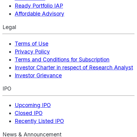
Ready Portfolio IAP
Affordable Advisory
Legal
Terms of Use
Privacy Policy
Terms and Conditions for Subscription
Investor Charter in respect of Research Analyst
Investor Grievance
IPO
Upcoming IPO
Closed IPO
Recently Listed IPO
News & Announcement