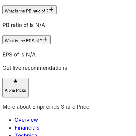
What is the PB ratio of ?
PB ratio of is N/A
What is the EPS of ?
EPS of is N/A
Get live recommendations
Alpha Picks
More about
Empireinds Share Price
Overview
Financials
Technical