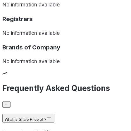
No information available
Registrars
No information available
Brands of
Company
No information available
Frequently Asked Questions
What is Share Price of ?