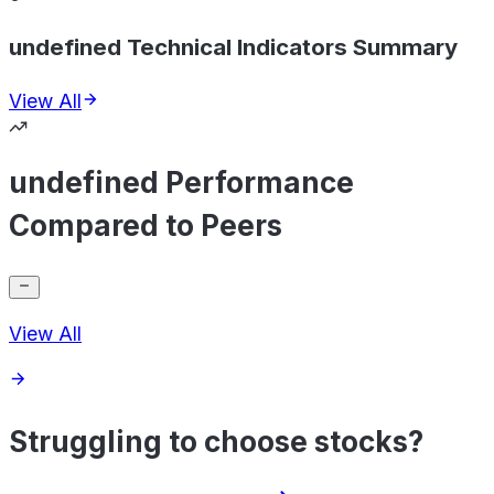
undefined Technical Indicators Summary
View All
undefined Performance
Compared to Peers
View All
Struggling to choose stocks?