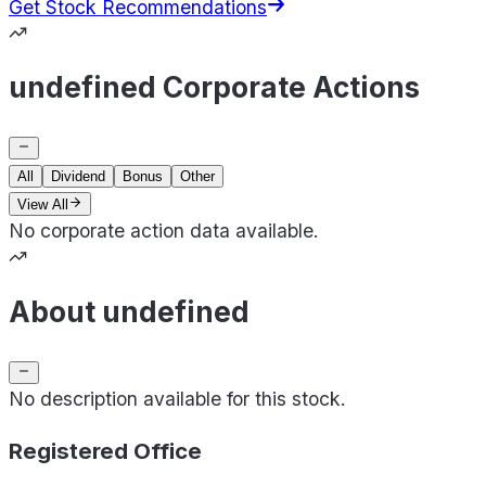
Get Stock Recommendations
undefined Corporate Actions
All
Dividend
Bonus
Other
View All
No corporate action data available.
About undefined
No description available for this stock.
Registered Office