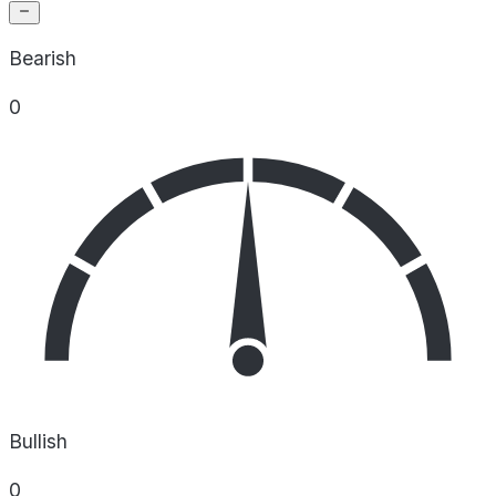
Bearish
0
Bullish
0