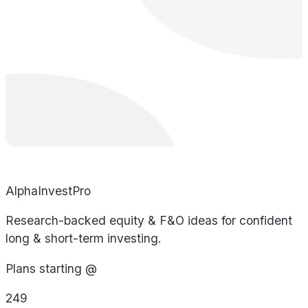
AlphaInvestPro
Research-backed equity & F&O ideas for confident
long & short-term investing.
Plans starting @
249