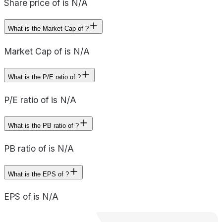
Share price of is N/A
What is the Market Cap of ?
Market Cap of is N/A
What is the P/E ratio of ?
P/E ratio of is N/A
What is the PB ratio of ?
PB ratio of is N/A
What is the EPS of ?
EPS of is N/A