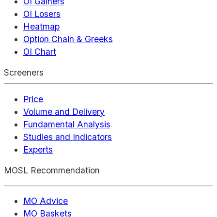
OI Gainers
OI Losers
Heatmap
Option Chain & Greeks
OI Chart
Screeners
Price
Volume and Delivery
Fundamental Analysis
Studies and Indicators
Experts
MOSL Recommendation
MO Advice
MO Baskets