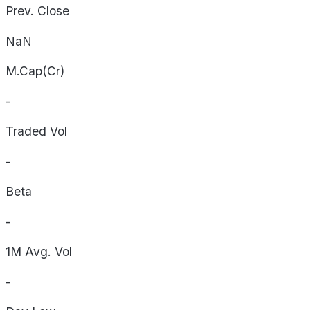
Prev. Close
NaN
M.Cap(Cr)
-
Traded Vol
-
Beta
-
1M Avg. Vol
-