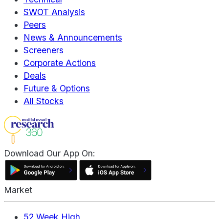
SWOT Analysis
Peers
News & Announcements
Screeners
Corporate Actions
Deals
Future & Options
All Stocks
Download Our App On:
Market
52 Week High