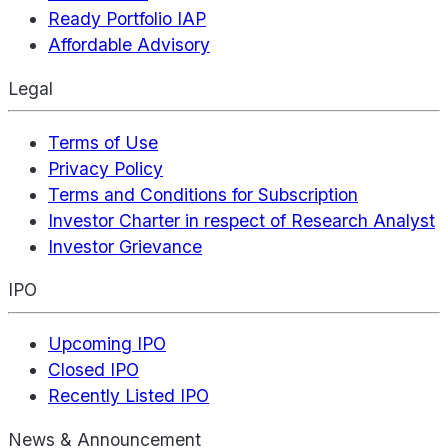
Ready Portfolio IAP
Affordable Advisory
Legal
Terms of Use
Privacy Policy
Terms and Conditions for Subscription
Investor Charter in respect of Research Analyst
Investor Grievance
IPO
Upcoming IPO
Closed IPO
Recently Listed IPO
News & Announcement