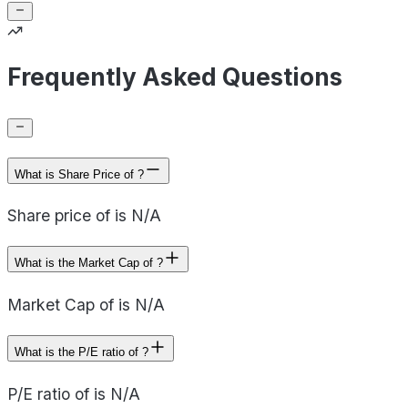
Frequently Asked Questions
What is Share Price of ?
Share price of is N/A
What is the Market Cap of ?
Market Cap of is N/A
What is the P/E ratio of ?
P/E ratio of is N/A