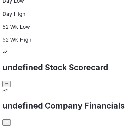
Day
Low
Day
High
52 Wk
Low
52 Wk
High
undefined Stock Scorecard
undefined Company Financials