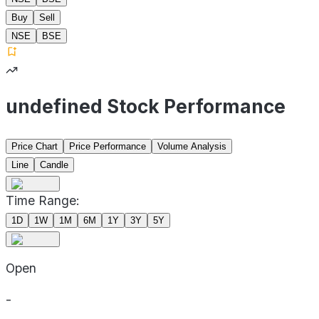
Buy
Sell
NSE
BSE
undefined Stock Performance
Price Chart
Price Performance
Volume Analysis
Line
Candle
Time Range:
1D
1W
1M
6M
1Y
3Y
5Y
Open
-