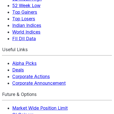
52 Week Low
Top Gainers
Top Losers
Indian Indices
World Indices
FII DII Data
Useful Links
Alpha Picks
Deals
Corporate Actions
Corporate Announcement
Future & Options
Market Wide Position Limit