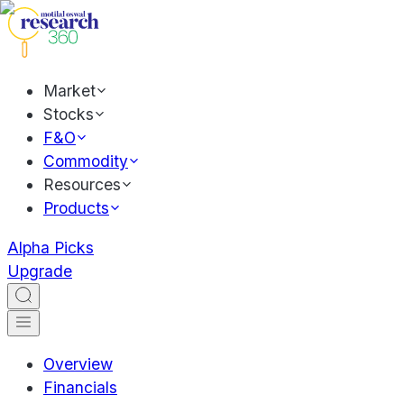
Market
Stocks
F&O
Commodity
Resources
Products
Alpha Picks
Upgrade
Overview
Financials