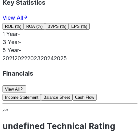
Key Statistics
View All
ROE (%)
ROA (%)
BVPS (%)
EPS (%)
1 Year
-
3 Year
-
5 Year
-
2021
2022
2023
2024
2025
Financials
View All
Income Statement
Balance Sheet
Cash Flow
undefined Technical Rating