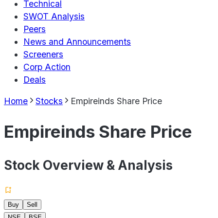
Technical
SWOT Analysis
Peers
News and Announcements
Screeners
Corp Action
Deals
Home
Stocks
Empireinds Share Price
Empireinds Share Price
Stock Overview & Analysis
Buy
Sell
NSE
BSE