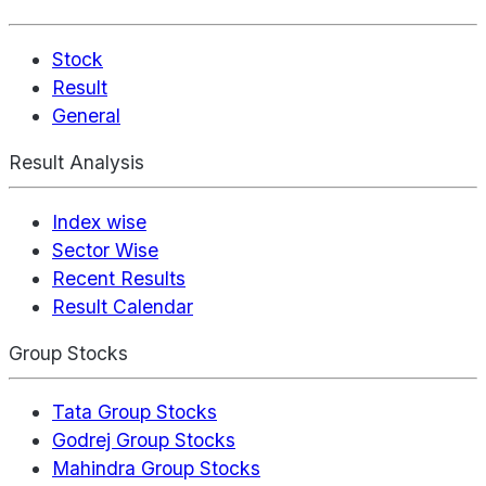
Stock
Result
General
Result Analysis
Index wise
Sector Wise
Recent Results
Result Calendar
Group Stocks
Tata Group Stocks
Godrej Group Stocks
Mahindra Group Stocks