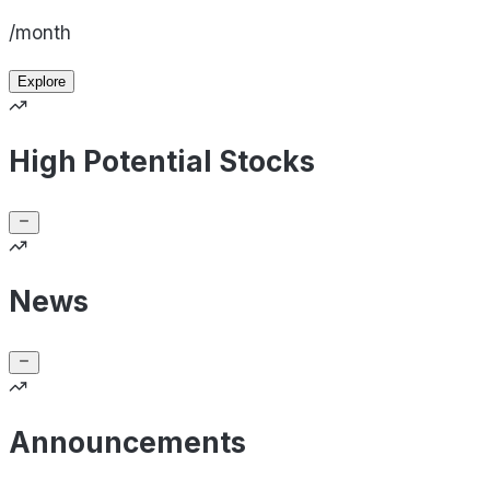
/month
Explore
High Potential Stocks
News
Announcements