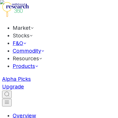
Market
Stocks
F&O
Commodity
Resources
Products
Alpha Picks
Upgrade
Overview