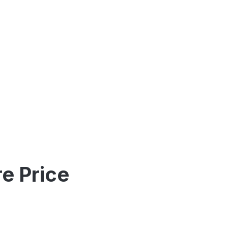
e Price