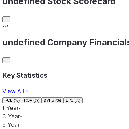
undefined Stock Scorecard
undefined Company Financial
Key Statistics
View All
ROE (%)
ROA (%)
BVPS (%)
EPS (%)
1 Year
-
3 Year
-
5 Year
-