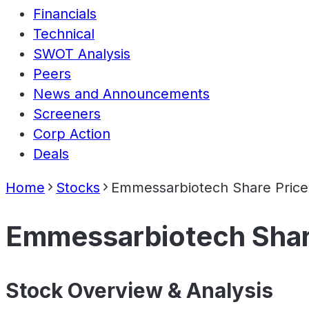
Financials
Technical
SWOT Analysis
Peers
News and Announcements
Screeners
Corp Action
Deals
Home
Stocks
Emmessarbiotech Share Price
Emmessarbiotech Shar
Stock Overview & Analysis