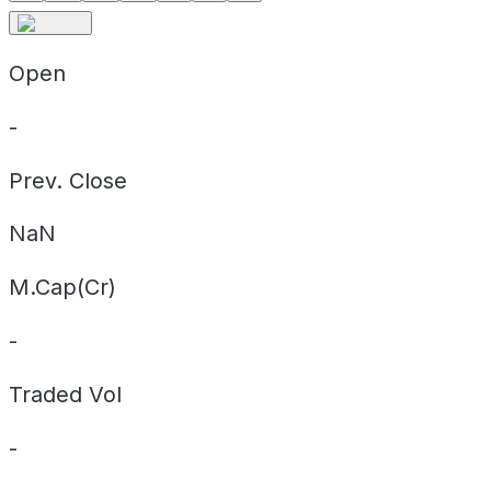
Open
-
Prev. Close
NaN
M.Cap(Cr)
-
Traded Vol
-