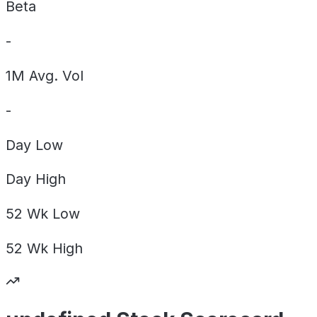
Beta
-
1M Avg. Vol
-
Day
Low
Day
High
52 Wk
Low
52 Wk
High