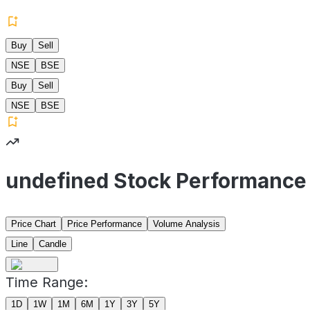
Buy
Sell
NSE
BSE
Buy
Sell
NSE
BSE
undefined Stock Performance
Price Chart
Price Performance
Volume Analysis
Line
Candle
Time Range:
1D
1W
1M
6M
1Y
3Y
5Y