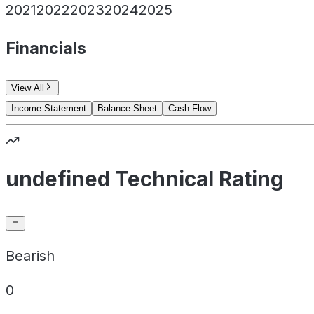
2021
2022
2023
2024
2025
Financials
View All
Income Statement
Balance Sheet
Cash Flow
undefined Technical Rating
Bearish
0