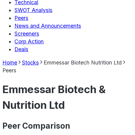
Technical
SWOT Analysis
Peers
News and Announcements
Screeners
Corp Action
Deals
Home
Stocks
Emmessar Biotech Nutrition Ltd
Peers
Emmessar Biotech &
Nutrition Ltd
Peer Comparison