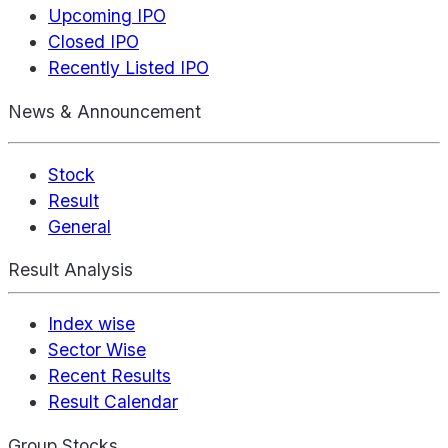
Upcoming IPO
Closed IPO
Recently Listed IPO
News & Announcement
Stock
Result
General
Result Analysis
Index wise
Sector Wise
Recent Results
Result Calendar
Group Stocks