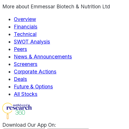
More about
Emmessar Biotech & Nutrition Ltd
Overview
Financials
Technical
SWOT Analysis
Peers
News & Announcements
Screeners
Corporate Actions
Deals
Future & Options
All Stocks
Download Our App On: