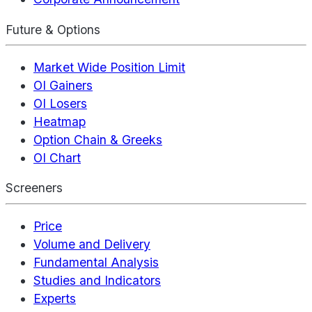
Future & Options
Market Wide Position Limit
OI Gainers
OI Losers
Heatmap
Option Chain & Greeks
OI Chart
Screeners
Price
Volume and Delivery
Fundamental Analysis
Studies and Indicators
Experts