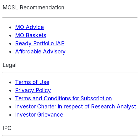
MOSL Recommendation
MO Advice
MO Baskets
Ready Portfolio IAP
Affordable Advisory
Legal
Terms of Use
Privacy Policy
Terms and Conditions for Subscription
Investor Charter in respect of Research Analyst
Investor Grievance
IPO