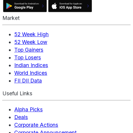
Market
52 Week High
52 Week Low
Top Gainers
Top Losers
Indian Indices
World Indices
FII DII Data
Useful Links
Alpha Picks
Deals
Corporate Actions
Corporate Announcement