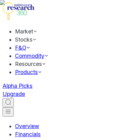
Market
Stocks
F&O
Commodity
Resources
Products
Alpha Picks
Upgrade
Overview
Financials