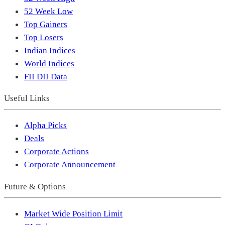
52 Week Low
Top Gainers
Top Losers
Indian Indices
World Indices
FII DII Data
Useful Links
Alpha Picks
Deals
Corporate Actions
Corporate Announcement
Future & Options
Market Wide Position Limit