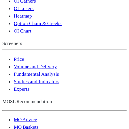
OI Gainers
OI Losers
Heatmap
Option Chain & Greeks
OI Chart
Screeners
Price
Volume and Delivery
Fundamental Analysis
Studies and Indicators
Experts
MOSL Recommendation
MO Advice
MO Baskets