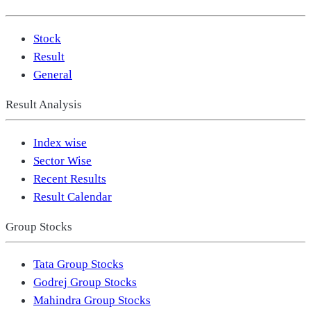
Stock
Result
General
Result Analysis
Index wise
Sector Wise
Recent Results
Result Calendar
Group Stocks
Tata Group Stocks
Godrej Group Stocks
Mahindra Group Stocks