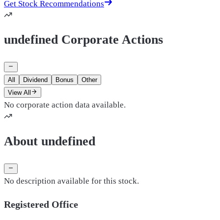
Get Stock Recommendations
undefined Corporate Actions
All
Dividend
Bonus
Other
View All
No corporate action data available.
About undefined
No description available for this stock.
Registered Office