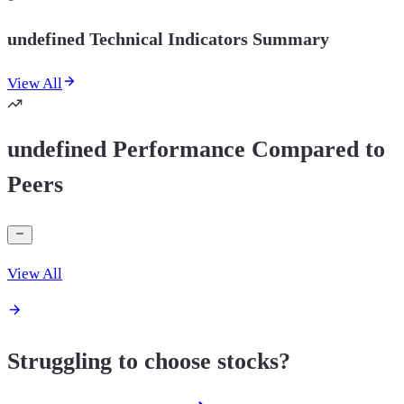
undefined Technical Indicators Summary
View All
undefined Performance Compared to
Peers
View All
Struggling to choose stocks?