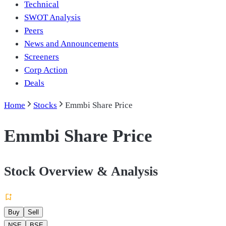
Technical
SWOT Analysis
Peers
News and Announcements
Screeners
Corp Action
Deals
Home
Stocks
Emmbi Share Price
Emmbi Share Price
Stock Overview & Analysis
Buy
Sell
NSE
BSE