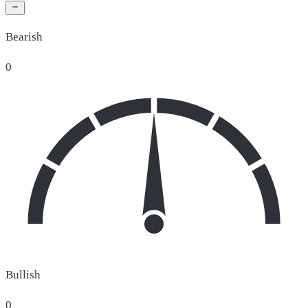
Bearish
0
Bullish
0