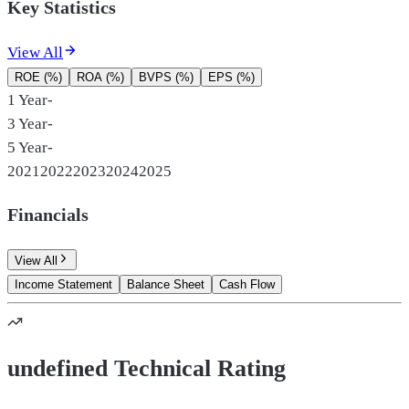
Key Statistics
View All
ROE (%)
ROA (%)
BVPS (%)
EPS (%)
1 Year
-
3 Year
-
5 Year
-
2021
2022
2023
2024
2025
Financials
View All
Income Statement
Balance Sheet
Cash Flow
undefined Technical Rating