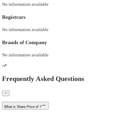
No information available
Registrars
No information available
Brands of
Company
No information available
Frequently Asked Questions
What is Share Price of ?