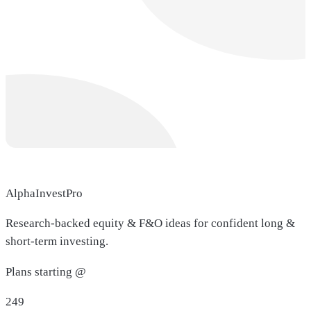
AlphaInvestPro
Research-backed equity & F&O ideas for confident long &
short-term investing.
Plans starting @
249