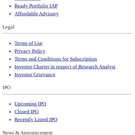
Ready Portfolio IAP
Affordable Advisory
Legal
Terms of Use
Privacy Policy
Terms and Conditions for Subscription
Investor Charter in respect of Research Analyst
Investor Grievance
IPO
Upcoming IPO
Closed IPO
Recently Listed IPO
News & Announcement