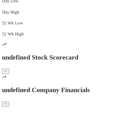
Day
Low
Day
High
52 Wk
Low
52 Wk
High
undefined Stock Scorecard
undefined Company Financials