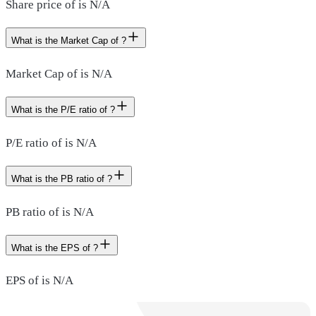
Share price of is N/A
What is the Market Cap of ?
Market Cap of is N/A
What is the P/E ratio of ?
P/E ratio of is N/A
What is the PB ratio of ?
PB ratio of is N/A
What is the EPS of ?
EPS of is N/A