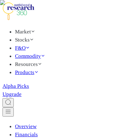
Market
Stocks
F&O
Commodity
Resources
Products
Alpha Picks
Upgrade
Overview
Financials