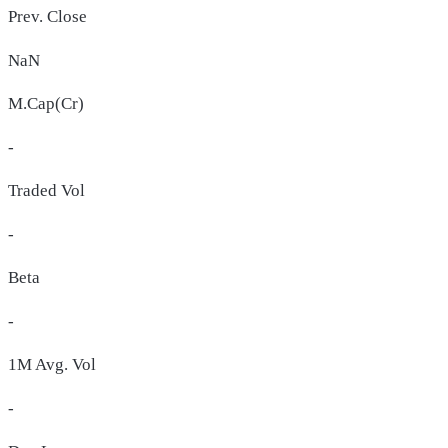
Prev. Close
NaN
M.Cap(Cr)
-
Traded Vol
-
Beta
-
1M Avg. Vol
-