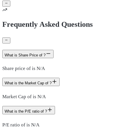
Frequently Asked Questions
What is Share Price of ?
Share price of is N/A
What is the Market Cap of ?
Market Cap of is N/A
What is the P/E ratio of ?
P/E ratio of is N/A