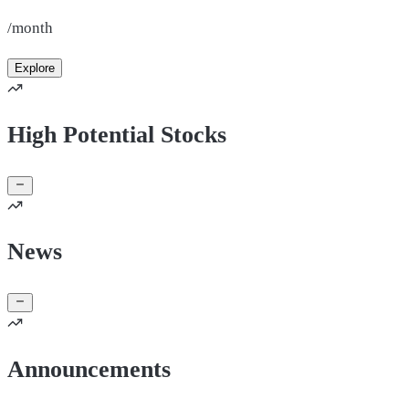
/month
Explore
High Potential Stocks
News
Announcements