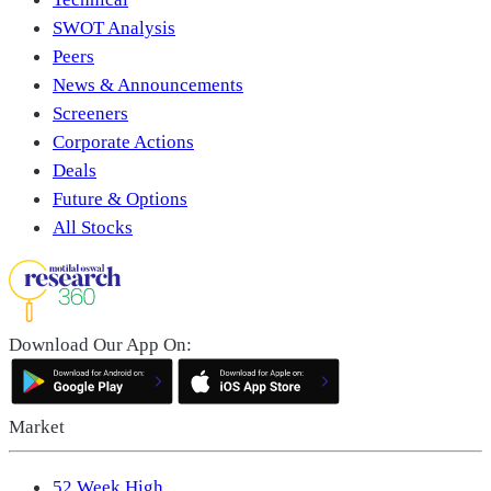
SWOT Analysis
Peers
News & Announcements
Screeners
Corporate Actions
Deals
Future & Options
All Stocks
Download Our App On:
Market
52 Week High