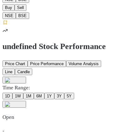
Buy
Sell
NSE
BSE
undefined Stock Performance
Price Chart
Price Performance
Volume Analysis
Line
Candle
Time Range:
1D
1W
1M
6M
1Y
3Y
5Y
Open
-