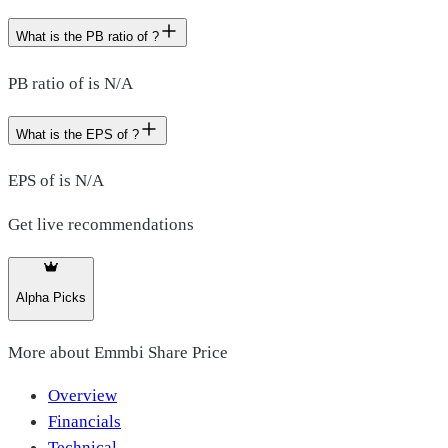
What is the PB ratio of ?
PB ratio of is N/A
What is the EPS of ?
EPS of is N/A
Get live recommendations
Alpha Picks
More about
Emmbi Share Price
Overview
Financials
Technical