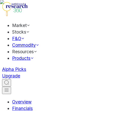
Market
Stocks
F&O
Commodity
Resources
Products
Alpha Picks
Upgrade
Overview
Financials