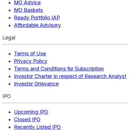
MO Advice
MO Baskets
Ready Portfolio IAP
Affordable Advisory
Legal
Terms of Use
Privacy Policy
Terms and Conditions for Subscription
Investor Charter in respect of Research Analyst
Investor Grievance
IPO
Upcoming IPO
Closed IPO
Recently Listed IPO