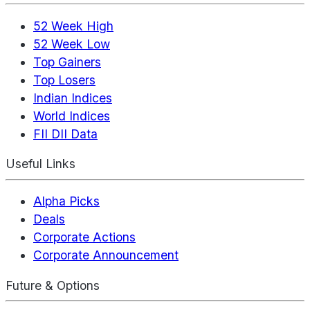
52 Week High
52 Week Low
Top Gainers
Top Losers
Indian Indices
World Indices
FII DII Data
Useful Links
Alpha Picks
Deals
Corporate Actions
Corporate Announcement
Future & Options