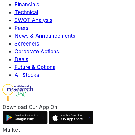
Financials
Technical
SWOT Analysis
Peers
News & Announcements
Screeners
Corporate Actions
Deals
Future & Options
All Stocks
Download Our App On:
Market