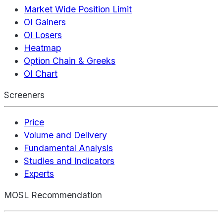
Market Wide Position Limit
OI Gainers
OI Losers
Heatmap
Option Chain & Greeks
OI Chart
Screeners
Price
Volume and Delivery
Fundamental Analysis
Studies and Indicators
Experts
MOSL Recommendation