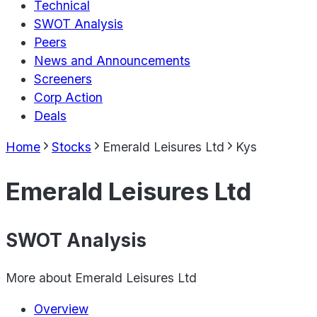
Technical
SWOT Analysis
Peers
News and Announcements
Screeners
Corp Action
Deals
Home
Stocks
Emerald Leisures Ltd
Kys
Emerald Leisures Ltd
SWOT Analysis
More about
Emerald Leisures Ltd
Overview