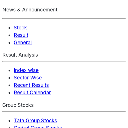
News & Announcement
Stock
Result
General
Result Analysis
Index wise
Sector Wise
Recent Results
Result Calendar
Group Stocks
Tata Group Stocks
Godrej Group Stocks