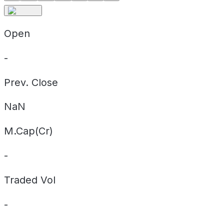
Open
-
Prev. Close
NaN
M.Cap(Cr)
-
Traded Vol
-