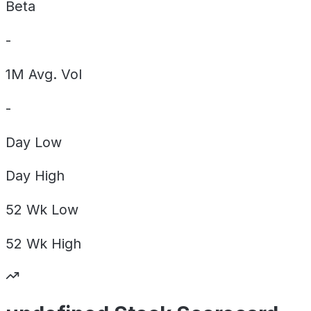
Beta
-
1M Avg. Vol
-
Day
Low
Day
High
52 Wk
Low
52 Wk
High