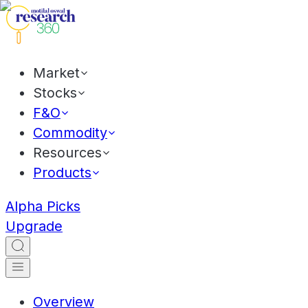
Market
Stocks
F&O
Commodity
Resources
Products
Alpha Picks
Upgrade
Overview