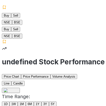
Buy
Sell
NSE
BSE
Buy
Sell
NSE
BSE
undefined Stock Performance
Price Chart
Price Performance
Volume Analysis
Line
Candle
Time Range:
1D
1W
1M
6M
1Y
3Y
5Y