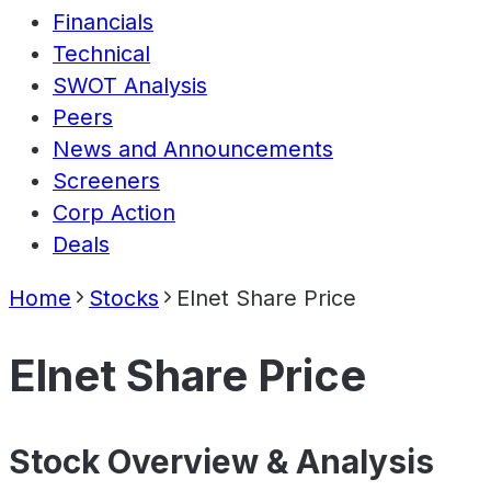
Financials
Technical
SWOT Analysis
Peers
News and Announcements
Screeners
Corp Action
Deals
Home
Stocks
Elnet Share Price
Elnet Share Price
Stock Overview & Analysis