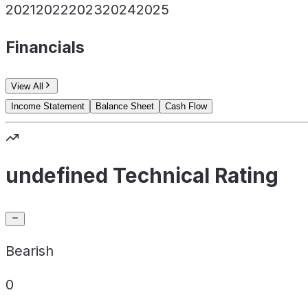
2021
2022
2023
2024
2025
Financials
View All
Income Statement
Balance Sheet
Cash Flow
undefined Technical Rating
Bearish
0