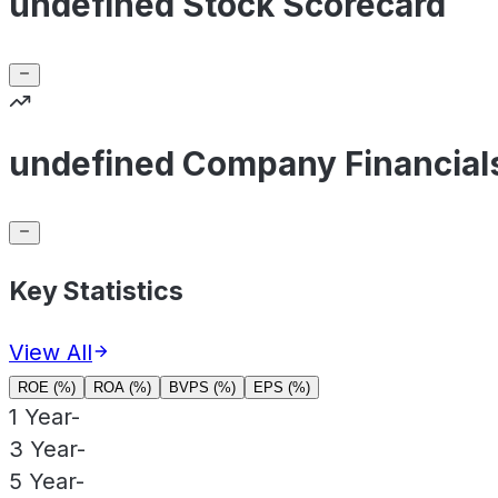
undefined Stock Scorecard
undefined Company Financial
Key Statistics
View All
ROE (%)
ROA (%)
BVPS (%)
EPS (%)
1 Year
-
3 Year
-
5 Year
-