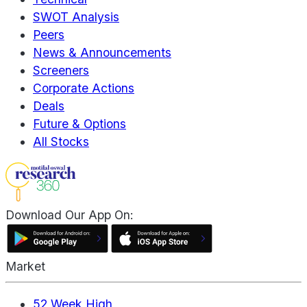
SWOT Analysis
Peers
News & Announcements
Screeners
Corporate Actions
Deals
Future & Options
All Stocks
Download Our App On:
Market
52 Week High