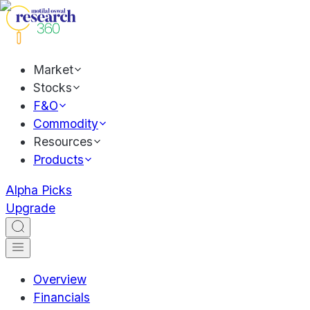
Market
Stocks
F&O
Commodity
Resources
Products
Alpha Picks
Upgrade
Overview
Financials