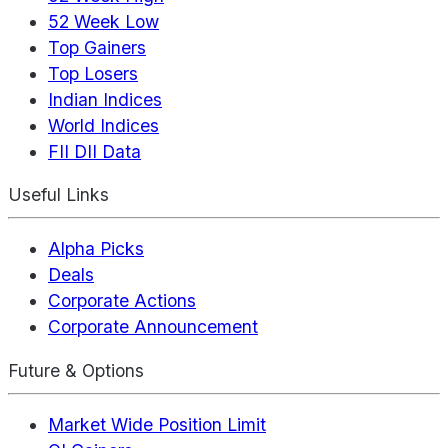
52 Week Low
Top Gainers
Top Losers
Indian Indices
World Indices
FII DII Data
Useful Links
Alpha Picks
Deals
Corporate Actions
Corporate Announcement
Future & Options
Market Wide Position Limit