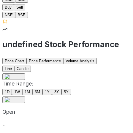
Buy
Sell
NSE
BSE
undefined Stock Performance
Price Chart
Price Performance
Volume Analysis
Line
Candle
Time Range:
1D
1W
1M
6M
1Y
3Y
5Y
Open
-