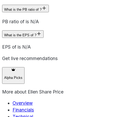
What is the PB ratio of ?
PB ratio of is N/A
What is the EPS of ?
EPS of is N/A
Get live recommendations
Alpha Picks
More about
Ellen Share Price
Overview
Financials
Technical