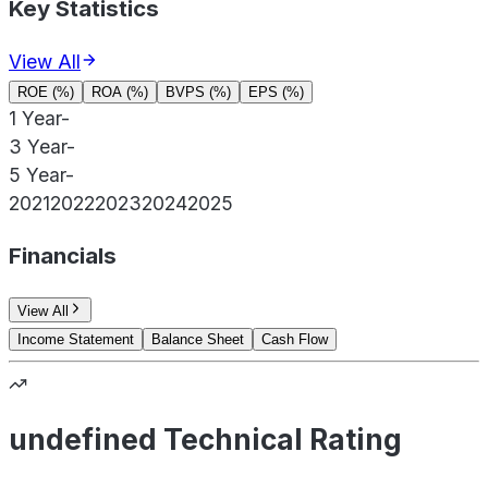
Key Statistics
View All
ROE (%)
ROA (%)
BVPS (%)
EPS (%)
1 Year
-
3 Year
-
5 Year
-
2021
2022
2023
2024
2025
Financials
View All
Income Statement
Balance Sheet
Cash Flow
undefined Technical Rating