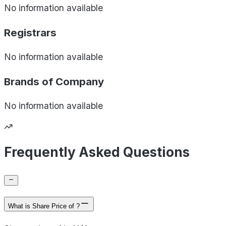
No information available
Registrars
No information available
Brands of
Company
No information available
Frequently Asked Questions
What is Share Price of ?