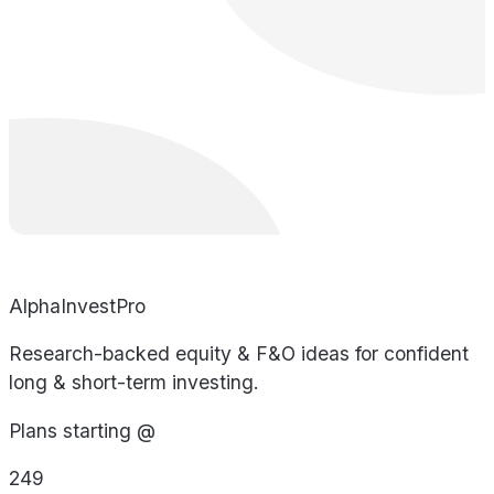
AlphaInvestPro
Research-backed equity & F&O ideas for confident
long & short-term investing.
Plans starting @
249