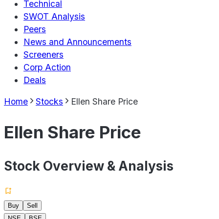
Technical
SWOT Analysis
Peers
News and Announcements
Screeners
Corp Action
Deals
Home
Stocks
Ellen Share Price
Ellen Share Price
Stock Overview & Analysis
Buy
Sell
NSE
BSE