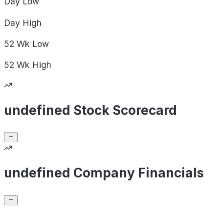
Day
Low
Day
High
52 Wk
Low
52 Wk
High
undefined Stock Scorecard
undefined Company Financials