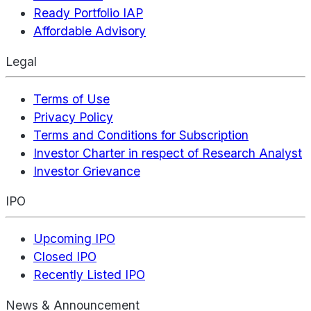
Ready Portfolio IAP
Affordable Advisory
Legal
Terms of Use
Privacy Policy
Terms and Conditions for Subscription
Investor Charter in respect of Research Analyst
Investor Grievance
IPO
Upcoming IPO
Closed IPO
Recently Listed IPO
News & Announcement