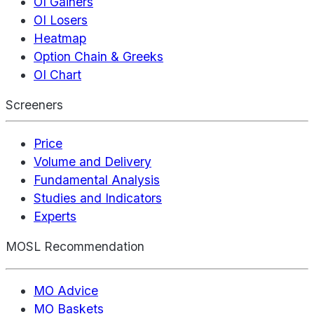
OI Gainers
OI Losers
Heatmap
Option Chain & Greeks
OI Chart
Screeners
Price
Volume and Delivery
Fundamental Analysis
Studies and Indicators
Experts
MOSL Recommendation
MO Advice
MO Baskets