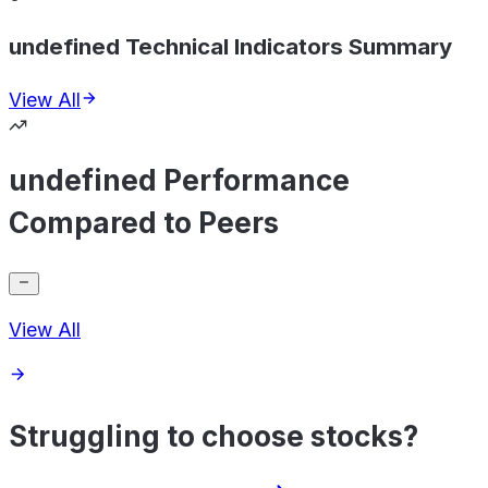
undefined Technical Indicators Summary
View All
undefined Performance
Compared to Peers
View All
Struggling to choose stocks?