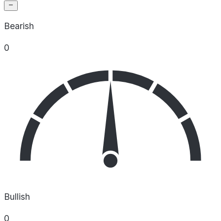
Bearish
0
Bullish
0