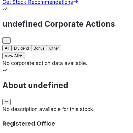
Get Stock Recommendations
undefined Corporate Actions
All
Dividend
Bonus
Other
View All
No corporate action data available.
About undefined
No description available for this stock.
Registered Office