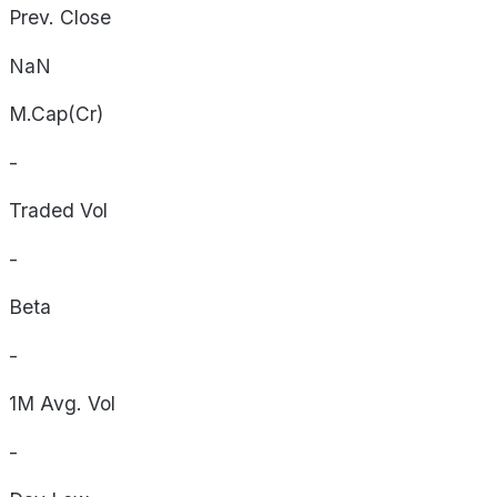
Prev. Close
NaN
M.Cap(Cr)
-
Traded Vol
-
Beta
-
1M Avg. Vol
-