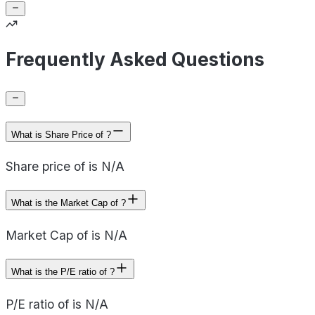
Frequently Asked Questions
What is Share Price of ?
Share price of is N/A
What is the Market Cap of ?
Market Cap of is N/A
What is the P/E ratio of ?
P/E ratio of is N/A