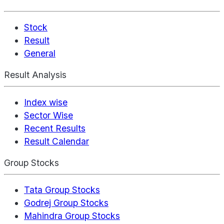
Stock
Result
General
Result Analysis
Index wise
Sector Wise
Recent Results
Result Calendar
Group Stocks
Tata Group Stocks
Godrej Group Stocks
Mahindra Group Stocks