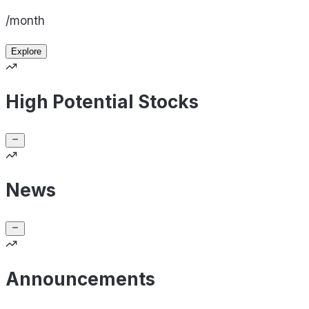
/month
Explore
High Potential Stocks
News
Announcements