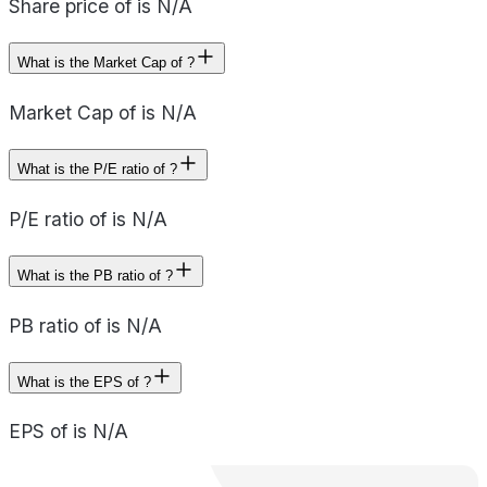
Share price of is N/A
What is the Market Cap of ?
Market Cap of is N/A
What is the P/E ratio of ?
P/E ratio of is N/A
What is the PB ratio of ?
PB ratio of is N/A
What is the EPS of ?
EPS of is N/A