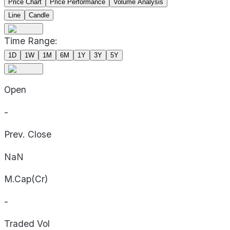
Price Chart
Price Performance
Volume Analysis
Line
Candle
Time Range:
1D
1W
1M
6M
1Y
3Y
5Y
Open
-
Prev. Close
NaN
M.Cap(Cr)
-
Traded Vol