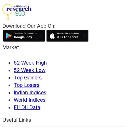
Download Our App On:
Market
52 Week High
52 Week Low
Top Gainers
Top Losers
Indian Indices
World Indices
FII DII Data
Useful Links