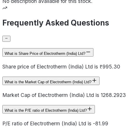
No description available for this stock.
Frequently Asked Questions
What is Share Price of Electrotherm (India) Ltd?
Share price of Electrotherm (India) Ltd is ₹995.30
What is the Market Cap of Electrotherm (India) Ltd?
Market Cap of Electrotherm (India) Ltd is 1268.2923
What is the P/E ratio of Electrotherm (India) Ltd?
P/E ratio of Electrotherm (India) Ltd is -81.99