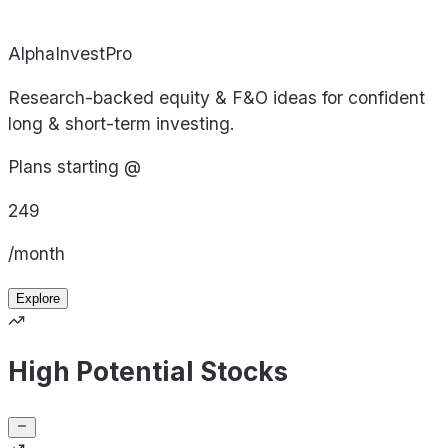
AlphaInvestPro
Research-backed equity & F&O ideas for confident
long & short-term investing.
Plans starting @
249
/month
Explore
High Potential Stocks