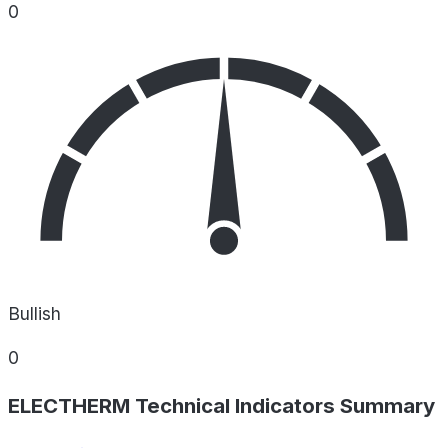
0
Bullish
0
ELECTHERM Technical Indicators Summary