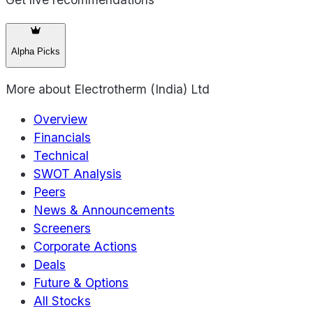
Alpha Picks
More about
Electrotherm (India) Ltd
Overview
Financials
Technical
SWOT Analysis
Peers
News & Announcements
Screeners
Corporate Actions
Deals
Future & Options
All Stocks