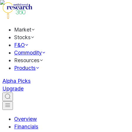
Market
Stocks
F&O
Commodity
Resources
Products
Alpha Picks
Upgrade
Overview
Financials