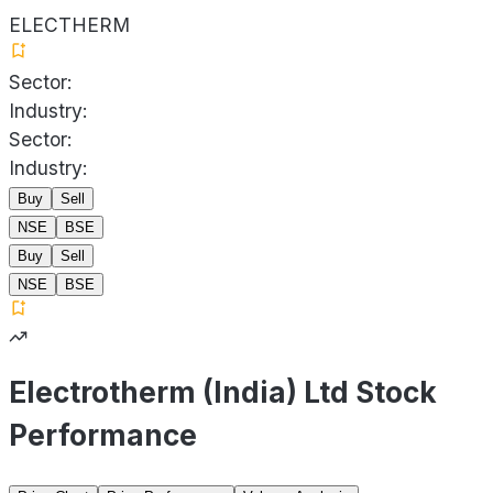
ELECTHERM
Sector:
Industry:
Sector:
Industry:
Buy
Sell
NSE
BSE
Buy
Sell
NSE
BSE
Electrotherm (India) Ltd Stock
Performance