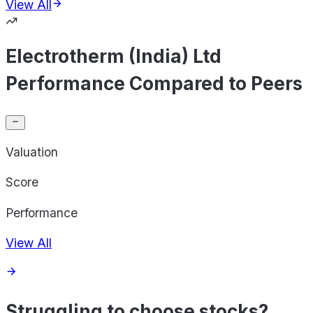
View All
Electrotherm (India) Ltd
Performance Compared to Peers
Valuation
Score
Performance
View All
Struggling to choose stocks?