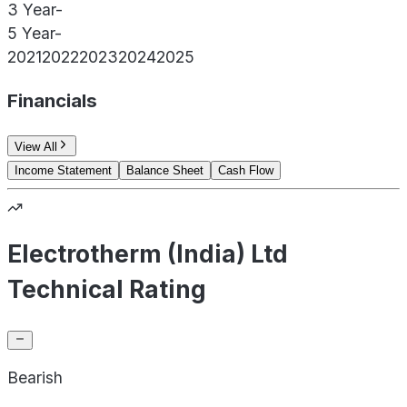
3 Year
-
5 Year
-
2021
2022
2023
2024
2025
Financials
View All
Income Statement
Balance Sheet
Cash Flow
Electrotherm (India) Ltd
Technical Rating
Bearish