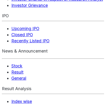
Investor Grievance
IPO
Upcoming IPO
Closed IPO
Recently Listed IPO
News & Announcement
Stock
Result
General
Result Analysis
Index wise