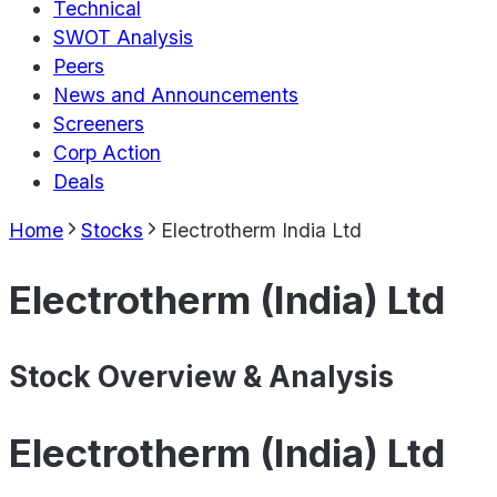
Technical
SWOT Analysis
Peers
News and Announcements
Screeners
Corp Action
Deals
Home
Stocks
Electrotherm India Ltd
Electrotherm (India) Ltd
Stock Overview & Analysis
Electrotherm (India) Ltd