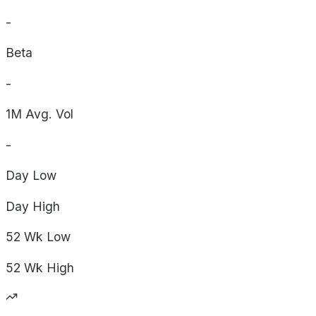
-
Beta
-
1M Avg. Vol
-
Day
Low
Day
High
52 Wk
Low
52 Wk
High