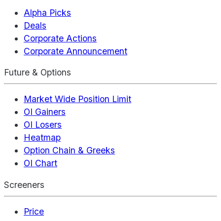
Alpha Picks
Deals
Corporate Actions
Corporate Announcement
Future & Options
Market Wide Position Limit
OI Gainers
OI Losers
Heatmap
Option Chain & Greeks
OI Chart
Screeners
Price