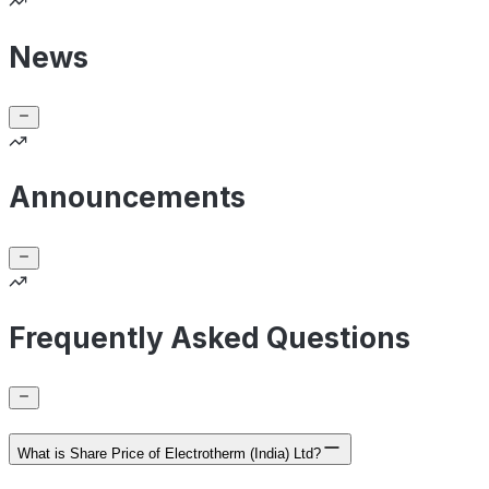
News
Announcements
Frequently Asked Questions
What is Share Price of Electrotherm (India) Ltd?