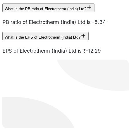
What is the PB ratio of Electrotherm (India) Ltd?
PB ratio of Electrotherm (India) Ltd is -8.34
What is the EPS of Electrotherm (India) Ltd?
EPS of Electrotherm (India) Ltd is ₹-12.29