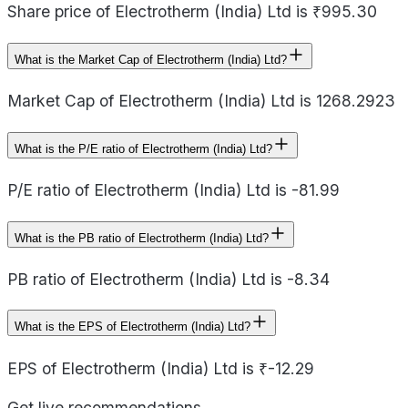
Share price of Electrotherm (India) Ltd is ₹995.30
What is the Market Cap of Electrotherm (India) Ltd?
Market Cap of Electrotherm (India) Ltd is 1268.2923
What is the P/E ratio of Electrotherm (India) Ltd?
P/E ratio of Electrotherm (India) Ltd is -81.99
What is the PB ratio of Electrotherm (India) Ltd?
PB ratio of Electrotherm (India) Ltd is -8.34
What is the EPS of Electrotherm (India) Ltd?
EPS of Electrotherm (India) Ltd is ₹-12.29
Get live recommendations