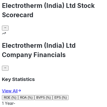
Electrotherm (India) Ltd Stock
Scorecard
Electrotherm (India) Ltd
Company Financials
Key Statistics
View All
ROE (%)
ROA (%)
BVPS (%)
EPS (%)
1 Year
-