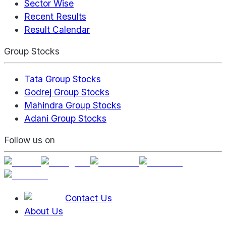
Sector Wise
Recent Results
Result Calendar
Group Stocks
Tata Group Stocks
Godrej Group Stocks
Mahindra Group Stocks
Adani Group Stocks
Follow us on
Contact Us
About Us