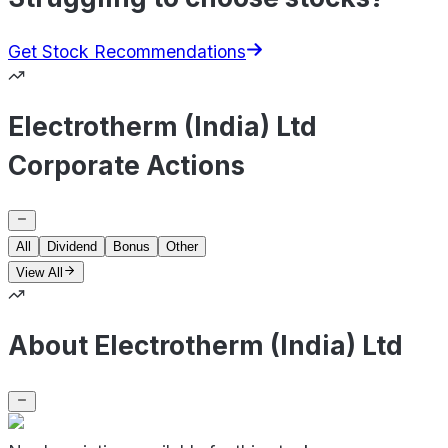
Get Stock Recommendations
Electrotherm (India) Ltd
Corporate Actions
All
Dividend
Bonus
Other
View All
About Electrotherm (India) Ltd