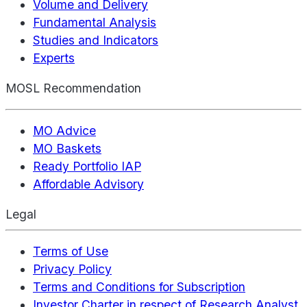
Volume and Delivery
Fundamental Analysis
Studies and Indicators
Experts
MOSL Recommendation
MO Advice
MO Baskets
Ready Portfolio IAP
Affordable Advisory
Legal
Terms of Use
Privacy Policy
Terms and Conditions for Subscription
Investor Charter in respect of Research Analyst