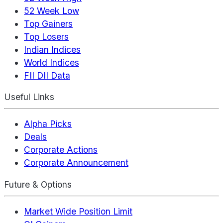
52 Week Low
Top Gainers
Top Losers
Indian Indices
World Indices
FII DII Data
Useful Links
Alpha Picks
Deals
Corporate Actions
Corporate Announcement
Future & Options
Market Wide Position Limit