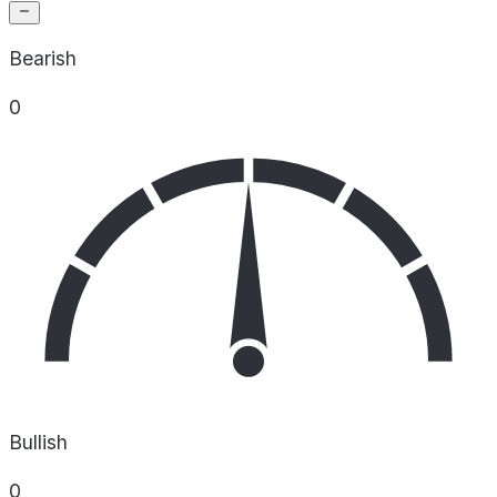
Bearish
0
Bullish
0