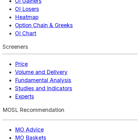
OI Gainers
OI Losers
Heatmap
Option Chain & Greeks
OI Chart
Screeners
Price
Volume and Delivery
Fundamental Analysis
Studies and Indicators
Experts
MOSL Recommendation
MO Advice
MO Baskets