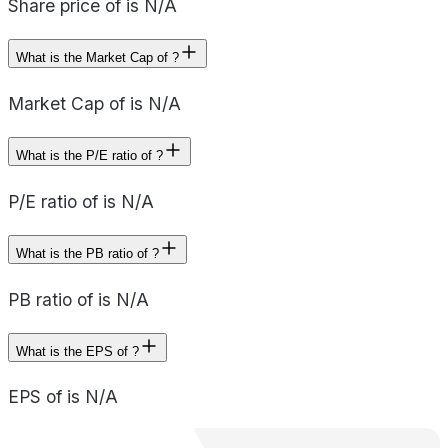
Share price of is N/A
What is the Market Cap of ?
Market Cap of is N/A
What is the P/E ratio of ?
P/E ratio of is N/A
What is the PB ratio of ?
PB ratio of is N/A
What is the EPS of ?
EPS of is N/A