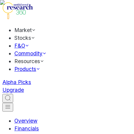
Market
Stocks
F&O
Commodity
Resources
Products
Alpha Picks
Upgrade
Overview
Financials