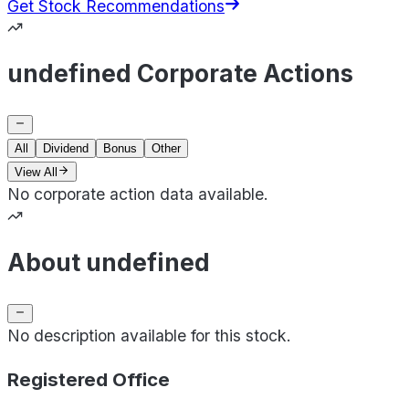
Get Stock Recommendations
undefined Corporate Actions
All
Dividend
Bonus
Other
View All
No corporate action data available.
About undefined
No description available for this stock.
Registered Office