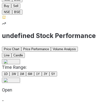
Buy
Sell
NSE
BSE
undefined Stock Performance
Price Chart
Price Performance
Volume Analysis
Line
Candle
Time Range:
1D
1W
1M
6M
1Y
3Y
5Y
Open
-