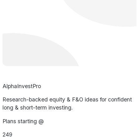
AlphaInvestPro
Research-backed equity & F&O ideas for confident
long & short-term investing.
Plans starting @
249