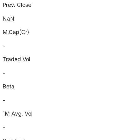
Prev. Close
NaN
M.Cap(Cr)
-
Traded Vol
-
Beta
-
1M Avg. Vol
-