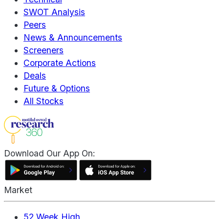
SWOT Analysis
Peers
News & Announcements
Screeners
Corporate Actions
Deals
Future & Options
All Stocks
Download Our App On:
Market
52 Week High