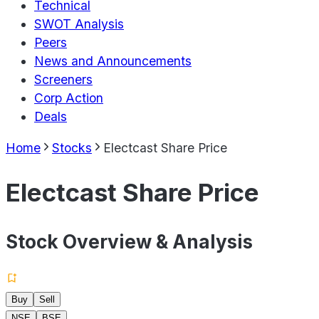
Technical
SWOT Analysis
Peers
News and Announcements
Screeners
Corp Action
Deals
Home
Stocks
Electcast Share Price
Electcast Share Price
Stock Overview & Analysis
Buy
Sell
NSE
BSE