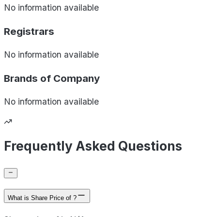
No information available
Registrars
No information available
Brands of
Company
No information available
Frequently Asked Questions
What is Share Price of ?