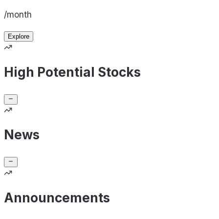
/month
Explore
High Potential Stocks
News
Announcements