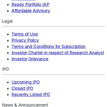
Ready Portfolio IAP
Affordable Advisory
Legal
Terms of Use
Privacy Policy
Terms and Conditions for Subscription
Investor Charter in respect of Research Analyst
Investor Grievance
IPO
Upcoming IPO
Closed IPO
Recently Listed IPO
News & Announcement