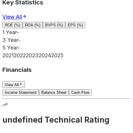
Key Statistics
View All
ROE (%)
ROA (%)
BVPS (%)
EPS (%)
1 Year
-
3 Year
-
5 Year
-
2021
2022
2023
2024
2025
Financials
View All
Income Statement
Balance Sheet
Cash Flow
undefined Technical Rating