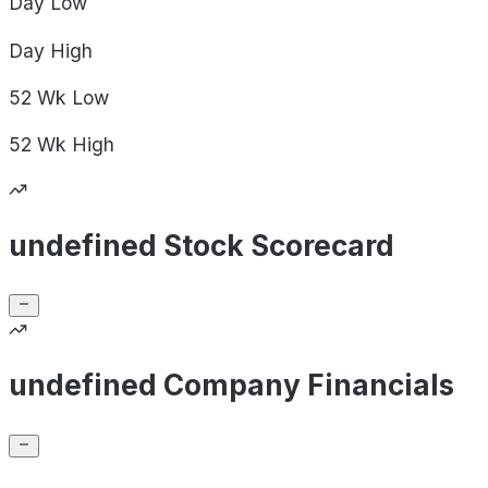
Day
Low
Day
High
52 Wk
Low
52 Wk
High
undefined Stock Scorecard
undefined Company Financials