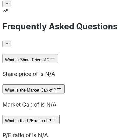
Frequently Asked Questions
What is Share Price of ?
Share price of is N/A
What is the Market Cap of ?
Market Cap of is N/A
What is the P/E ratio of ?
P/E ratio of is N/A