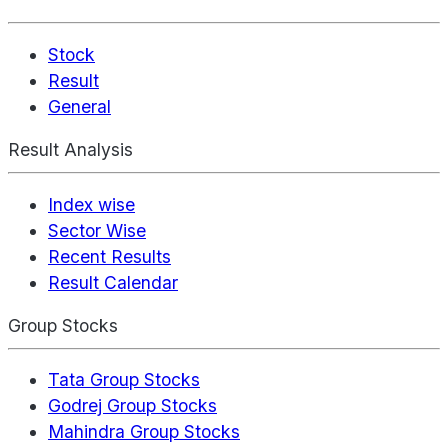
Stock
Result
General
Result Analysis
Index wise
Sector Wise
Recent Results
Result Calendar
Group Stocks
Tata Group Stocks
Godrej Group Stocks
Mahindra Group Stocks