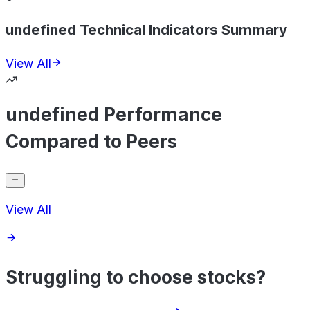
undefined Technical Indicators Summary
View All
undefined Performance
Compared to Peers
View All
Struggling to choose stocks?