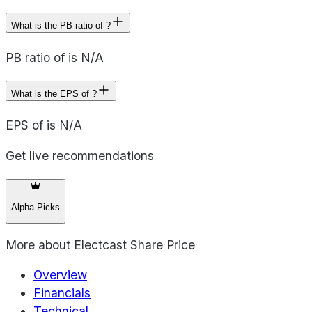
What is the PB ratio of ?
PB ratio of is N/A
What is the EPS of ?
EPS of is N/A
Get live recommendations
Alpha Picks
More about
Electcast Share Price
Overview
Financials
Technical