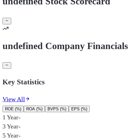
undefined Stock Scorecard
undefined Company Financials
Key Statistics
View All
ROE (%)
ROA (%)
BVPS (%)
EPS (%)
1 Year
-
3 Year
-
5 Year
-