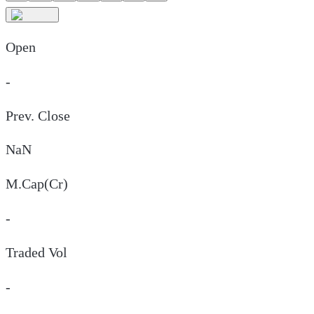
Open
-
Prev. Close
NaN
M.Cap(Cr)
-
Traded Vol
-