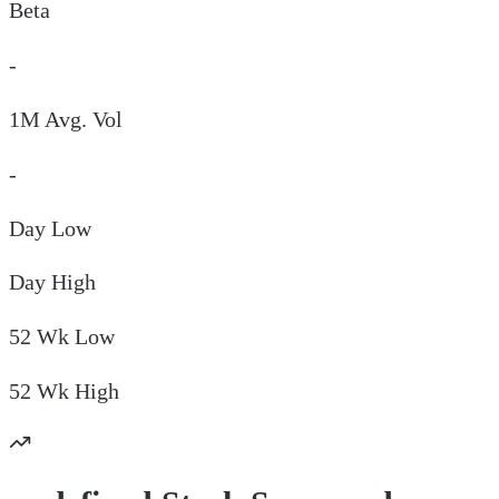
Beta
-
1M Avg. Vol
-
Day
Low
Day
High
52 Wk
Low
52 Wk
High