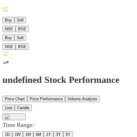
Buy
Sell
NSE
BSE
Buy
Sell
NSE
BSE
undefined Stock Performance
Price Chart
Price Performance
Volume Analysis
Line
Candle
Time Range:
1D
1W
1M
6M
1Y
3Y
5Y