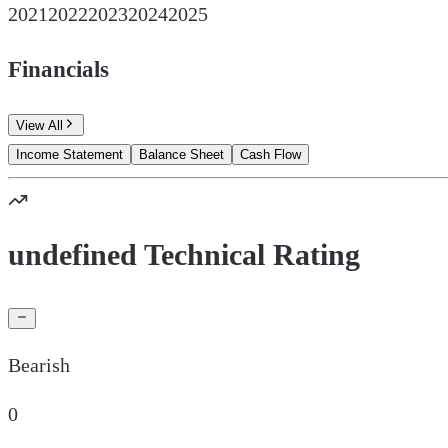
2021
2022
2023
2024
2025
Financials
View All
Income Statement
Balance Sheet
Cash Flow
undefined Technical Rating
Bearish
0