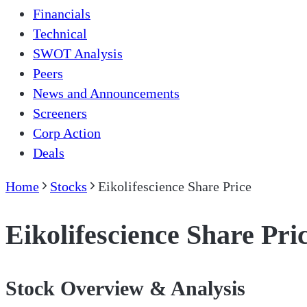
Financials
Technical
SWOT Analysis
Peers
News and Announcements
Screeners
Corp Action
Deals
Home
Stocks
Eikolifescience Share Price
Eikolifescience Share Pri
Stock Overview & Analysis