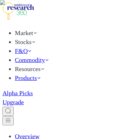
Market
Stocks
F&O
Commodity
Resources
Products
Alpha Picks
Upgrade
Overview