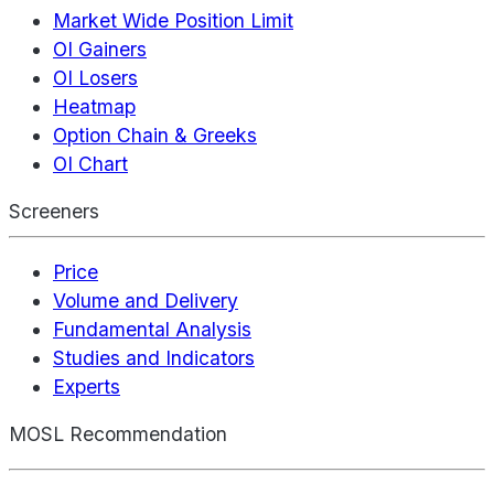
Market Wide Position Limit
OI Gainers
OI Losers
Heatmap
Option Chain & Greeks
OI Chart
Screeners
Price
Volume and Delivery
Fundamental Analysis
Studies and Indicators
Experts
MOSL Recommendation