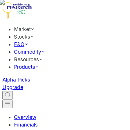
Market
Stocks
F&O
Commodity
Resources
Products
Alpha Picks
Upgrade
Overview
Financials