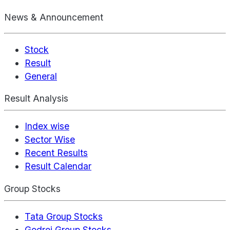
News & Announcement
Stock
Result
General
Result Analysis
Index wise
Sector Wise
Recent Results
Result Calendar
Group Stocks
Tata Group Stocks
Godrej Group Stocks