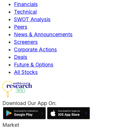
Financials
Technical
SWOT Analysis
Peers
News & Announcements
Screeners
Corporate Actions
Deals
Future & Options
All Stocks
Download Our App On:
Market