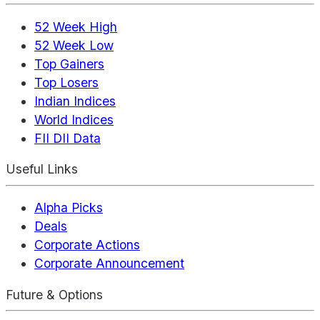
52 Week High
52 Week Low
Top Gainers
Top Losers
Indian Indices
World Indices
FII DII Data
Useful Links
Alpha Picks
Deals
Corporate Actions
Corporate Announcement
Future & Options