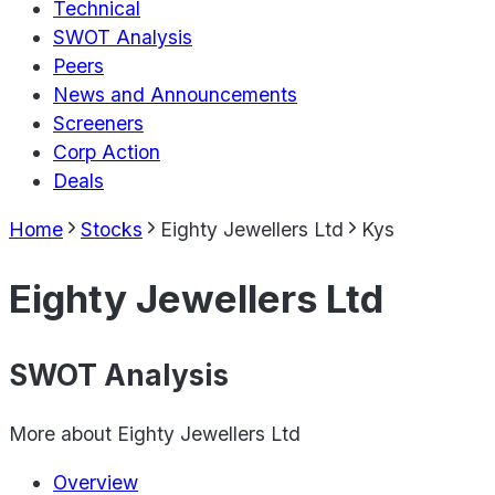
Technical
SWOT Analysis
Peers
News and Announcements
Screeners
Corp Action
Deals
Home
Stocks
Eighty Jewellers Ltd
Kys
Eighty Jewellers Ltd
SWOT Analysis
More about
Eighty Jewellers Ltd
Overview