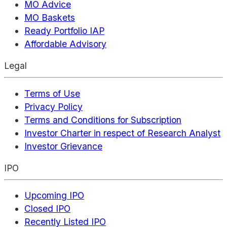
MO Advice
MO Baskets
Ready Portfolio IAP
Affordable Advisory
Legal
Terms of Use
Privacy Policy
Terms and Conditions for Subscription
Investor Charter in respect of Research Analyst
Investor Grievance
IPO
Upcoming IPO
Closed IPO
Recently Listed IPO