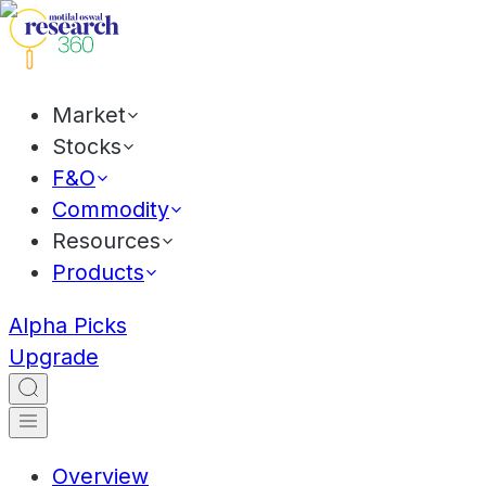
Market
Stocks
F&O
Commodity
Resources
Products
Alpha Picks
Upgrade
Overview