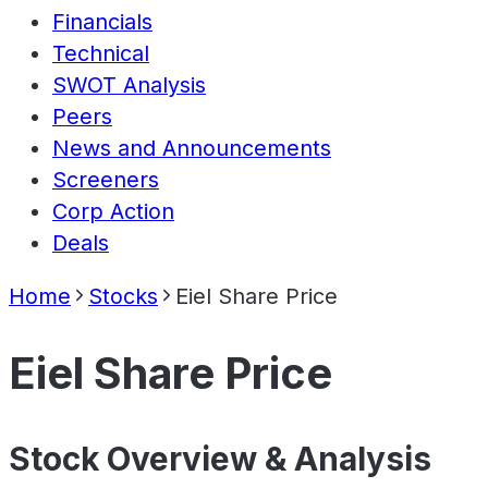
Financials
Technical
SWOT Analysis
Peers
News and Announcements
Screeners
Corp Action
Deals
Home
Stocks
Eiel Share Price
Eiel Share Price
Stock Overview & Analysis