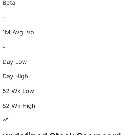
Beta
-
1M Avg. Vol
-
Day
Low
Day
High
52 Wk
Low
52 Wk
High