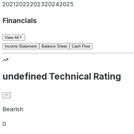
2021
2022
2023
2024
2025
Financials
View All
Income Statement
Balance Sheet
Cash Flow
undefined Technical Rating
Bearish
0