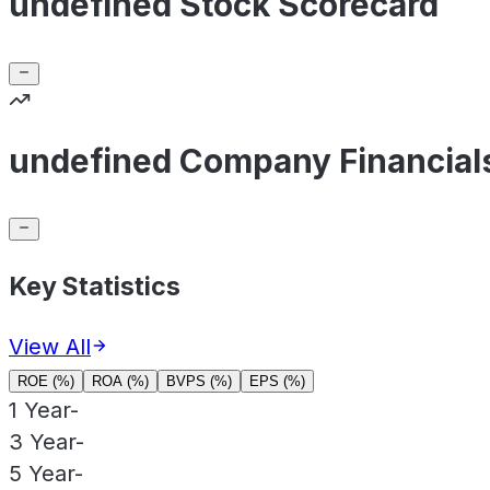
undefined Stock Scorecard
undefined Company Financial
Key Statistics
View All
ROE (%)
ROA (%)
BVPS (%)
EPS (%)
1 Year
-
3 Year
-
5 Year
-