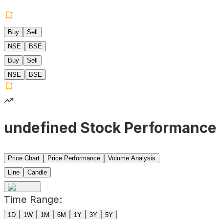
Buy
Sell
NSE
BSE
Buy
Sell
NSE
BSE
undefined Stock Performance
Price Chart
Price Performance
Volume Analysis
Line
Candle
Time Range:
1D
1W
1M
6M
1Y
3Y
5Y