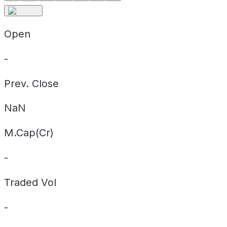
Open
-
Prev. Close
NaN
M.Cap(Cr)
-
Traded Vol
-