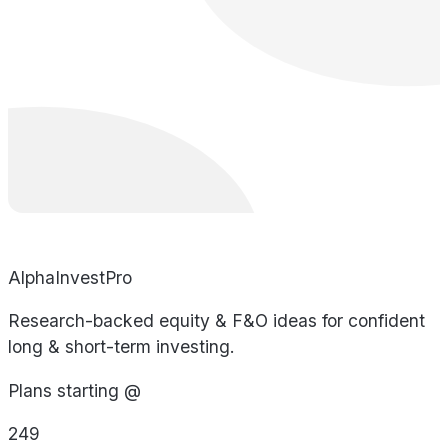
AlphaInvestPro
Research-backed equity & F&O ideas for confident
long & short-term investing.
Plans starting @
249