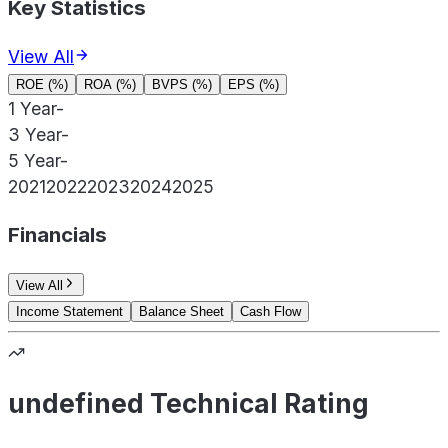
Key Statistics
View All
ROE (%)
ROA (%)
BVPS (%)
EPS (%)
1 Year
-
3 Year
-
5 Year
-
2021
2022
2023
2024
2025
Financials
View All
Income Statement
Balance Sheet
Cash Flow
undefined Technical Rating