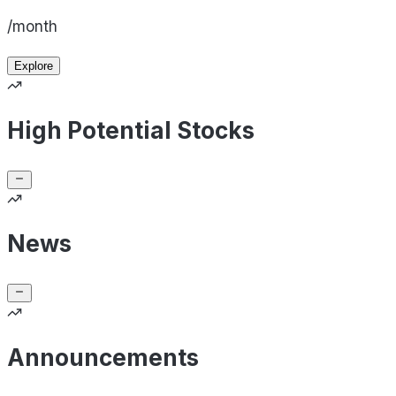
/month
Explore
High Potential Stocks
News
Announcements