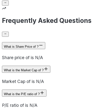
Frequently Asked Questions
What is Share Price of ?
Share price of is N/A
What is the Market Cap of ?
Market Cap of is N/A
What is the P/E ratio of ?
P/E ratio of is N/A