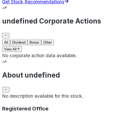
Get Stock Recommendations
undefined Corporate Actions
All
Dividend
Bonus
Other
View All
No corporate action data available.
About undefined
No description available for this stock.
Registered Office