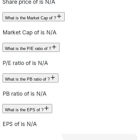
Share price of is N/A
What is the Market Cap of ?
Market Cap of is N/A
What is the P/E ratio of ?
P/E ratio of is N/A
What is the PB ratio of ?
PB ratio of is N/A
What is the EPS of ?
EPS of is N/A