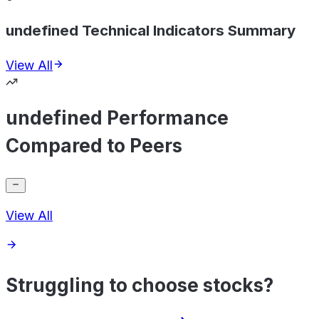
undefined Technical Indicators Summary
View All
undefined Performance
Compared to Peers
View All
Struggling to choose stocks?