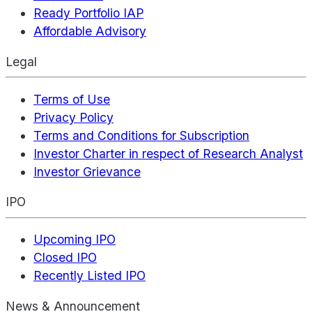
Ready Portfolio IAP
Affordable Advisory
Legal
Terms of Use
Privacy Policy
Terms and Conditions for Subscription
Investor Charter in respect of Research Analyst
Investor Grievance
IPO
Upcoming IPO
Closed IPO
Recently Listed IPO
News & Announcement