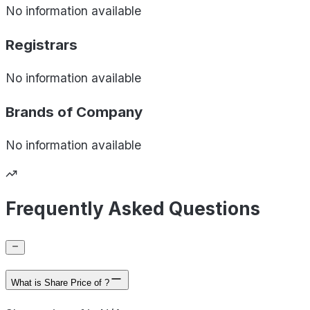
No information available
Registrars
No information available
Brands of
Company
No information available
Frequently Asked Questions
What is Share Price of ?