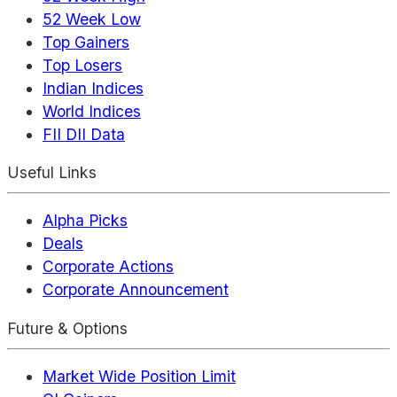
52 Week Low
Top Gainers
Top Losers
Indian Indices
World Indices
FII DII Data
Useful Links
Alpha Picks
Deals
Corporate Actions
Corporate Announcement
Future & Options
Market Wide Position Limit