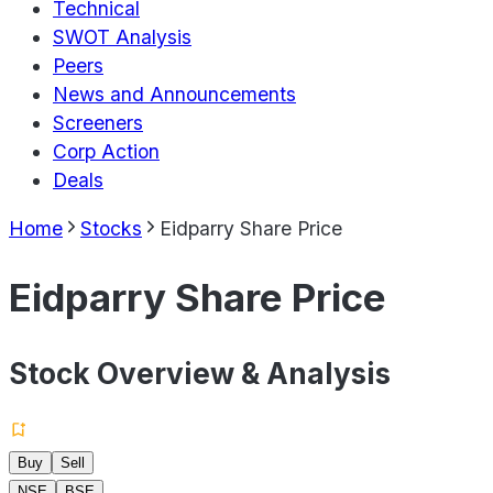
Technical
SWOT Analysis
Peers
News and Announcements
Screeners
Corp Action
Deals
Home
Stocks
Eidparry Share Price
Eidparry Share Price
Stock Overview & Analysis
Buy
Sell
NSE
BSE