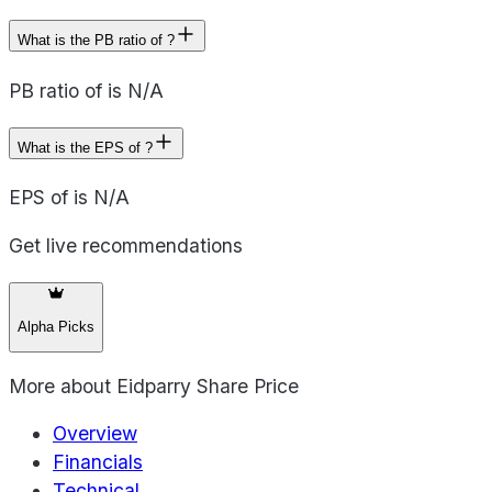
What is the PB ratio of ?
PB ratio of is N/A
What is the EPS of ?
EPS of is N/A
Get live recommendations
Alpha Picks
More about
Eidparry Share Price
Overview
Financials
Technical