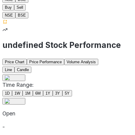
Buy
Sell
NSE
BSE
undefined Stock Performance
Price Chart
Price Performance
Volume Analysis
Line
Candle
Time Range:
1D
1W
1M
6M
1Y
3Y
5Y
Open
-