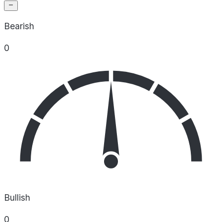
Bearish
0
Bullish
0