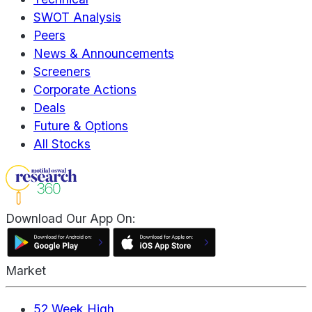
SWOT Analysis
Peers
News & Announcements
Screeners
Corporate Actions
Deals
Future & Options
All Stocks
Download Our App On:
Market
52 Week High