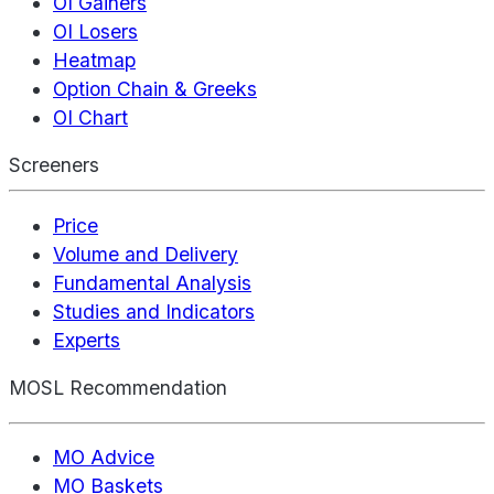
OI Gainers
OI Losers
Heatmap
Option Chain & Greeks
OI Chart
Screeners
Price
Volume and Delivery
Fundamental Analysis
Studies and Indicators
Experts
MOSL Recommendation
MO Advice
MO Baskets