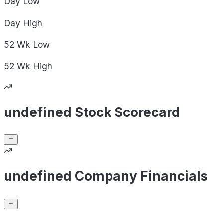
Day
Low
Day
High
52 Wk
Low
52 Wk
High
undefined Stock Scorecard
undefined Company Financials