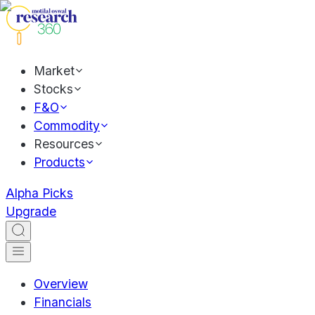
Market
Stocks
F&O
Commodity
Resources
Products
Alpha Picks
Upgrade
Overview
Financials