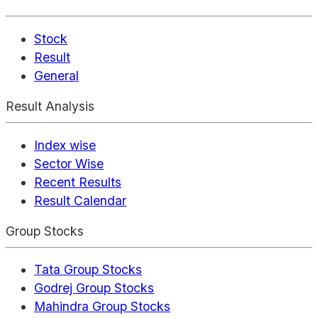
Stock
Result
General
Result Analysis
Index wise
Sector Wise
Recent Results
Result Calendar
Group Stocks
Tata Group Stocks
Godrej Group Stocks
Mahindra Group Stocks