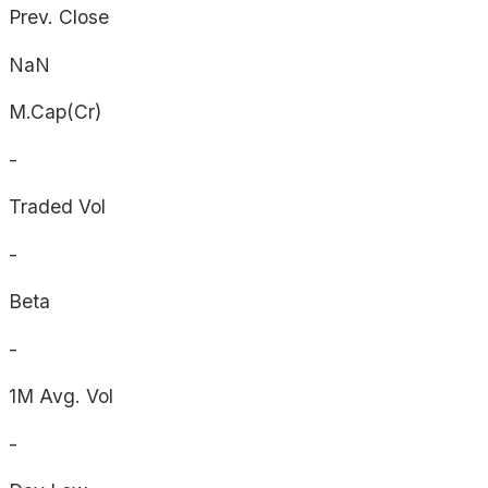
Prev. Close
NaN
M.Cap(Cr)
-
Traded Vol
-
Beta
-
1M Avg. Vol
-