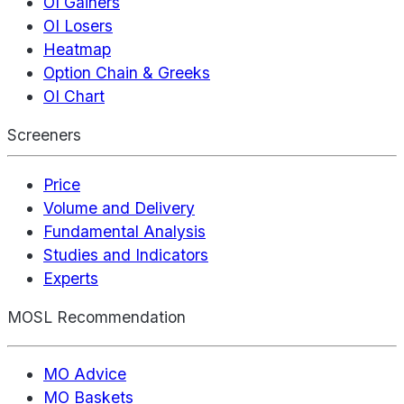
OI Gainers
OI Losers
Heatmap
Option Chain & Greeks
OI Chart
Screeners
Price
Volume and Delivery
Fundamental Analysis
Studies and Indicators
Experts
MOSL Recommendation
MO Advice
MO Baskets