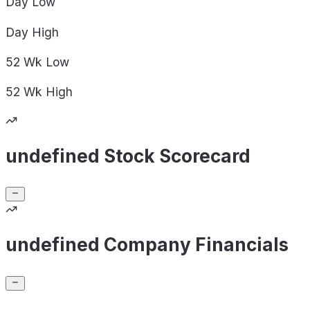
Day
Low
Day
High
52 Wk
Low
52 Wk
High
undefined Stock Scorecard
undefined Company Financials