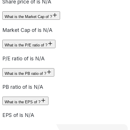
Share price of is N/A
What is the Market Cap of ?
Market Cap of is N/A
What is the P/E ratio of ?
P/E ratio of is N/A
What is the PB ratio of ?
PB ratio of is N/A
What is the EPS of ?
EPS of is N/A