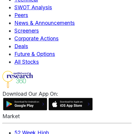
SWOT Analysis
Peers
News & Announcements
Screeners
Corporate Actions
Deals
Future & Options
All Stocks
Download Our App On:
Market
52 Week High