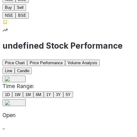
Buy
Sell
NSE
BSE
undefined Stock Performance
Price Chart
Price Performance
Volume Analysis
Line
Candle
Time Range:
1D
1W
1M
6M
1Y
3Y
5Y
Open
-