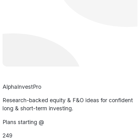
AlphaInvestPro
Research-backed equity & F&O ideas for confident
long & short-term investing.
Plans starting @
249