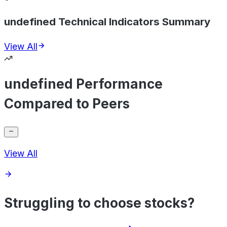
undefined Technical Indicators Summary
View All
undefined Performance
Compared to Peers
View All
Struggling to choose stocks?