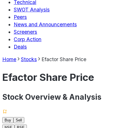
Technical
SWOT Analysis
Peers
News and Announcements
Screeners
Corp Action
Deals
Home
Stocks
Efactor Share Price
Efactor Share Price
Stock Overview & Analysis
Buy
Sell
NSE
BSE