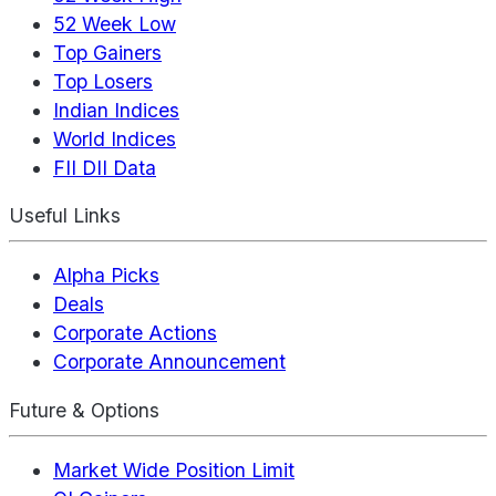
52 Week Low
Top Gainers
Top Losers
Indian Indices
World Indices
FII DII Data
Useful Links
Alpha Picks
Deals
Corporate Actions
Corporate Announcement
Future & Options
Market Wide Position Limit