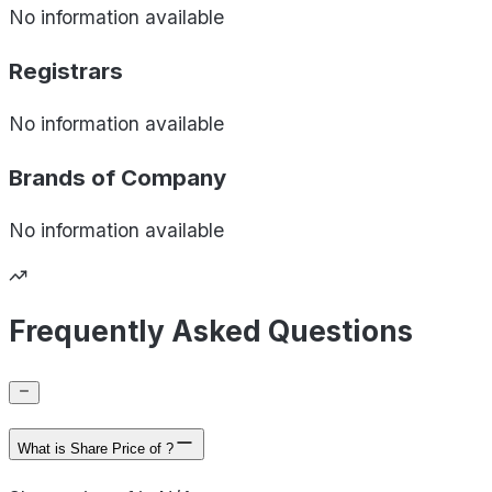
No information available
Registrars
No information available
Brands of
Company
No information available
Frequently Asked Questions
What is Share Price of ?