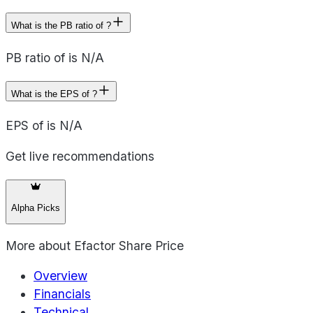
What is the PB ratio of ?
PB ratio of is N/A
What is the EPS of ?
EPS of is N/A
Get live recommendations
Alpha Picks
More about
Efactor Share Price
Overview
Financials
Technical