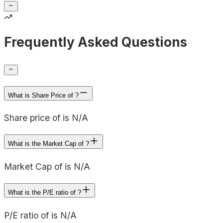
Frequently Asked Questions
What is Share Price of ?
Share price of is N/A
What is the Market Cap of ?
Market Cap of is N/A
What is the P/E ratio of ?
P/E ratio of is N/A