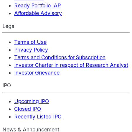
Ready Portfolio IAP
Affordable Advisory
Legal
Terms of Use
Privacy Policy
Terms and Conditions for Subscription
Investor Charter in respect of Research Analyst
Investor Grievance
IPO
Upcoming IPO
Closed IPO
Recently Listed IPO
News & Announcement