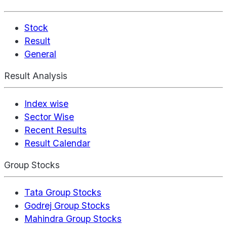
Stock
Result
General
Result Analysis
Index wise
Sector Wise
Recent Results
Result Calendar
Group Stocks
Tata Group Stocks
Godrej Group Stocks
Mahindra Group Stocks