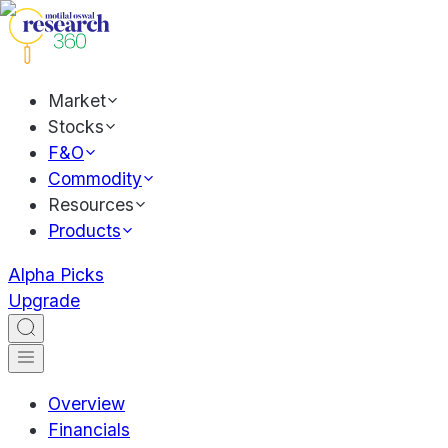
Market
Stocks
F&O
Commodity
Resources
Products
Alpha Picks
Upgrade
Overview
Financials