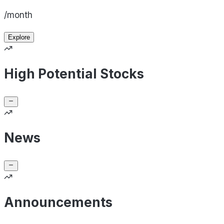
/month
Explore
High Potential Stocks
News
Announcements