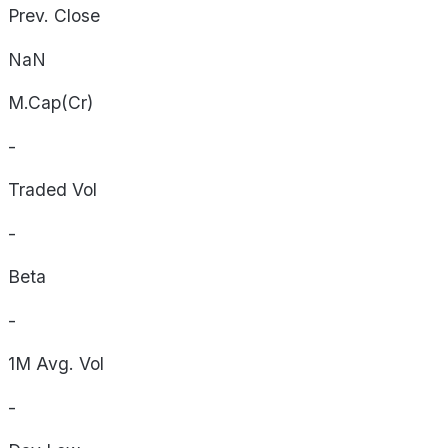
Prev. Close
NaN
M.Cap(Cr)
-
Traded Vol
-
Beta
-
1M Avg. Vol
-