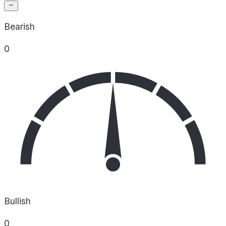
Bearish
0
Bullish
0