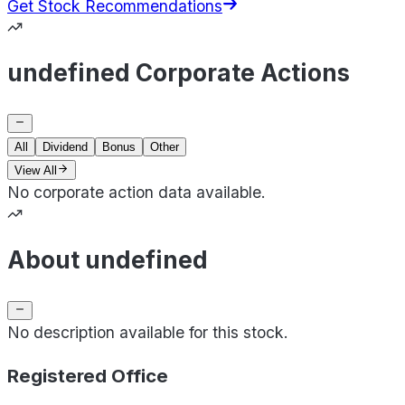
Get Stock Recommendations
undefined Corporate Actions
All
Dividend
Bonus
Other
View All
No corporate action data available.
About undefined
No description available for this stock.
Registered Office