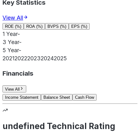
Key Statistics
View All
ROE (%)
ROA (%)
BVPS (%)
EPS (%)
1 Year
-
3 Year
-
5 Year
-
2021
2022
2023
2024
2025
Financials
View All
Income Statement
Balance Sheet
Cash Flow
undefined Technical Rating