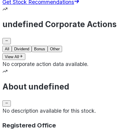
Get Stock Recommendations
undefined Corporate Actions
All
Dividend
Bonus
Other
View All
No corporate action data available.
About undefined
No description available for this stock.
Registered Office