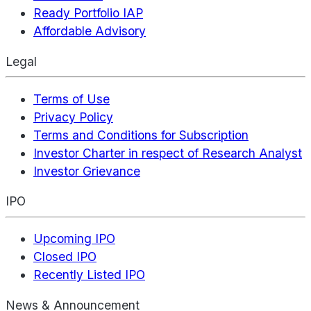
Ready Portfolio IAP
Affordable Advisory
Legal
Terms of Use
Privacy Policy
Terms and Conditions for Subscription
Investor Charter in respect of Research Analyst
Investor Grievance
IPO
Upcoming IPO
Closed IPO
Recently Listed IPO
News & Announcement