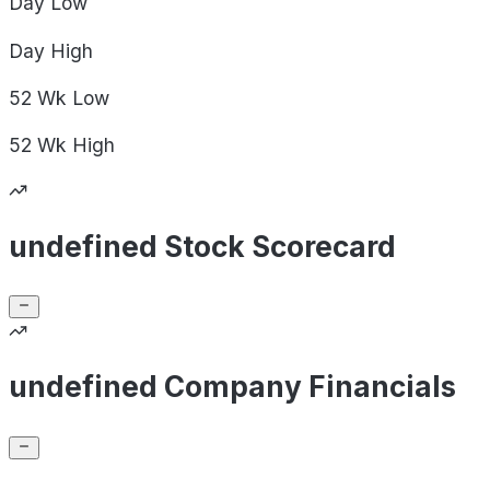
Day
Low
Day
High
52 Wk
Low
52 Wk
High
undefined Stock Scorecard
undefined Company Financials