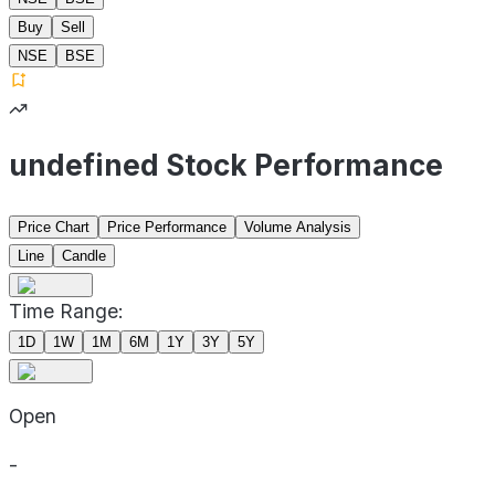
Buy
Sell
NSE
BSE
undefined Stock Performance
Price Chart
Price Performance
Volume Analysis
Line
Candle
Time Range:
1D
1W
1M
6M
1Y
3Y
5Y
Open
-