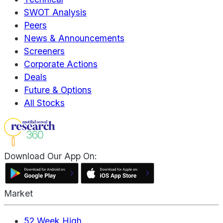
SWOT Analysis
Peers
News & Announcements
Screeners
Corporate Actions
Deals
Future & Options
All Stocks
Download Our App On:
Market
52 Week High