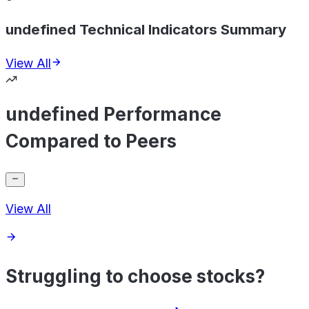
undefined Technical Indicators Summary
View All
undefined Performance
Compared to Peers
View All
Struggling to choose stocks?