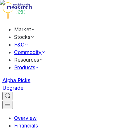
Market
Stocks
F&O
Commodity
Resources
Products
Alpha Picks
Upgrade
Overview
Financials