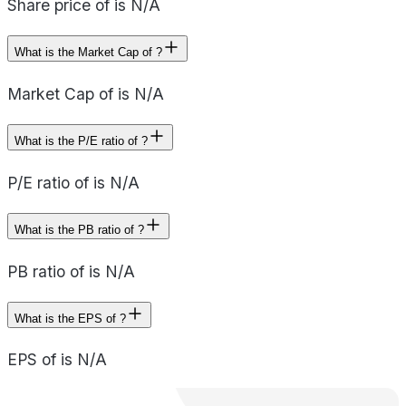
Share price of is N/A
What is the Market Cap of ?
Market Cap of is N/A
What is the P/E ratio of ?
P/E ratio of is N/A
What is the PB ratio of ?
PB ratio of is N/A
What is the EPS of ?
EPS of is N/A