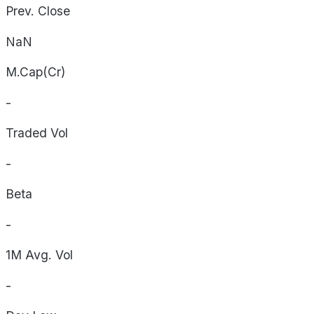
Prev. Close
NaN
M.Cap(Cr)
-
Traded Vol
-
Beta
-
1M Avg. Vol
-