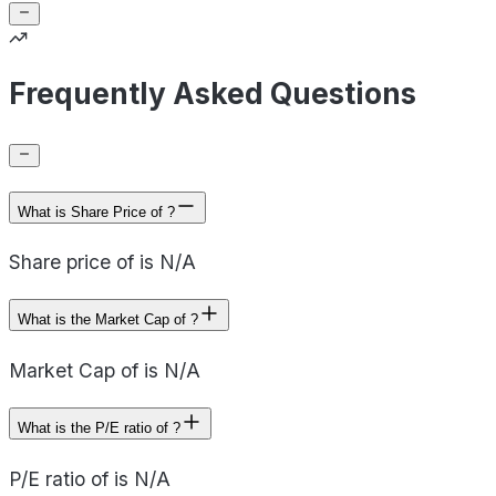
Frequently Asked Questions
What is Share Price of ?
Share price of is N/A
What is the Market Cap of ?
Market Cap of is N/A
What is the P/E ratio of ?
P/E ratio of is N/A