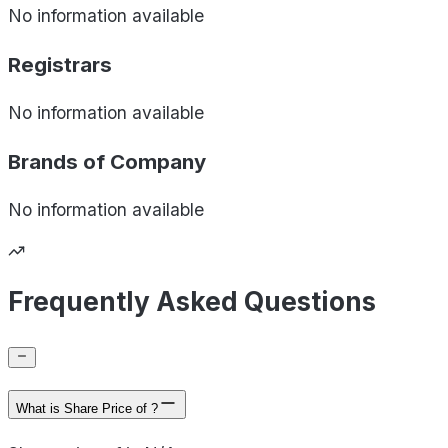
No information available
Registrars
No information available
Brands of
Company
No information available
Frequently Asked Questions
What is Share Price of ?