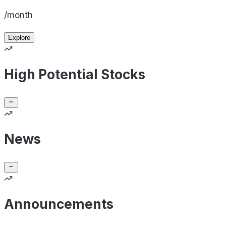
/month
Explore
High Potential Stocks
News
Announcements