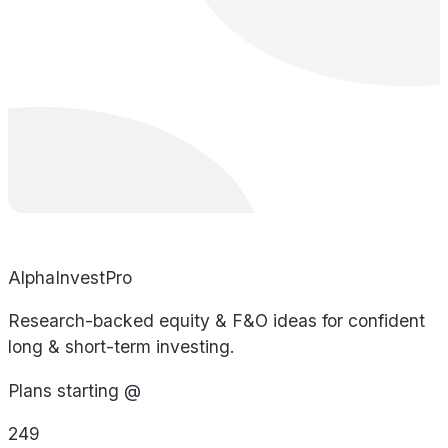
AlphaInvestPro
Research-backed equity & F&O ideas for confident
long & short-term investing.
Plans starting @
249