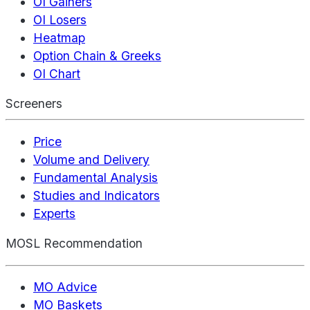
OI Gainers
OI Losers
Heatmap
Option Chain & Greeks
OI Chart
Screeners
Price
Volume and Delivery
Fundamental Analysis
Studies and Indicators
Experts
MOSL Recommendation
MO Advice
MO Baskets