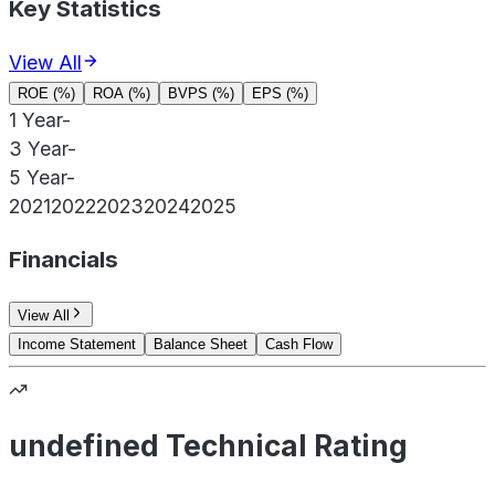
Key Statistics
View All
ROE (%)
ROA (%)
BVPS (%)
EPS (%)
1 Year
-
3 Year
-
5 Year
-
2021
2022
2023
2024
2025
Financials
View All
Income Statement
Balance Sheet
Cash Flow
undefined Technical Rating