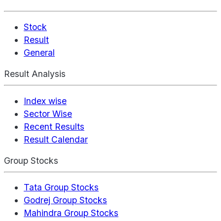
Stock
Result
General
Result Analysis
Index wise
Sector Wise
Recent Results
Result Calendar
Group Stocks
Tata Group Stocks
Godrej Group Stocks
Mahindra Group Stocks