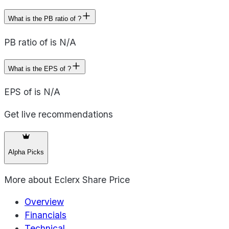
What is the PB ratio of ?
PB ratio of is N/A
What is the EPS of ?
EPS of is N/A
Get live recommendations
Alpha Picks
More about
Eclerx Share Price
Overview
Financials
Technical