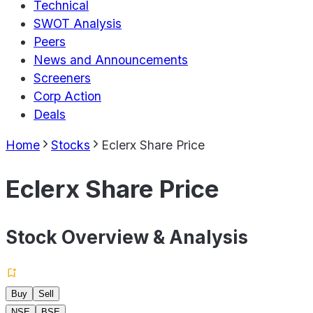
Technical
SWOT Analysis
Peers
News and Announcements
Screeners
Corp Action
Deals
Home
Stocks
Eclerx Share Price
Eclerx Share Price
Stock Overview & Analysis
Buy
Sell
NSE
BSE