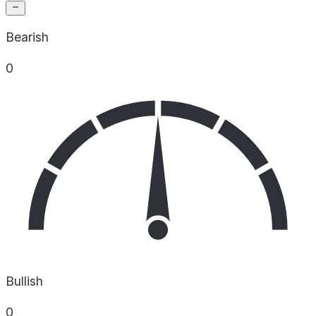
Bearish
0
Bullish
0