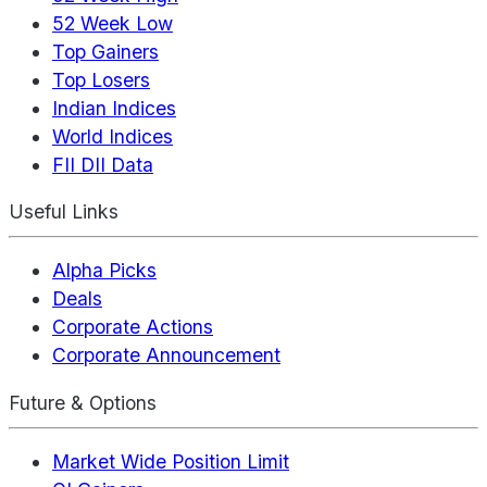
52 Week Low
Top Gainers
Top Losers
Indian Indices
World Indices
FII DII Data
Useful Links
Alpha Picks
Deals
Corporate Actions
Corporate Announcement
Future & Options
Market Wide Position Limit