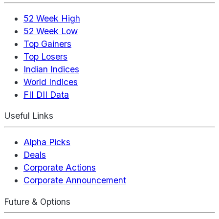
52 Week High
52 Week Low
Top Gainers
Top Losers
Indian Indices
World Indices
FII DII Data
Useful Links
Alpha Picks
Deals
Corporate Actions
Corporate Announcement
Future & Options