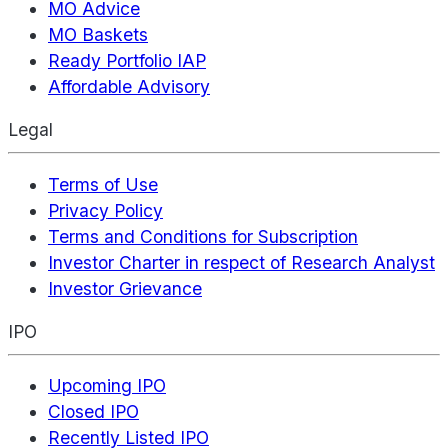
MO Advice
MO Baskets
Ready Portfolio IAP
Affordable Advisory
Legal
Terms of Use
Privacy Policy
Terms and Conditions for Subscription
Investor Charter in respect of Research Analyst
Investor Grievance
IPO
Upcoming IPO
Closed IPO
Recently Listed IPO