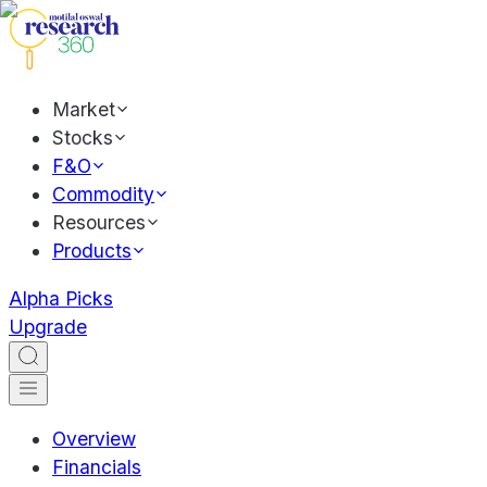
Market
Stocks
F&O
Commodity
Resources
Products
Alpha Picks
Upgrade
Overview
Financials