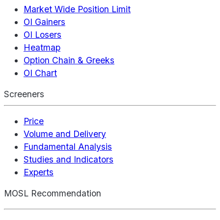
Market Wide Position Limit
OI Gainers
OI Losers
Heatmap
Option Chain & Greeks
OI Chart
Screeners
Price
Volume and Delivery
Fundamental Analysis
Studies and Indicators
Experts
MOSL Recommendation