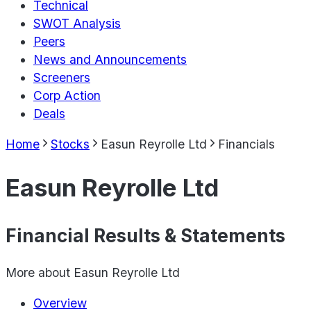
Technical
SWOT Analysis
Peers
News and Announcements
Screeners
Corp Action
Deals
Home
Stocks
Easun Reyrolle Ltd
Financials
Easun Reyrolle Ltd
Financial Results & Statements
More about
Easun Reyrolle Ltd
Overview