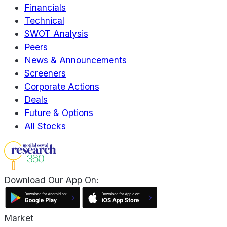
Financials
Technical
SWOT Analysis
Peers
News & Announcements
Screeners
Corporate Actions
Deals
Future & Options
All Stocks
Download Our App On:
Market