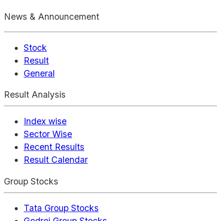
News & Announcement
Stock
Result
General
Result Analysis
Index wise
Sector Wise
Recent Results
Result Calendar
Group Stocks
Tata Group Stocks
Godrej Group Stocks