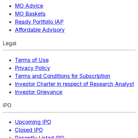
MO Advice
MO Baskets
Ready Portfolio IAP
Affordable Advisory
Legal
Terms of Use
Privacy Policy
Terms and Conditions for Subscription
Investor Charter in respect of Research Analyst
Investor Grievance
IPO
Upcoming IPO
Closed IPO
Recently Listed IPO