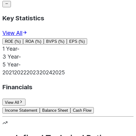
Key Statistics
View All
ROE (%)
ROA (%)
BVPS (%)
EPS (%)
1 Year
-
3 Year
-
5 Year
-
2021
2022
2023
2024
2025
Financials
View All
Income Statement
Balance Sheet
Cash Flow