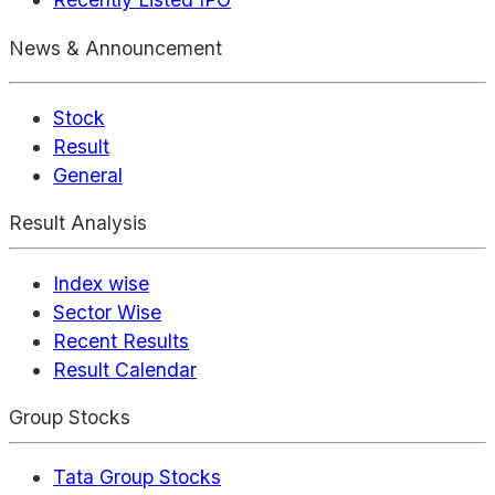
News & Announcement
Stock
Result
General
Result Analysis
Index wise
Sector Wise
Recent Results
Result Calendar
Group Stocks
Tata Group Stocks