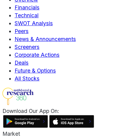
Financials
Technical
SWOT Analysis
Peers
News & Announcements
Screeners
Corporate Actions
Deals
Future & Options
All Stocks
Download Our App On:
Market