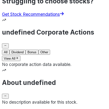
Struggling to choose stocks?
Get Stock Recommendations
undefined Corporate Actions
All
Dividend
Bonus
Other
View All
No corporate action data available.
About undefined
No description available for this stock.