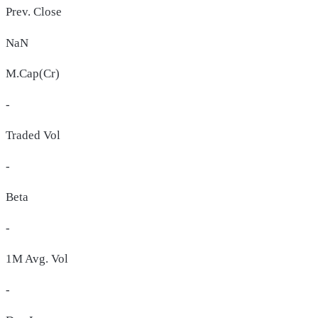
Prev. Close
NaN
M.Cap(Cr)
-
Traded Vol
-
Beta
-
1M Avg. Vol
-