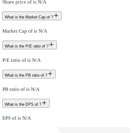
Share price of is N/A
What is the Market Cap of ?
Market Cap of is N/A
What is the P/E ratio of ?
P/E ratio of is N/A
What is the PB ratio of ?
PB ratio of is N/A
What is the EPS of ?
EPS of is N/A