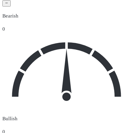
Bearish
0
Bullish
0