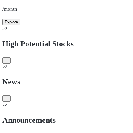
/month
Explore
High Potential Stocks
News
Announcements