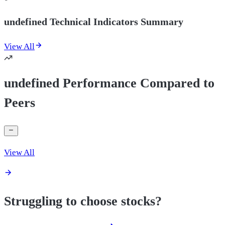
undefined Technical Indicators Summary
View All
undefined Performance Compared to
Peers
View All
Struggling to choose stocks?