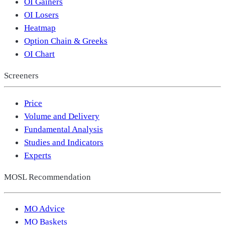
OI Gainers
OI Losers
Heatmap
Option Chain & Greeks
OI Chart
Screeners
Price
Volume and Delivery
Fundamental Analysis
Studies and Indicators
Experts
MOSL Recommendation
MO Advice
MO Baskets