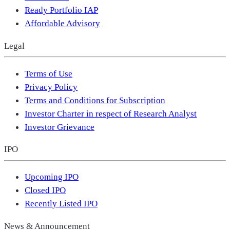
Ready Portfolio IAP
Affordable Advisory
Legal
Terms of Use
Privacy Policy
Terms and Conditions for Subscription
Investor Charter in respect of Research Analyst
Investor Grievance
IPO
Upcoming IPO
Closed IPO
Recently Listed IPO
News & Announcement