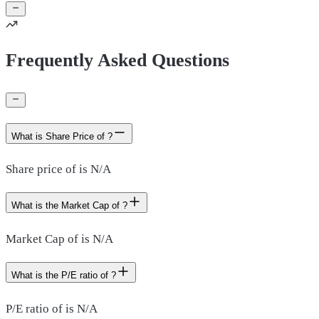
Frequently Asked Questions
What is Share Price of ?
Share price of is N/A
What is the Market Cap of ?
Market Cap of is N/A
What is the P/E ratio of ?
P/E ratio of is N/A