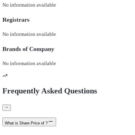
No information available
Registrars
No information available
Brands of
Company
No information available
Frequently Asked Questions
What is Share Price of ?