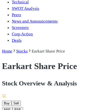
Technical
SWOT Analysis
Peers
News and Announcements
Screeners
Corp Action
Deals
Home
Stocks
Earkart Share Price
Earkart Share Price
Stock Overview & Analysis
Buy
Sell
NSE
BSE