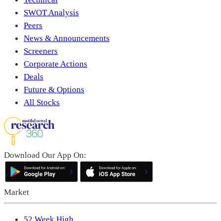
SWOT Analysis
Peers
News & Announcements
Screeners
Corporate Actions
Deals
Future & Options
All Stocks
Download Our App On:
Market
52 Week High