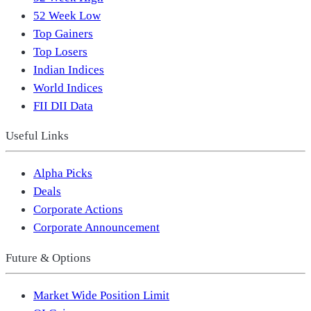
52 Week Low
Top Gainers
Top Losers
Indian Indices
World Indices
FII DII Data
Useful Links
Alpha Picks
Deals
Corporate Actions
Corporate Announcement
Future & Options
Market Wide Position Limit