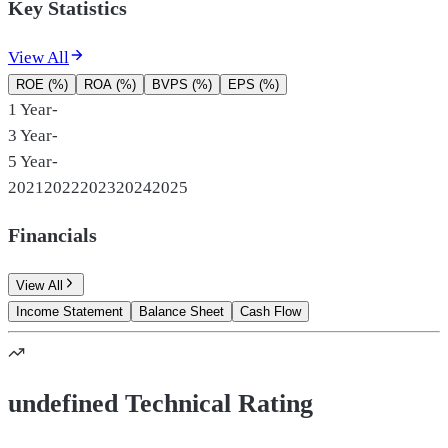
Key Statistics
View All
ROE (%)
ROA (%)
BVPS (%)
EPS (%)
1 Year
-
3 Year
-
5 Year
-
2021
2022
2023
2024
2025
Financials
View All
Income Statement
Balance Sheet
Cash Flow
undefined Technical Rating