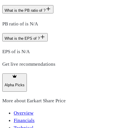
What is the PB ratio of ?
PB ratio of is N/A
What is the EPS of ?
EPS of is N/A
Get live recommendations
Alpha Picks
More about
Earkart Share Price
Overview
Financials
Technical