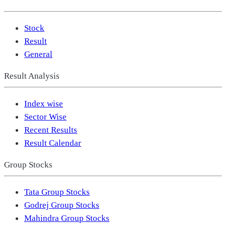
Stock
Result
General
Result Analysis
Index wise
Sector Wise
Recent Results
Result Calendar
Group Stocks
Tata Group Stocks
Godrej Group Stocks
Mahindra Group Stocks