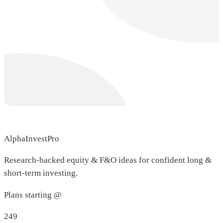
AlphaInvestPro
Research-backed equity & F&O ideas for confident long &
short-term investing.
Plans starting @
249