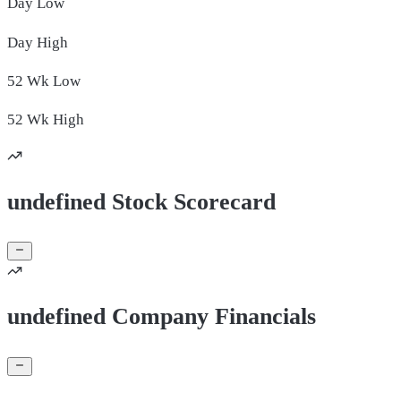
Day
Low
Day
High
52 Wk
Low
52 Wk
High
undefined Stock Scorecard
undefined Company Financials