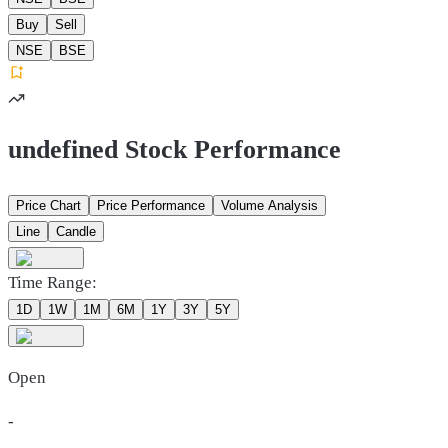
Buy
Sell
NSE
BSE
undefined Stock Performance
Price Chart
Price Performance
Volume Analysis
Line
Candle
Time Range:
1D
1W
1M
6M
1Y
3Y
5Y
Open
-