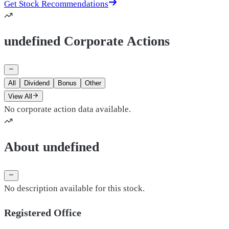
Get Stock Recommendations
undefined Corporate Actions
All
Dividend
Bonus
Other
View All
No corporate action data available.
About undefined
No description available for this stock.
Registered Office