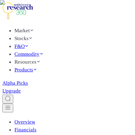
Market
Stocks
F&O
Commodity
Resources
Products
Alpha Picks
Upgrade
Overview
Financials