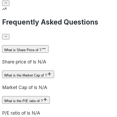
Frequently Asked Questions
What is Share Price of ?
Share price of is N/A
What is the Market Cap of ?
Market Cap of is N/A
What is the P/E ratio of ?
P/E ratio of is N/A