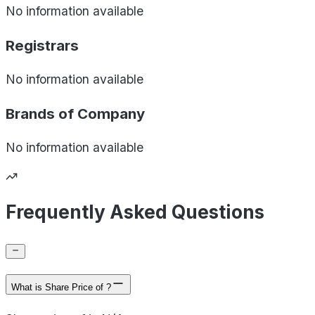
No information available
Registrars
No information available
Brands of
Company
No information available
Frequently Asked Questions
What is Share Price of ?