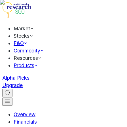
Market
Stocks
F&O
Commodity
Resources
Products
Alpha Picks
Upgrade
Overview
Financials