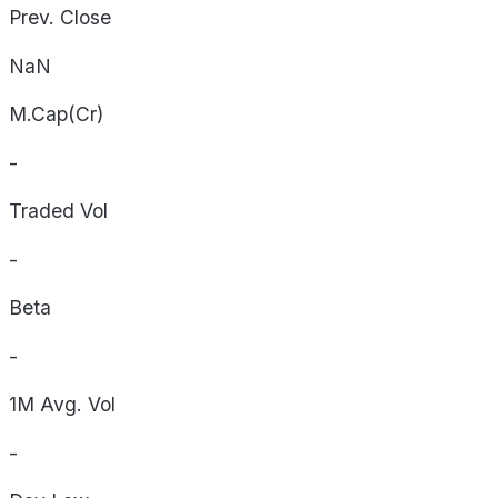
Prev. Close
NaN
M.Cap(Cr)
-
Traded Vol
-
Beta
-
1M Avg. Vol
-