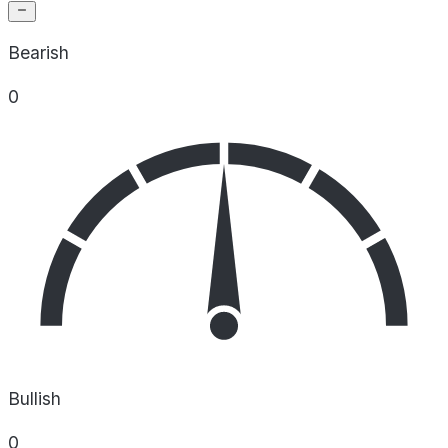
Bearish
0
Bullish
0