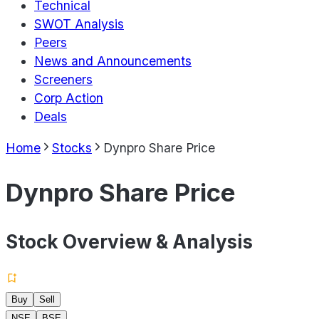
Technical
SWOT Analysis
Peers
News and Announcements
Screeners
Corp Action
Deals
Home
Stocks
Dynpro Share Price
Dynpro Share Price
Stock Overview & Analysis
Buy
Sell
NSE
BSE