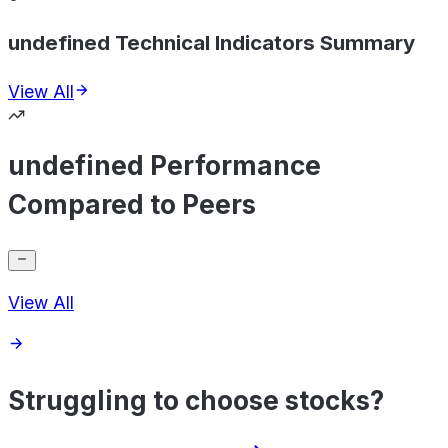
undefined Technical Indicators Summary
View All
undefined Performance
Compared to Peers
View All
Struggling to choose stocks?