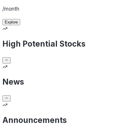
/month
Explore
High Potential Stocks
News
Announcements