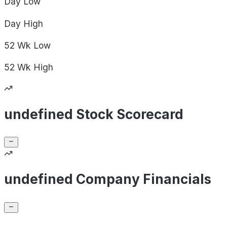
Day
Low
Day
High
52 Wk
Low
52 Wk
High
undefined Stock Scorecard
undefined Company Financials