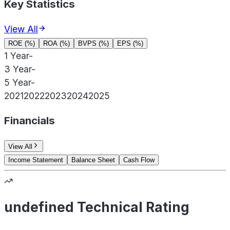
Key Statistics
View All
ROE (%)
ROA (%)
BVPS (%)
EPS (%)
1 Year
-
3 Year
-
5 Year
-
2021
2022
2023
2024
2025
Financials
View All
Income Statement
Balance Sheet
Cash Flow
undefined Technical Rating