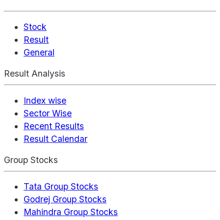
Stock
Result
General
Result Analysis
Index wise
Sector Wise
Recent Results
Result Calendar
Group Stocks
Tata Group Stocks
Godrej Group Stocks
Mahindra Group Stocks