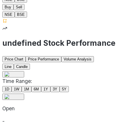
Buy
Sell
NSE
BSE
undefined Stock Performance
Price Chart
Price Performance
Volume Analysis
Line
Candle
Time Range:
1D
1W
1M
6M
1Y
3Y
5Y
Open
-