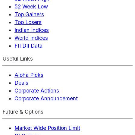
52 Week Low
Top Gainers
Top Losers
Indian Indices
World Indices
FII DII Data
Useful Links
Alpha Picks
Deals
Corporate Actions
Corporate Announcement
Future & Options
Market Wide Position Limit