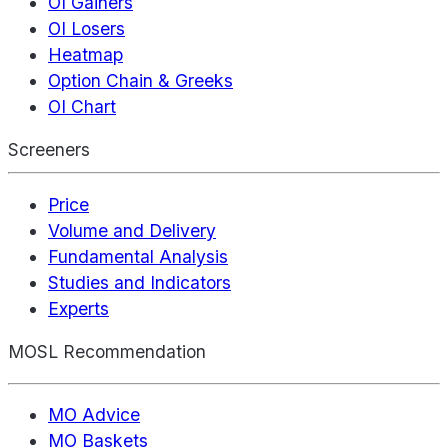
OI Gainers
OI Losers
Heatmap
Option Chain & Greeks
OI Chart
Screeners
Price
Volume and Delivery
Fundamental Analysis
Studies and Indicators
Experts
MOSL Recommendation
MO Advice
MO Baskets