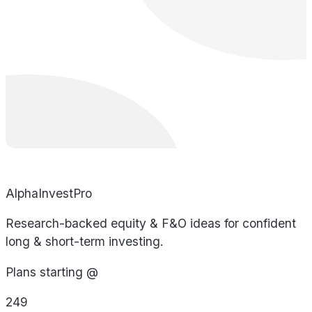
AlphaInvestPro
Research-backed equity & F&O ideas for confident
long & short-term investing.
Plans starting @
249