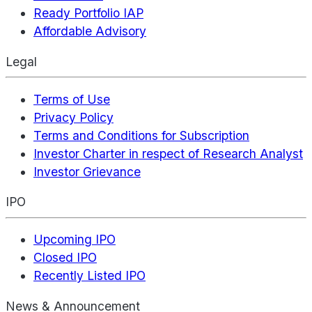
Ready Portfolio IAP
Affordable Advisory
Legal
Terms of Use
Privacy Policy
Terms and Conditions for Subscription
Investor Charter in respect of Research Analyst
Investor Grievance
IPO
Upcoming IPO
Closed IPO
Recently Listed IPO
News & Announcement