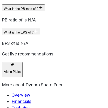
What is the PB ratio of ?
PB ratio of is N/A
What is the EPS of ?
EPS of is N/A
Get live recommendations
Alpha Picks
More about
Dynpro Share Price
Overview
Financials
Technical