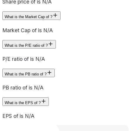
Share price of is N/A
What is the Market Cap of ?
Market Cap of is N/A
What is the P/E ratio of ?
P/E ratio of is N/A
What is the PB ratio of ?
PB ratio of is N/A
What is the EPS of ?
EPS of is N/A