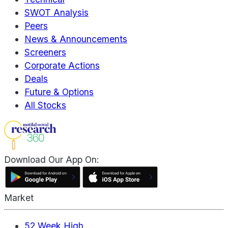
SWOT Analysis
Peers
News & Announcements
Screeners
Corporate Actions
Deals
Future & Options
All Stocks
Download Our App On:
Market
52 Week High