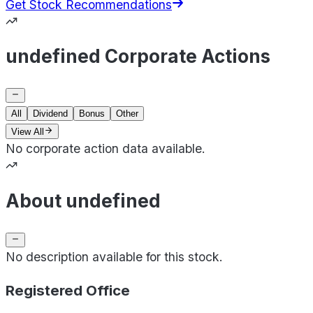
Get Stock Recommendations
undefined Corporate Actions
All
Dividend
Bonus
Other
View All
No corporate action data available.
About undefined
No description available for this stock.
Registered Office