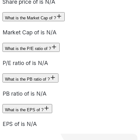
Share price of is N/A
What is the Market Cap of ?
Market Cap of is N/A
What is the P/E ratio of ?
P/E ratio of is N/A
What is the PB ratio of ?
PB ratio of is N/A
What is the EPS of ?
EPS of is N/A