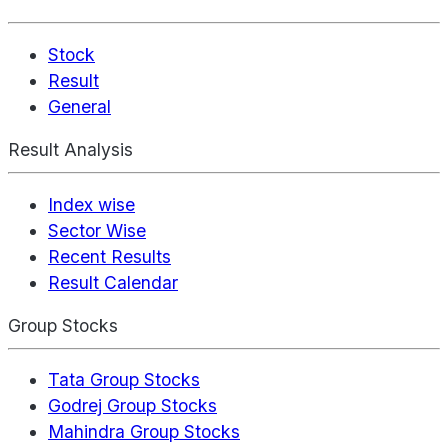
Stock
Result
General
Result Analysis
Index wise
Sector Wise
Recent Results
Result Calendar
Group Stocks
Tata Group Stocks
Godrej Group Stocks
Mahindra Group Stocks