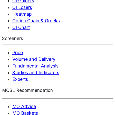
OI Gainers
OI Losers
Heatmap
Option Chain & Greeks
OI Chart
Screeners
Price
Volume and Delivery
Fundamental Analysis
Studies and Indicators
Experts
MOSL Recommendation
MO Advice
MO Baskets