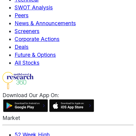
SWOT Analysis
Peers
News & Announcements
Screeners
Corporate Actions
Deals
Future & Options
All Stocks
Download Our App On:
Market
52 Week High