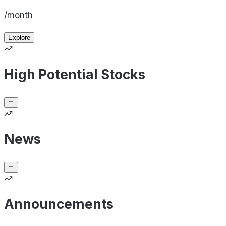
/month
Explore
High Potential Stocks
News
Announcements