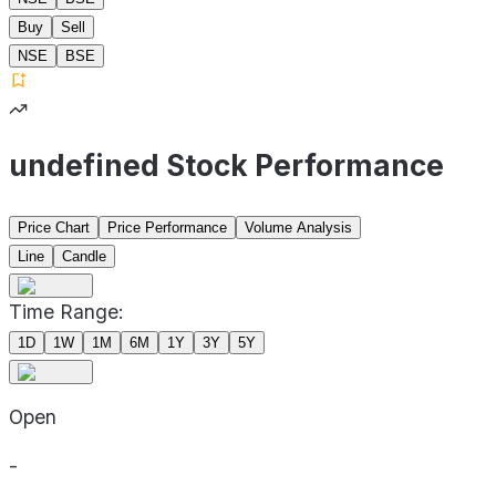
Buy
Sell
NSE
BSE
undefined Stock Performance
Price Chart
Price Performance
Volume Analysis
Line
Candle
Time Range:
1D
1W
1M
6M
1Y
3Y
5Y
Open
-