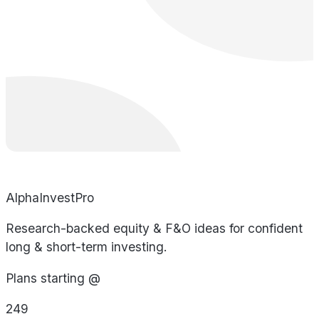
AlphaInvestPro
Research-backed equity & F&O ideas for confident
long & short-term investing.
Plans starting @
249