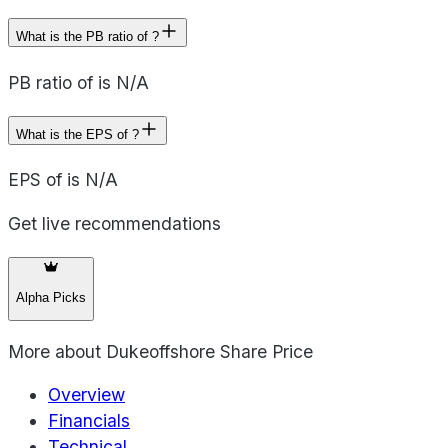
What is the PB ratio of ?
PB ratio of is N/A
What is the EPS of ?
EPS of is N/A
Get live recommendations
Alpha Picks
More about
Dukeoffshore Share Price
Overview
Financials
Technical