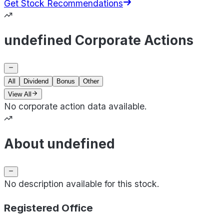
Get Stock Recommendations
undefined Corporate Actions
All
Dividend
Bonus
Other
View All
No corporate action data available.
About undefined
No description available for this stock.
Registered Office