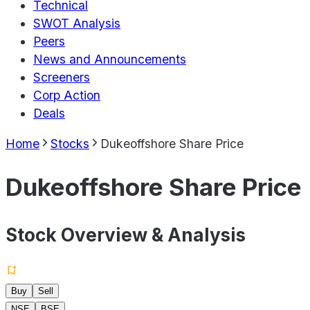
Technical
SWOT Analysis
Peers
News and Announcements
Screeners
Corp Action
Deals
Home
Stocks
Dukeoffshore Share Price
Dukeoffshore Share Price
Stock Overview & Analysis
Buy
Sell
NSE
BSE