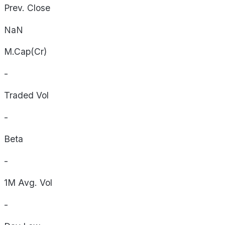
Prev. Close
NaN
M.Cap(Cr)
-
Traded Vol
-
Beta
-
1M Avg. Vol
-