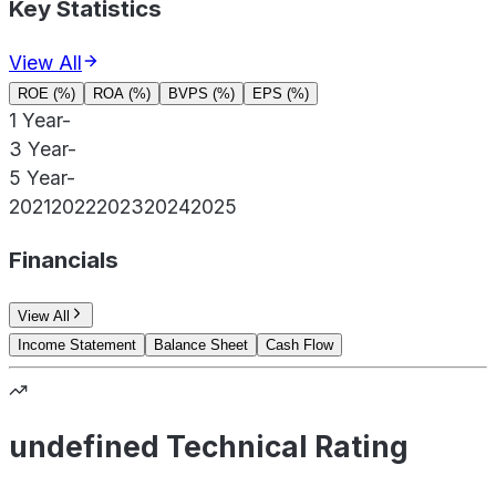
Key Statistics
View All
ROE (%)
ROA (%)
BVPS (%)
EPS (%)
1 Year
-
3 Year
-
5 Year
-
2021
2022
2023
2024
2025
Financials
View All
Income Statement
Balance Sheet
Cash Flow
undefined Technical Rating