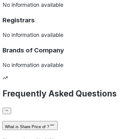
No information available
Registrars
No information available
Brands of
Company
No information available
Frequently Asked Questions
What is Share Price of ?