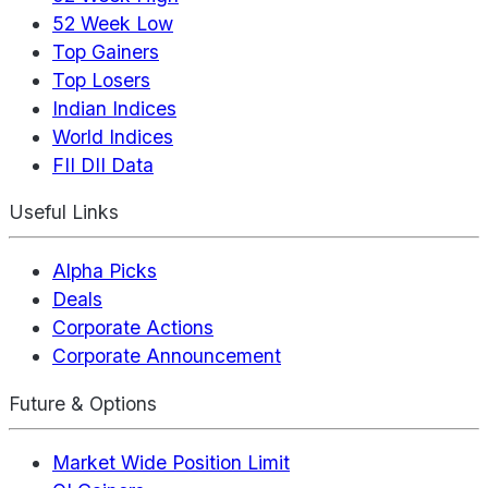
52 Week Low
Top Gainers
Top Losers
Indian Indices
World Indices
FII DII Data
Useful Links
Alpha Picks
Deals
Corporate Actions
Corporate Announcement
Future & Options
Market Wide Position Limit