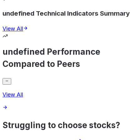
undefined Technical Indicators Summary
View All
undefined Performance
Compared to Peers
View All
Struggling to choose stocks?