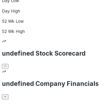
Day
Low
Day
High
52 Wk
Low
52 Wk
High
undefined Stock Scorecard
undefined Company Financials