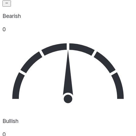
Bearish
0
Bullish
0