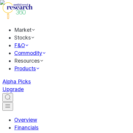
Market
Stocks
F&O
Commodity
Resources
Products
Alpha Picks
Upgrade
Overview
Financials