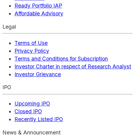
Ready Portfolio IAP
Affordable Advisory
Legal
Terms of Use
Privacy Policy
Terms and Conditions for Subscription
Investor Charter in respect of Research Analyst
Investor Grievance
IPO
Upcoming IPO
Closed IPO
Recently Listed IPO
News & Announcement