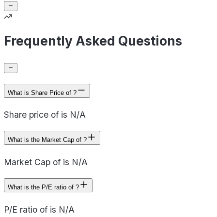
Frequently Asked Questions
What is Share Price of ?
Share price of is N/A
What is the Market Cap of ?
Market Cap of is N/A
What is the P/E ratio of ?
P/E ratio of is N/A