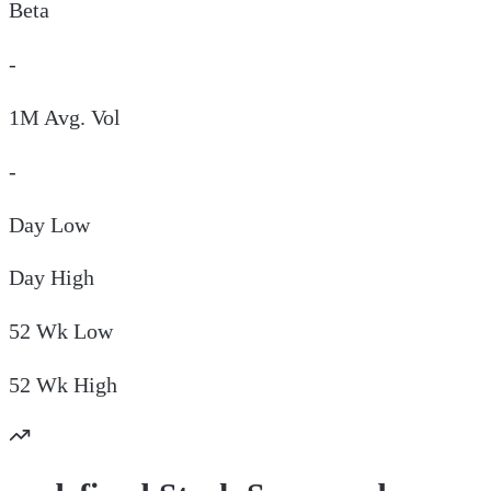
Beta
-
1M Avg. Vol
-
Day
Low
Day
High
52 Wk
Low
52 Wk
High