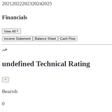
2021
2022
2023
2024
2025
Financials
View All
Income Statement
Balance Sheet
Cash Flow
undefined Technical Rating
Bearish
0