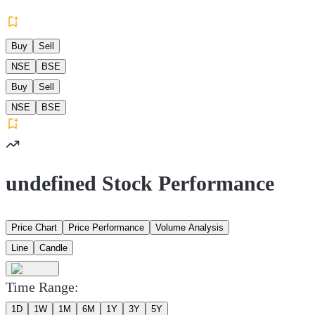
Buy
Sell
NSE
BSE
Buy
Sell
NSE
BSE
undefined Stock Performance
Price Chart
Price Performance
Volume Analysis
Line
Candle
Time Range:
1D
1W
1M
6M
1Y
3Y
5Y