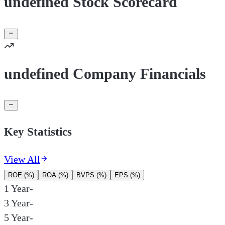
undefined Stock Scorecard
undefined Company Financials
Key Statistics
View All
ROE (%)
ROA (%)
BVPS (%)
EPS (%)
1 Year
-
3 Year
-
5 Year
-