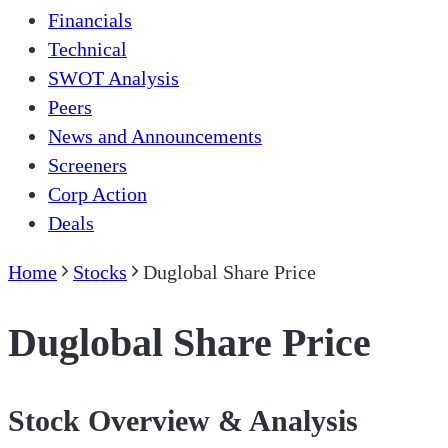
Financials
Technical
SWOT Analysis
Peers
News and Announcements
Screeners
Corp Action
Deals
Home
Stocks
Duglobal Share Price
Duglobal Share Price
Stock Overview & Analysis