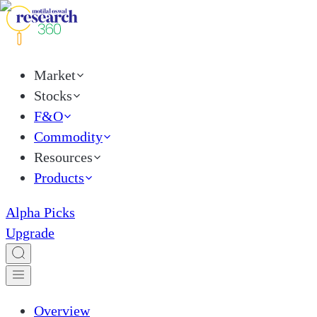
Market
Stocks
F&O
Commodity
Resources
Products
Alpha Picks
Upgrade
Overview