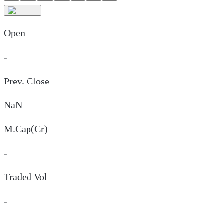
Open
-
Prev. Close
NaN
M.Cap(Cr)
-
Traded Vol
-