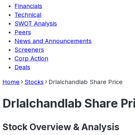
Financials
Technical
SWOT Analysis
Peers
News and Announcements
Screeners
Corp Action
Deals
Home
Stocks
Drlalchandlab Share Price
Drlalchandlab Share Pr
Stock Overview & Analysis