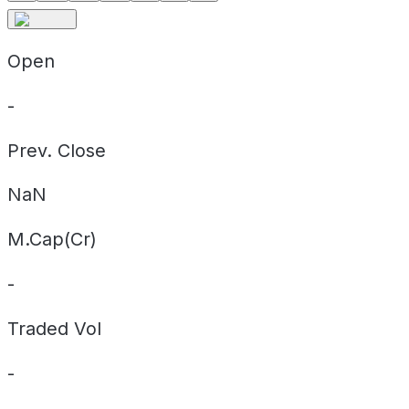
Open
-
Prev. Close
NaN
M.Cap(Cr)
-
Traded Vol
-