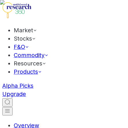
Market
Stocks
F&O
Commodity
Resources
Products
Alpha Picks
Upgrade
Overview