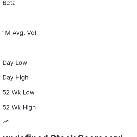
Beta
-
1M Avg. Vol
-
Day
Low
Day
High
52 Wk
Low
52 Wk
High