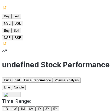
Buy
Sell
NSE
BSE
Buy
Sell
NSE
BSE
undefined Stock Performance
Price Chart
Price Performance
Volume Analysis
Line
Candle
Time Range:
1D
1W
1M
6M
1Y
3Y
5Y