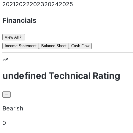
2021
2022
2023
2024
2025
Financials
View All
Income Statement
Balance Sheet
Cash Flow
undefined Technical Rating
Bearish
0