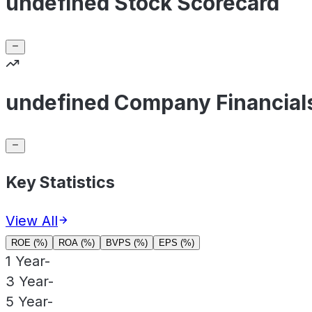
undefined Stock Scorecard
undefined Company Financial
Key Statistics
View All
ROE (%)
ROA (%)
BVPS (%)
EPS (%)
1 Year
-
3 Year
-
5 Year
-