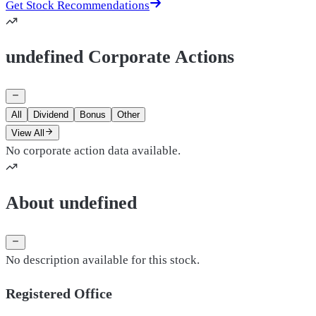
Get Stock Recommendations
undefined Corporate Actions
All
Dividend
Bonus
Other
View All
No corporate action data available.
About undefined
No description available for this stock.
Registered Office