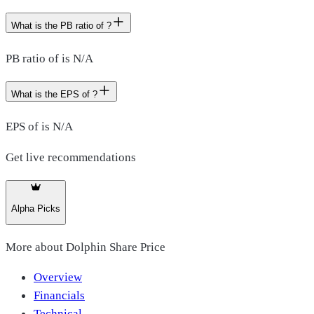
What is the PB ratio of ?
PB ratio of is N/A
What is the EPS of ?
EPS of is N/A
Get live recommendations
Alpha Picks
More about
Dolphin Share Price
Overview
Financials
Technical