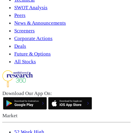
SWOT Analysis
Peers
News & Announcements
Screeners
Corporate Actions
Deals
Future & Options
All Stocks
Download Our App On:
Market
52 Week High