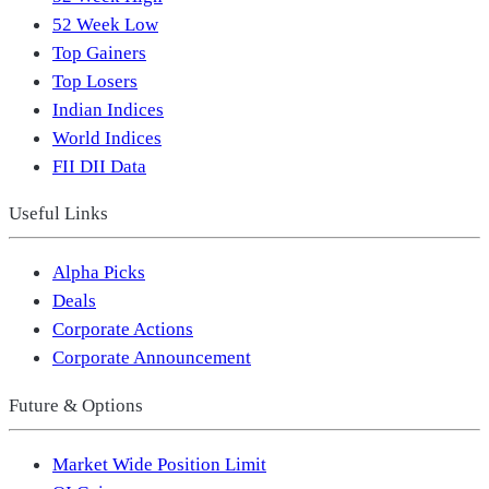
52 Week Low
Top Gainers
Top Losers
Indian Indices
World Indices
FII DII Data
Useful Links
Alpha Picks
Deals
Corporate Actions
Corporate Announcement
Future & Options
Market Wide Position Limit