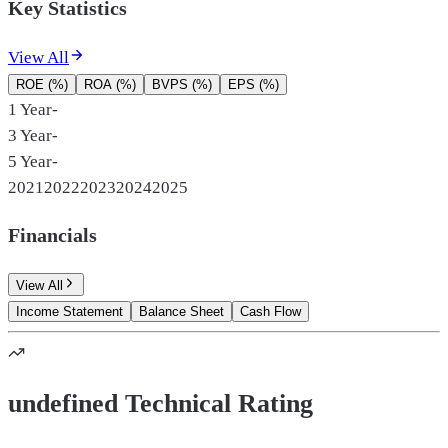
Key Statistics
View All
ROE (%)
ROA (%)
BVPS (%)
EPS (%)
1 Year
-
3 Year
-
5 Year
-
2021
2022
2023
2024
2025
Financials
View All
Income Statement
Balance Sheet
Cash Flow
undefined Technical Rating