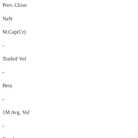
Prev. Close
NaN
M.Cap(Cr)
-
Traded Vol
-
Beta
-
1M Avg. Vol
-