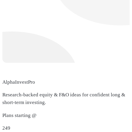
AlphaInvestPro
Research-backed equity & F&O ideas for confident long &
short-term investing.
Plans starting @
249