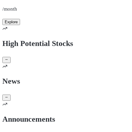
/month
Explore
High Potential Stocks
News
Announcements