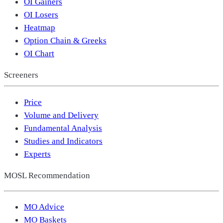
OI Gainers
OI Losers
Heatmap
Option Chain & Greeks
OI Chart
Screeners
Price
Volume and Delivery
Fundamental Analysis
Studies and Indicators
Experts
MOSL Recommendation
MO Advice
MO Baskets