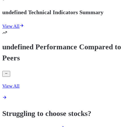
undefined Technical Indicators Summary
View All
undefined Performance Compared to
Peers
View All
Struggling to choose stocks?