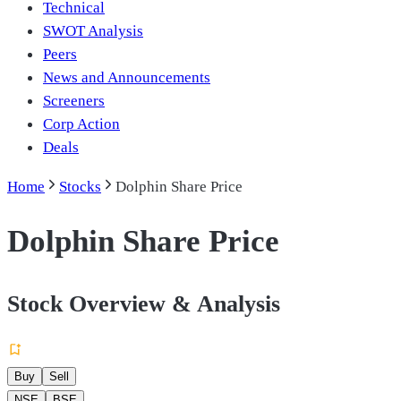
Technical
SWOT Analysis
Peers
News and Announcements
Screeners
Corp Action
Deals
Home
Stocks
Dolphin Share Price
Dolphin Share Price
Stock Overview & Analysis
Buy
Sell
NSE
BSE