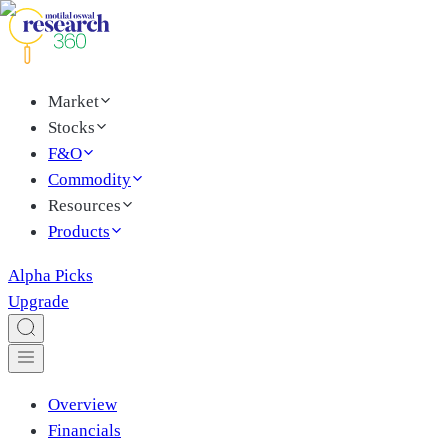
Market
Stocks
F&O
Commodity
Resources
Products
Alpha Picks
Upgrade
Overview
Financials