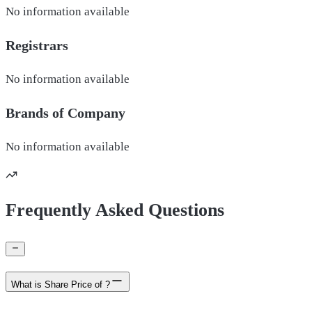
No information available
Registrars
No information available
Brands of
Company
No information available
Frequently Asked Questions
What is Share Price of ?