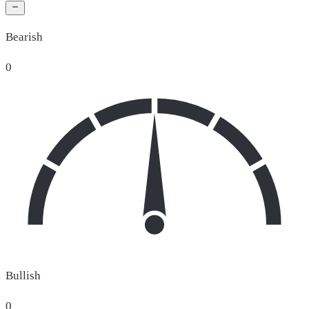
Bearish
0
Bullish
0