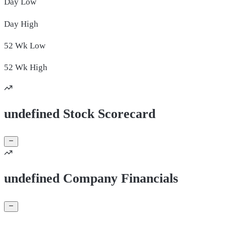
Day
Low
Day
High
52 Wk
Low
52 Wk
High
undefined Stock Scorecard
undefined Company Financials