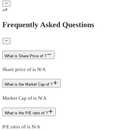
Frequently Asked Questions
What is Share Price of ?
Share price of is N/A
What is the Market Cap of ?
Market Cap of is N/A
What is the P/E ratio of ?
P/E ratio of is N/A