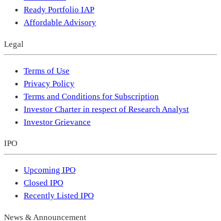
Ready Portfolio IAP
Affordable Advisory
Legal
Terms of Use
Privacy Policy
Terms and Conditions for Subscription
Investor Charter in respect of Research Analyst
Investor Grievance
IPO
Upcoming IPO
Closed IPO
Recently Listed IPO
News & Announcement