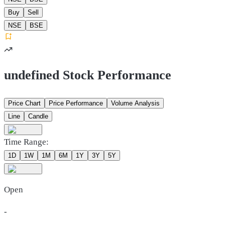
Buy
Sell
NSE
BSE
undefined Stock Performance
Price Chart
Price Performance
Volume Analysis
Line
Candle
Time Range:
1D
1W
1M
6M
1Y
3Y
5Y
Open
-