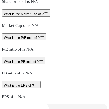
Share price of is N/A
What is the Market Cap of ?
Market Cap of is N/A
What is the P/E ratio of ?
P/E ratio of is N/A
What is the PB ratio of ?
PB ratio of is N/A
What is the EPS of ?
EPS of is N/A