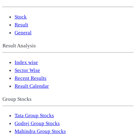
Stock
Result
General
Result Analysis
Index wise
Sector Wise
Recent Results
Result Calendar
Group Stocks
Tata Group Stocks
Godrej Group Stocks
Mahindra Group Stocks