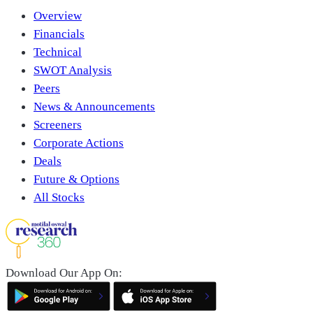
Overview
Financials
Technical
SWOT Analysis
Peers
News & Announcements
Screeners
Corporate Actions
Deals
Future & Options
All Stocks
Download Our App On: