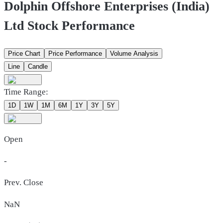
Dolphin Offshore Enterprises (India)
Ltd Stock Performance
Price Chart
Price Performance
Volume Analysis
Line
Candle
Time Range:
1D
1W
1M
6M
1Y
3Y
5Y
Open
-
Prev. Close
NaN