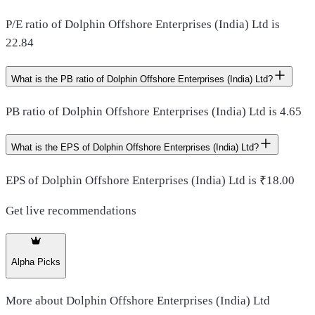
P/E ratio of Dolphin Offshore Enterprises (India) Ltd is
22.84
What is the PB ratio of Dolphin Offshore Enterprises (India) Ltd?
PB ratio of Dolphin Offshore Enterprises (India) Ltd is 4.65
What is the EPS of Dolphin Offshore Enterprises (India) Ltd?
EPS of Dolphin Offshore Enterprises (India) Ltd is ₹18.00
Get live recommendations
Alpha Picks
More about
Dolphin Offshore Enterprises (India) Ltd