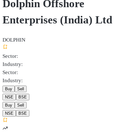
Dolphin Offshore
Enterprises (India) Ltd
DOLPHIN
Sector:
Industry:
Sector:
Industry:
Buy
Sell
NSE
BSE
Buy
Sell
NSE
BSE