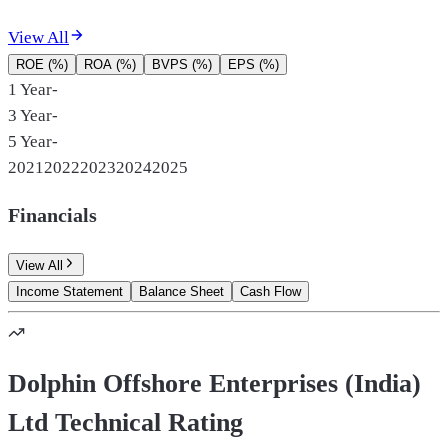
View All
ROE (%)
ROA (%)
BVPS (%)
EPS (%)
1 Year
-
3 Year
-
5 Year
-
2021
2022
2023
2024
2025
Financials
View All
Income Statement
Balance Sheet
Cash Flow
Dolphin Offshore Enterprises (India)
Ltd Technical Rating