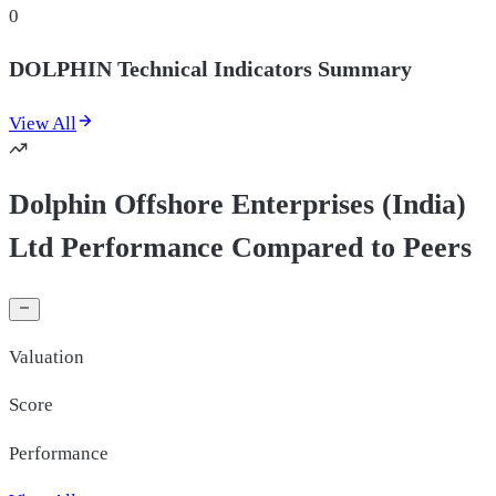
0
DOLPHIN Technical Indicators Summary
View All
Dolphin Offshore Enterprises (India)
Ltd Performance Compared to Peers
Valuation
Score
Performance