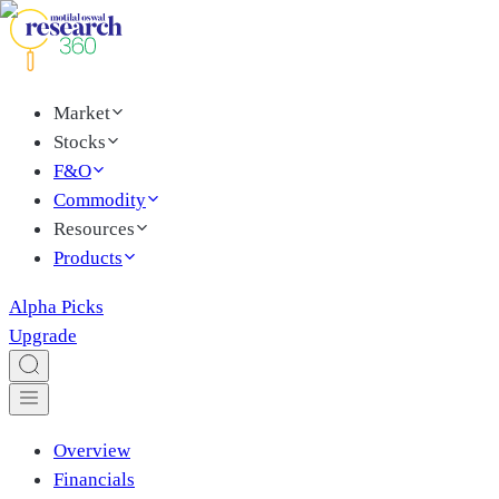
Market
Stocks
F&O
Commodity
Resources
Products
Alpha Picks
Upgrade
Overview
Financials