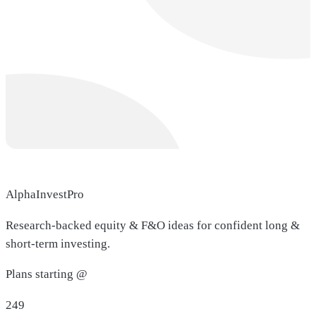
AlphaInvestPro
Research-backed equity & F&O ideas for confident long &
short-term investing.
Plans starting @
249