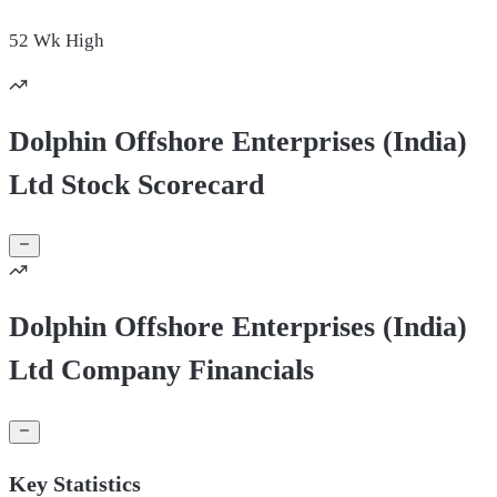
52 Wk
High
Dolphin Offshore Enterprises (India)
Ltd Stock Scorecard
Dolphin Offshore Enterprises (India)
Ltd Company Financials
Key Statistics