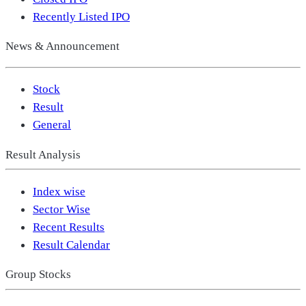
Recently Listed IPO
News & Announcement
Stock
Result
General
Result Analysis
Index wise
Sector Wise
Recent Results
Result Calendar
Group Stocks