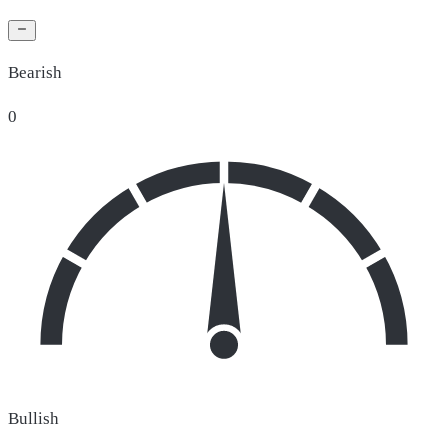
Bearish
0
Bullish