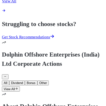
View All
Struggling to choose stocks?
Get Stock Recommendations
Dolphin Offshore Enterprises (India)
Ltd Corporate Actions
All
Dividend
Bonus
Other
View All