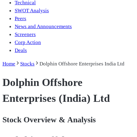
Technical
SWOT Analysis
Peers
News and Announcements
Screeners
Corp Action
Deals
Home
Stocks
Dolphin Offshore Enterprises India Ltd
Dolphin Offshore
Enterprises (India) Ltd
Stock Overview & Analysis