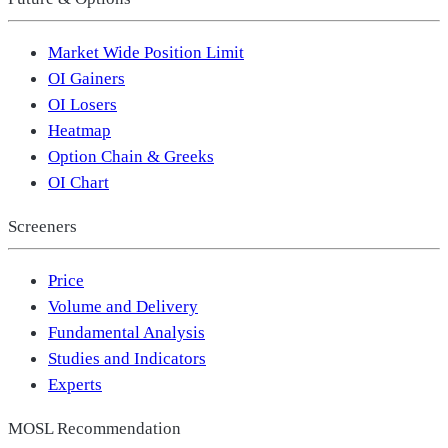
Market Wide Position Limit
OI Gainers
OI Losers
Heatmap
Option Chain & Greeks
OI Chart
Screeners
Price
Volume and Delivery
Fundamental Analysis
Studies and Indicators
Experts
MOSL Recommendation