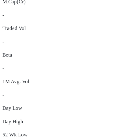
M.Cap(Cr)
-
Traded Vol
-
Beta
-
1M Avg. Vol
-
Day
Low
Day
High
52 Wk
Low