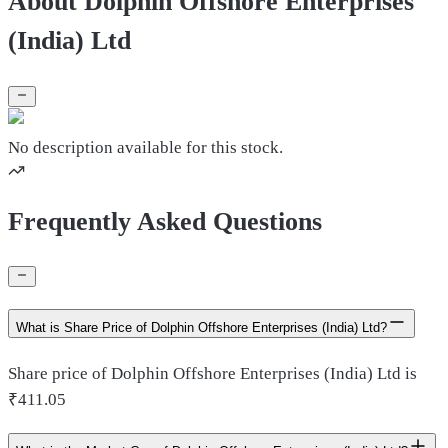
About Dolphin Offshore Enterprises
(India) Ltd
No description available for this stock.
Frequently Asked Questions
What is Share Price of Dolphin Offshore Enterprises (India) Ltd?
Share price of Dolphin Offshore Enterprises (India) Ltd is
₹411.05