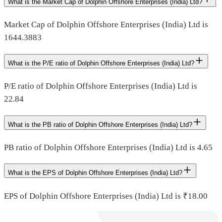
What is the Market Cap of Dolphin Offshore Enterprises (India) Ltd?
Market Cap of Dolphin Offshore Enterprises (India) Ltd is
1644.3883
What is the P/E ratio of Dolphin Offshore Enterprises (India) Ltd?
P/E ratio of Dolphin Offshore Enterprises (India) Ltd is
22.84
What is the PB ratio of Dolphin Offshore Enterprises (India) Ltd?
PB ratio of Dolphin Offshore Enterprises (India) Ltd is 4.65
What is the EPS of Dolphin Offshore Enterprises (India) Ltd?
EPS of Dolphin Offshore Enterprises (India) Ltd is ₹18.00