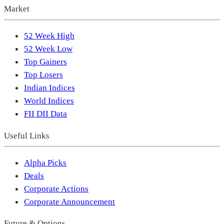
Market
52 Week High
52 Week Low
Top Gainers
Top Losers
Indian Indices
World Indices
FII DII Data
Useful Links
Alpha Picks
Deals
Corporate Actions
Corporate Announcement
Future & Options