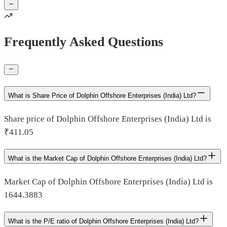
Frequently Asked Questions
What is Share Price of Dolphin Offshore Enterprises (India) Ltd?
Share price of Dolphin Offshore Enterprises (India) Ltd is
₹411.05
What is the Market Cap of Dolphin Offshore Enterprises (India) Ltd?
Market Cap of Dolphin Offshore Enterprises (India) Ltd is
1644.3883
What is the P/E ratio of Dolphin Offshore Enterprises (India) Ltd?