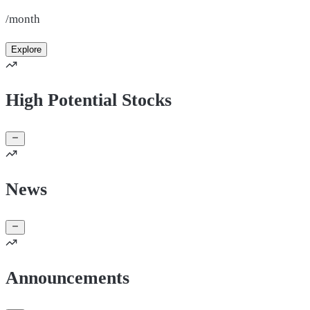
/month
Explore
High Potential Stocks
News
Announcements