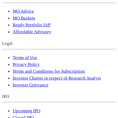
MO Advice
MO Baskets
Ready Portfolio IAP
Affordable Advisory
Legal
Terms of Use
Privacy Policy
Terms and Conditions for Subscription
Investor Charter in respect of Research Analyst
Investor Grievance
IPO
Upcoming IPO
Closed IPO