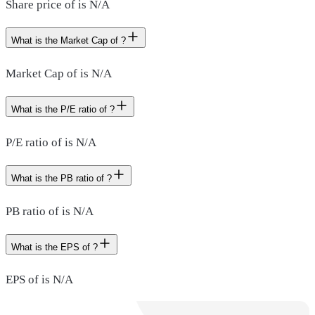
Share price of is N/A
What is the Market Cap of ?
Market Cap of is N/A
What is the P/E ratio of ?
P/E ratio of is N/A
What is the PB ratio of ?
PB ratio of is N/A
What is the EPS of ?
EPS of is N/A