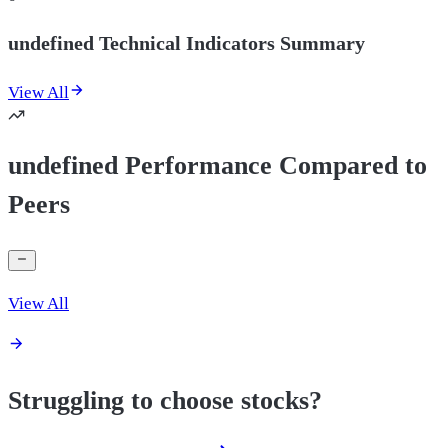
undefined Technical Indicators Summary
View All
undefined Performance Compared to
Peers
View All
Struggling to choose stocks?