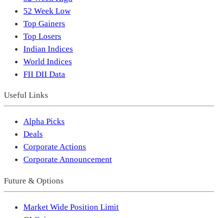
52 Week Low
Top Gainers
Top Losers
Indian Indices
World Indices
FII DII Data
Useful Links
Alpha Picks
Deals
Corporate Actions
Corporate Announcement
Future & Options
Market Wide Position Limit