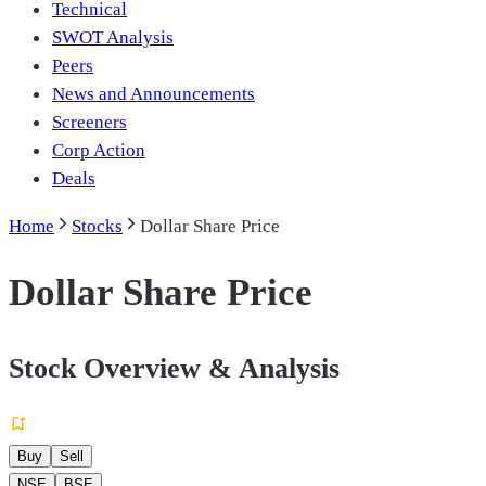
Technical
SWOT Analysis
Peers
News and Announcements
Screeners
Corp Action
Deals
Home
Stocks
Dollar Share Price
Dollar Share Price
Stock Overview & Analysis
Buy
Sell
NSE
BSE