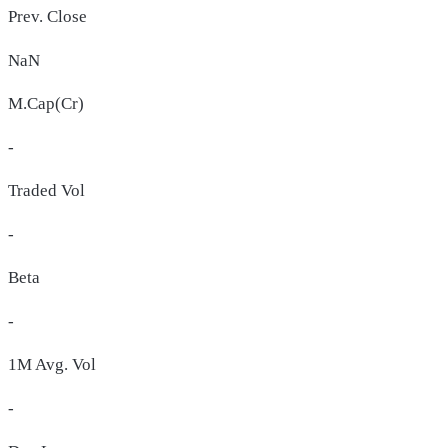
Prev. Close
NaN
M.Cap(Cr)
-
Traded Vol
-
Beta
-
1M Avg. Vol
-