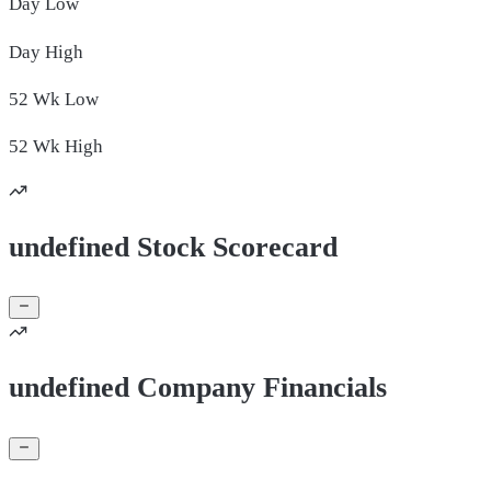
Day
Low
Day
High
52 Wk
Low
52 Wk
High
undefined Stock Scorecard
undefined Company Financials