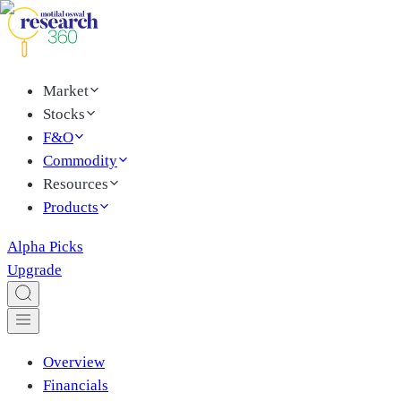
Market
Stocks
F&O
Commodity
Resources
Products
Alpha Picks
Upgrade
Overview
Financials