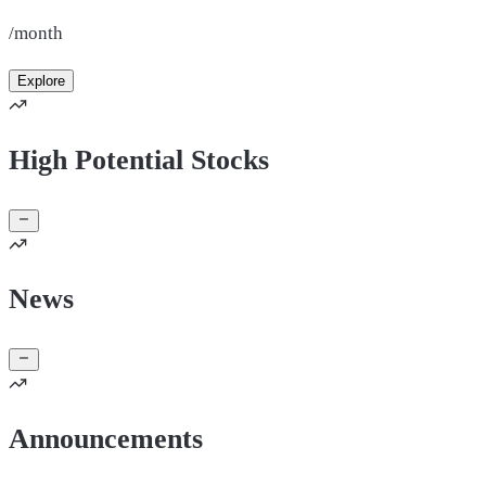
/month
Explore
High Potential Stocks
News
Announcements