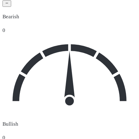
Bearish
0
Bullish
0