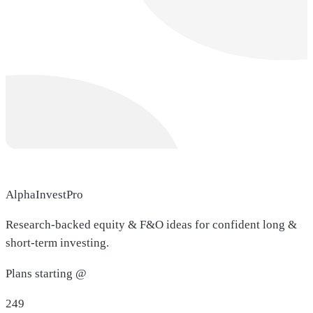
AlphaInvestPro
Research-backed equity & F&O ideas for confident long &
short-term investing.
Plans starting @
249