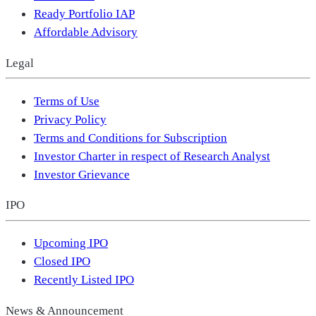
Ready Portfolio IAP
Affordable Advisory
Legal
Terms of Use
Privacy Policy
Terms and Conditions for Subscription
Investor Charter in respect of Research Analyst
Investor Grievance
IPO
Upcoming IPO
Closed IPO
Recently Listed IPO
News & Announcement