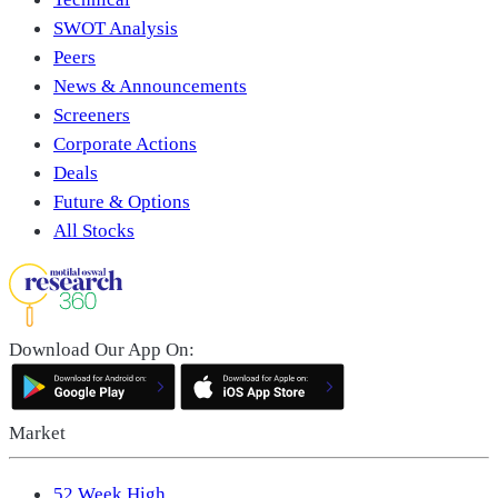
SWOT Analysis
Peers
News & Announcements
Screeners
Corporate Actions
Deals
Future & Options
All Stocks
Download Our App On:
Market
52 Week High