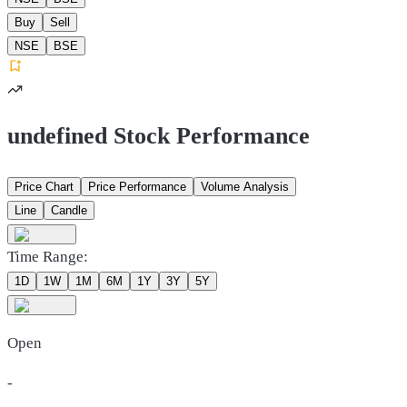
Buy
Sell
NSE
BSE
undefined Stock Performance
Price Chart
Price Performance
Volume Analysis
Line
Candle
Time Range:
1D
1W
1M
6M
1Y
3Y
5Y
Open
-