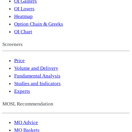
OI Gainers
OI Losers
Heatmap
Option Chain & Greeks
OI Chart
Screeners
Price
Volume and Delivery
Fundamental Analysis
Studies and Indicators
Experts
MOSL Recommendation
MO Advice
MO Baskets