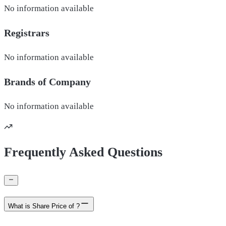
No information available
Registrars
No information available
Brands of
Company
No information available
Frequently Asked Questions
What is Share Price of ?