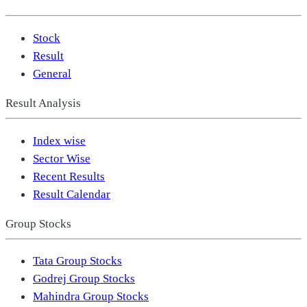
Stock
Result
General
Result Analysis
Index wise
Sector Wise
Recent Results
Result Calendar
Group Stocks
Tata Group Stocks
Godrej Group Stocks
Mahindra Group Stocks