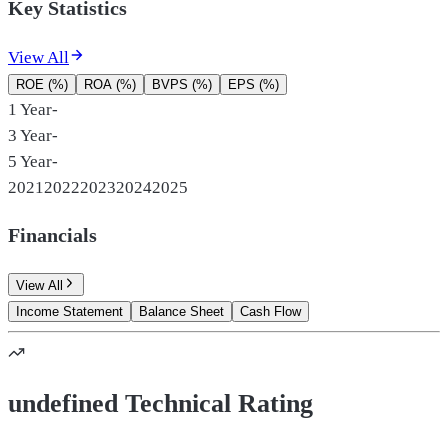
Key Statistics
View All
ROE (%)
ROA (%)
BVPS (%)
EPS (%)
1 Year
-
3 Year
-
5 Year
-
2021
2022
2023
2024
2025
Financials
View All
Income Statement
Balance Sheet
Cash Flow
undefined Technical Rating