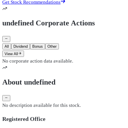
Get Stock Recommendations
undefined Corporate Actions
All
Dividend
Bonus
Other
View All
No corporate action data available.
About undefined
No description available for this stock.
Registered Office