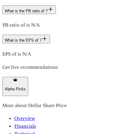
What is the PB ratio of ?
PB ratio of is N/A
What is the EPS of ?
EPS of is N/A
Get live recommendations
Alpha Picks
More about
Dollar Share Price
Overview
Financials
Technical