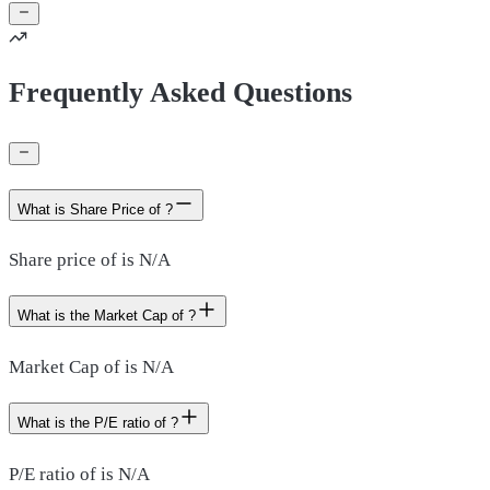
Frequently Asked Questions
What is Share Price of ?
Share price of is N/A
What is the Market Cap of ?
Market Cap of is N/A
What is the P/E ratio of ?
P/E ratio of is N/A