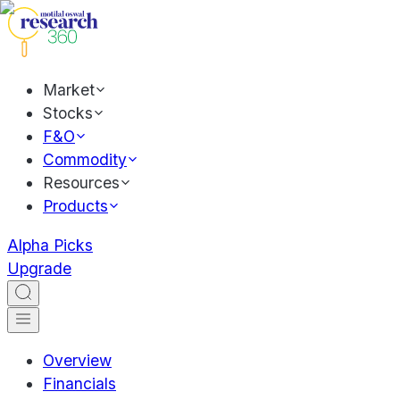
Market
Stocks
F&O
Commodity
Resources
Products
Alpha Picks
Upgrade
Overview
Financials