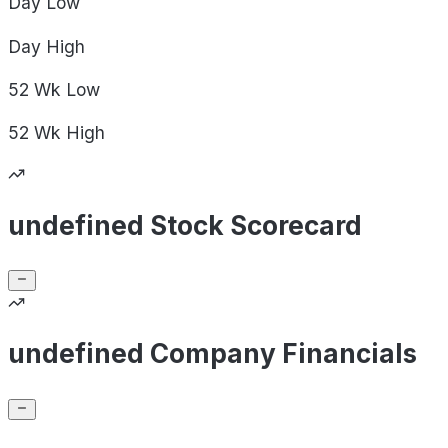
Day
Low
Day
High
52 Wk
Low
52 Wk
High
undefined Stock Scorecard
undefined Company Financials