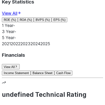
Key Statistics
View All
ROE (%)
ROA (%)
BVPS (%)
EPS (%)
1 Year
-
3 Year
-
5 Year
-
2021
2022
2023
2024
2025
Financials
View All
Income Statement
Balance Sheet
Cash Flow
undefined Technical Rating