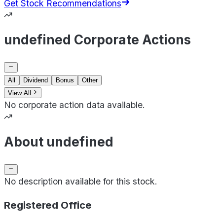
Get Stock Recommendations
undefined Corporate Actions
All
Dividend
Bonus
Other
View All
No corporate action data available.
About undefined
No description available for this stock.
Registered Office