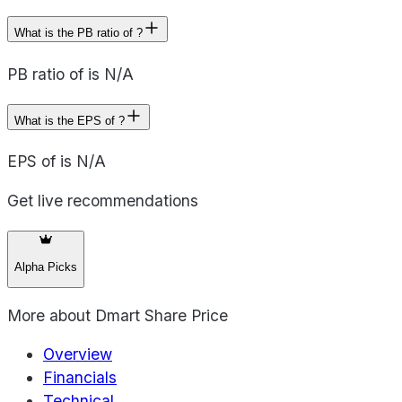
What is the PB ratio of ?
PB ratio of is N/A
What is the EPS of ?
EPS of is N/A
Get live recommendations
Alpha Picks
More about
Dmart Share Price
Overview
Financials
Technical