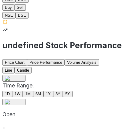
Buy
Sell
NSE
BSE
undefined Stock Performance
Price Chart
Price Performance
Volume Analysis
Line
Candle
Time Range:
1D
1W
1M
6M
1Y
3Y
5Y
Open
-