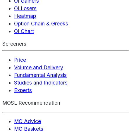
OI Gainers
OI Losers
Heatmap
Option Chain & Greeks
OI Chart
Screeners
Price
Volume and Delivery
Fundamental Analysis
Studies and Indicators
Experts
MOSL Recommendation
MO Advice
MO Baskets