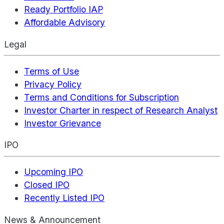
Ready Portfolio IAP
Affordable Advisory
Legal
Terms of Use
Privacy Policy
Terms and Conditions for Subscription
Investor Charter in respect of Research Analyst
Investor Grievance
IPO
Upcoming IPO
Closed IPO
Recently Listed IPO
News & Announcement