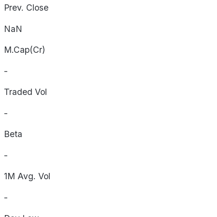
Prev. Close
NaN
M.Cap(Cr)
-
Traded Vol
-
Beta
-
1M Avg. Vol
-