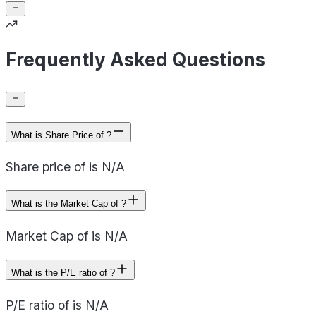
Frequently Asked Questions
What is Share Price of ?
Share price of is N/A
What is the Market Cap of ?
Market Cap of is N/A
What is the P/E ratio of ?
P/E ratio of is N/A