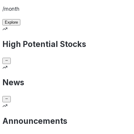
/month
Explore
High Potential Stocks
News
Announcements