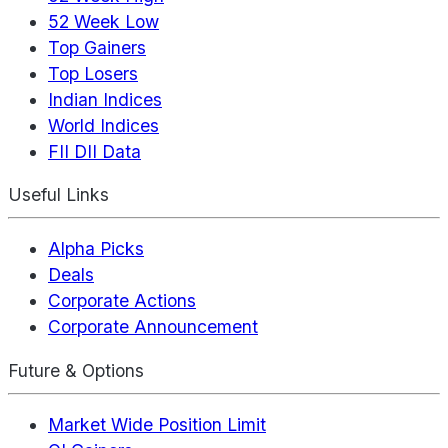
52 Week Low
Top Gainers
Top Losers
Indian Indices
World Indices
FII DII Data
Useful Links
Alpha Picks
Deals
Corporate Actions
Corporate Announcement
Future & Options
Market Wide Position Limit