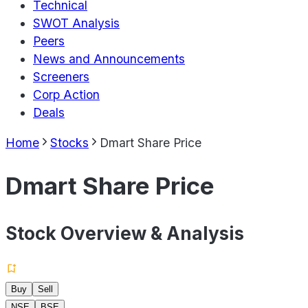
Technical
SWOT Analysis
Peers
News and Announcements
Screeners
Corp Action
Deals
Home
Stocks
Dmart Share Price
Dmart Share Price
Stock Overview & Analysis
Buy
Sell
NSE
BSE