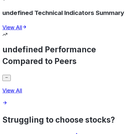
undefined Technical Indicators Summary
View All
undefined Performance
Compared to Peers
View All
Struggling to choose stocks?