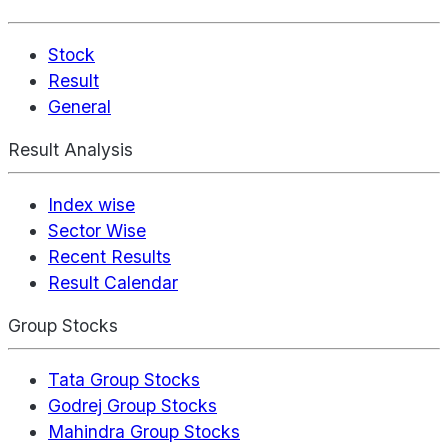
Stock
Result
General
Result Analysis
Index wise
Sector Wise
Recent Results
Result Calendar
Group Stocks
Tata Group Stocks
Godrej Group Stocks
Mahindra Group Stocks