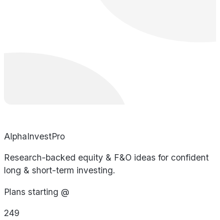
AlphaInvestPro
Research-backed equity & F&O ideas for confident
long & short-term investing.
Plans starting @
249