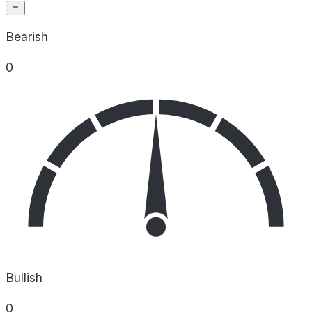
Bearish
0
Bullish
0