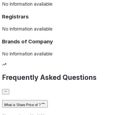
No information available
Registrars
No information available
Brands of
Company
No information available
Frequently Asked Questions
What is Share Price of ?