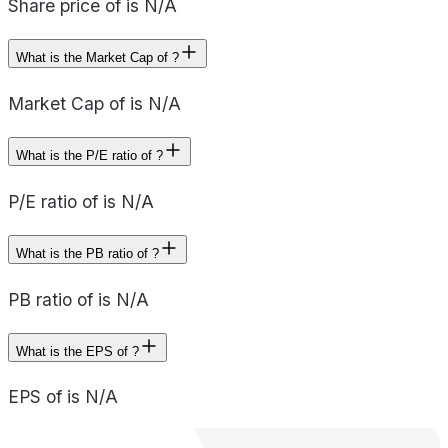
Share price of is N/A
What is the Market Cap of ?
Market Cap of is N/A
What is the P/E ratio of ?
P/E ratio of is N/A
What is the PB ratio of ?
PB ratio of is N/A
What is the EPS of ?
EPS of is N/A