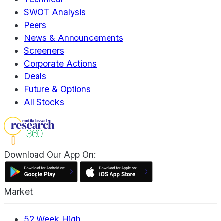
SWOT Analysis
Peers
News & Announcements
Screeners
Corporate Actions
Deals
Future & Options
All Stocks
Download Our App On:
Market
52 Week High