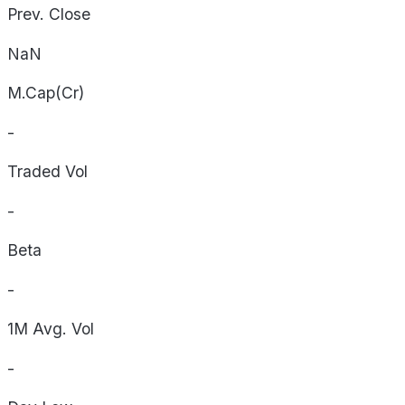
Prev. Close
NaN
M.Cap(Cr)
-
Traded Vol
-
Beta
-
1M Avg. Vol
-