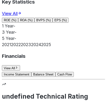
Key Statistics
View All
ROE (%)
ROA (%)
BVPS (%)
EPS (%)
1 Year
-
3 Year
-
5 Year
-
2021
2022
2023
2024
2025
Financials
View All
Income Statement
Balance Sheet
Cash Flow
undefined Technical Rating