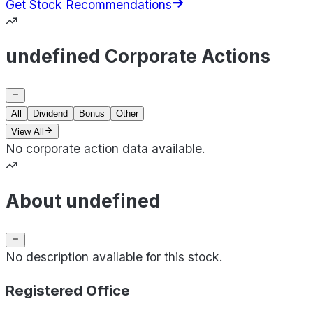
Get Stock Recommendations
undefined Corporate Actions
All
Dividend
Bonus
Other
View All
No corporate action data available.
About undefined
No description available for this stock.
Registered Office