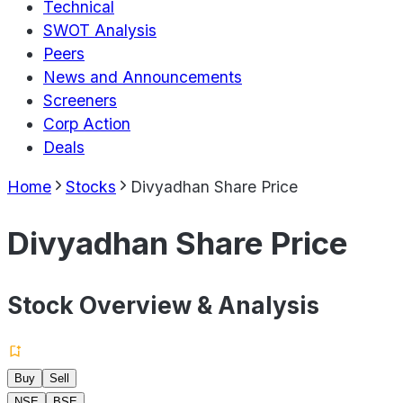
Technical
SWOT Analysis
Peers
News and Announcements
Screeners
Corp Action
Deals
Home
Stocks
Divyadhan Share Price
Divyadhan Share Price
Stock Overview & Analysis
Buy
Sell
NSE
BSE