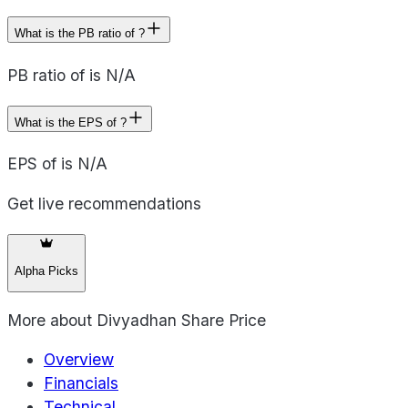
What is the PB ratio of ?
PB ratio of is N/A
What is the EPS of ?
EPS of is N/A
Get live recommendations
Alpha Picks
More about
Divyadhan Share Price
Overview
Financials
Technical