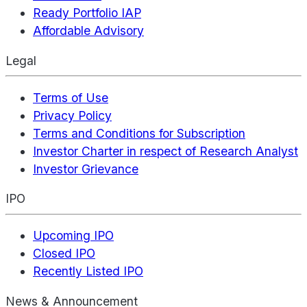
Ready Portfolio IAP
Affordable Advisory
Legal
Terms of Use
Privacy Policy
Terms and Conditions for Subscription
Investor Charter in respect of Research Analyst
Investor Grievance
IPO
Upcoming IPO
Closed IPO
Recently Listed IPO
News & Announcement