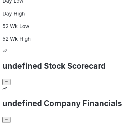
Day
Low
Day
High
52 Wk
Low
52 Wk
High
undefined Stock Scorecard
undefined Company Financials