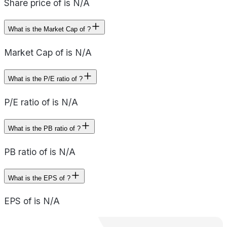
Share price of is N/A
What is the Market Cap of ?
Market Cap of is N/A
What is the P/E ratio of ?
P/E ratio of is N/A
What is the PB ratio of ?
PB ratio of is N/A
What is the EPS of ?
EPS of is N/A