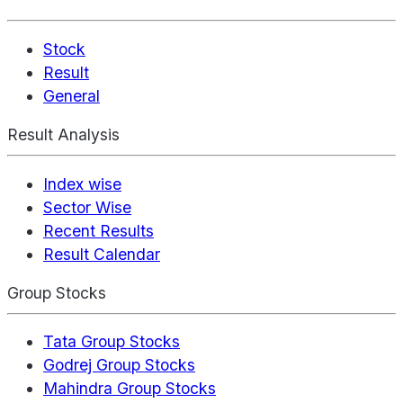
Stock
Result
General
Result Analysis
Index wise
Sector Wise
Recent Results
Result Calendar
Group Stocks
Tata Group Stocks
Godrej Group Stocks
Mahindra Group Stocks