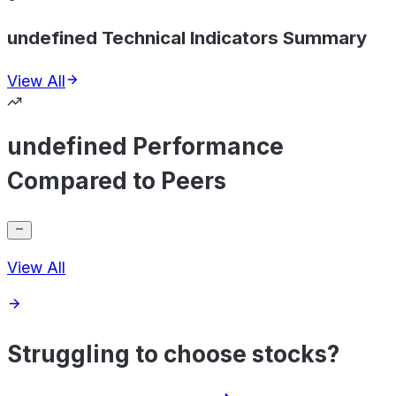
undefined Technical Indicators Summary
View All
undefined Performance
Compared to Peers
View All
Struggling to choose stocks?