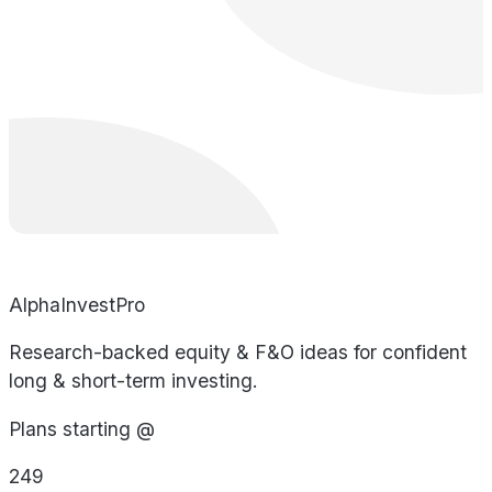
AlphaInvestPro
Research-backed equity & F&O ideas for confident
long & short-term investing.
Plans starting @
249