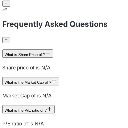
Frequently Asked Questions
What is Share Price of ?
Share price of is N/A
What is the Market Cap of ?
Market Cap of is N/A
What is the P/E ratio of ?
P/E ratio of is N/A