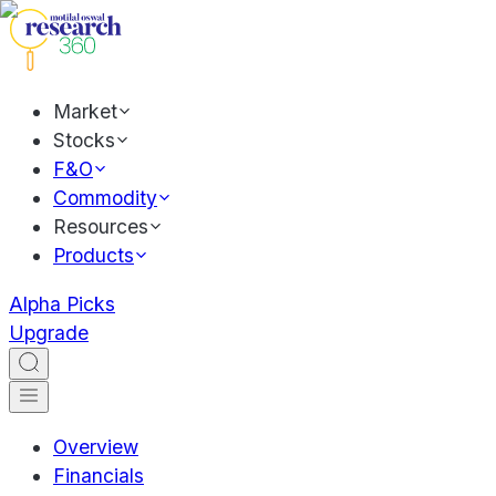
Market
Stocks
F&O
Commodity
Resources
Products
Alpha Picks
Upgrade
Overview
Financials