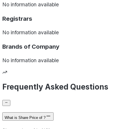
No information available
Registrars
No information available
Brands of
Company
No information available
Frequently Asked Questions
What is Share Price of ?