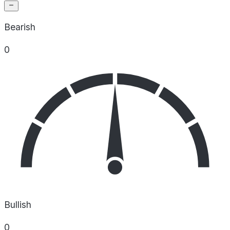
Bearish
0
Bullish
0