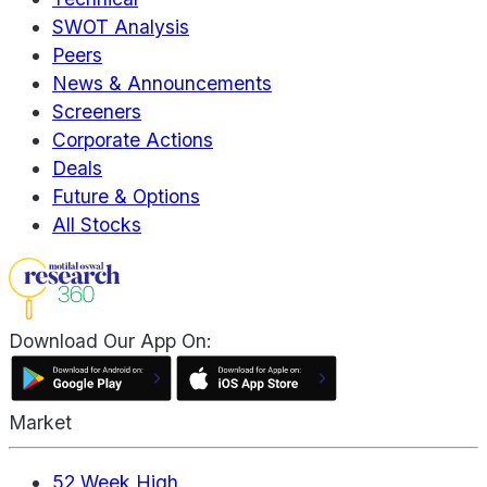
SWOT Analysis
Peers
News & Announcements
Screeners
Corporate Actions
Deals
Future & Options
All Stocks
Download Our App On:
Market
52 Week High