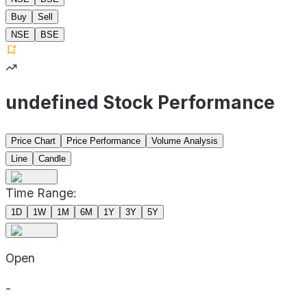
Buy
Sell
NSE
BSE
undefined Stock Performance
Price Chart
Price Performance
Volume Analysis
Line
Candle
Time Range:
1D
1W
1M
6M
1Y
3Y
5Y
Open
-