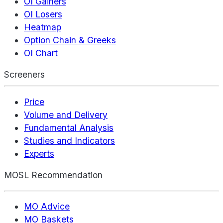
OI Gainers
OI Losers
Heatmap
Option Chain & Greeks
OI Chart
Screeners
Price
Volume and Delivery
Fundamental Analysis
Studies and Indicators
Experts
MOSL Recommendation
MO Advice
MO Baskets