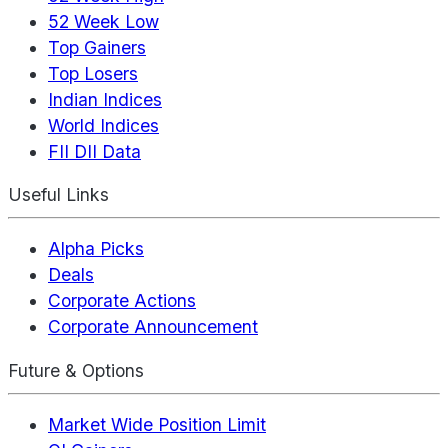
52 Week Low
Top Gainers
Top Losers
Indian Indices
World Indices
FII DII Data
Useful Links
Alpha Picks
Deals
Corporate Actions
Corporate Announcement
Future & Options
Market Wide Position Limit