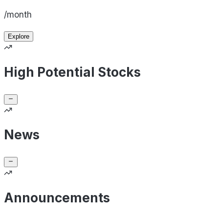
/month
Explore
High Potential Stocks
News
Announcements