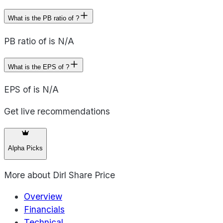
What is the PB ratio of ?
PB ratio of is N/A
What is the EPS of ?
EPS of is N/A
Get live recommendations
Alpha Picks
More about
Dirl Share Price
Overview
Financials
Technical