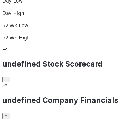
Day
Low
Day
High
52 Wk
Low
52 Wk
High
undefined Stock Scorecard
undefined Company Financials