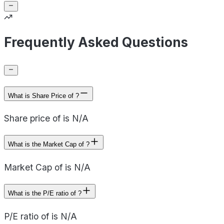
Frequently Asked Questions
What is Share Price of ?
Share price of is N/A
What is the Market Cap of ?
Market Cap of is N/A
What is the P/E ratio of ?
P/E ratio of is N/A