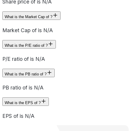
Share price of is N/A
What is the Market Cap of ?
Market Cap of is N/A
What is the P/E ratio of ?
P/E ratio of is N/A
What is the PB ratio of ?
PB ratio of is N/A
What is the EPS of ?
EPS of is N/A