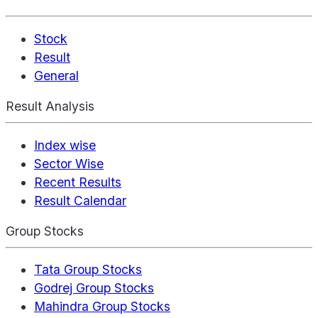
Stock
Result
General
Result Analysis
Index wise
Sector Wise
Recent Results
Result Calendar
Group Stocks
Tata Group Stocks
Godrej Group Stocks
Mahindra Group Stocks