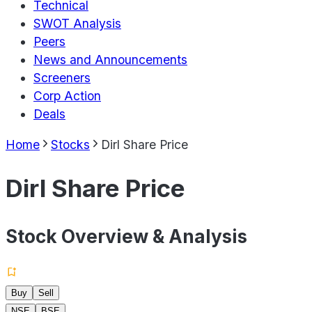
Technical
SWOT Analysis
Peers
News and Announcements
Screeners
Corp Action
Deals
Home
Stocks
Dirl Share Price
Dirl Share Price
Stock Overview & Analysis
Buy
Sell
NSE
BSE