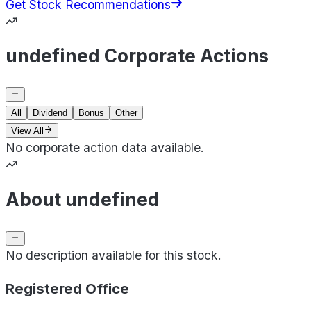
Get Stock Recommendations
undefined Corporate Actions
All
Dividend
Bonus
Other
View All
No corporate action data available.
About undefined
No description available for this stock.
Registered Office