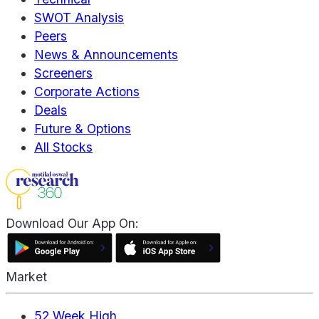
SWOT Analysis
Peers
News & Announcements
Screeners
Corporate Actions
Deals
Future & Options
All Stocks
Download Our App On:
Market
52 Week High