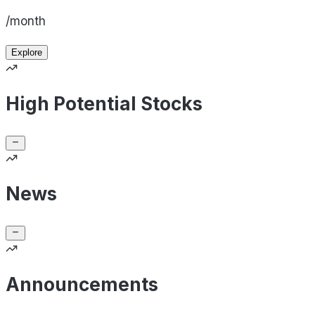
/month
Explore
High Potential Stocks
News
Announcements