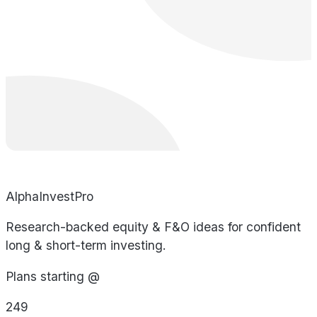
AlphaInvestPro
Research-backed equity & F&O ideas for confident
long & short-term investing.
Plans starting @
249