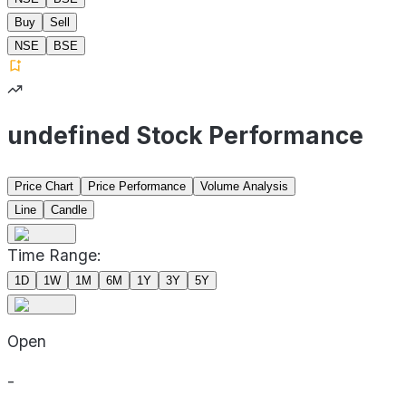
Buy
Sell
NSE
BSE
undefined Stock Performance
Price Chart
Price Performance
Volume Analysis
Line
Candle
Time Range:
1D
1W
1M
6M
1Y
3Y
5Y
Open
-