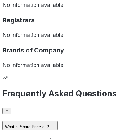
No information available
Registrars
No information available
Brands of
Company
No information available
Frequently Asked Questions
What is Share Price of ?