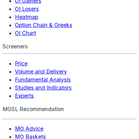
OI Gainers
OI Losers
Heatmap
Option Chain & Greeks
OI Chart
Screeners
Price
Volume and Delivery
Fundamental Analysis
Studies and Indicators
Experts
MOSL Recommendation
MO Advice
MO Baskets