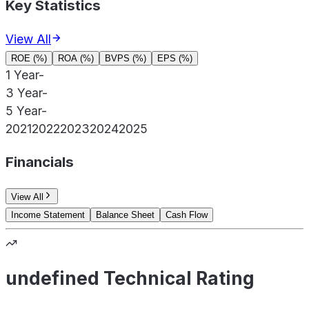
Key Statistics
View All
ROE (%)
ROA (%)
BVPS (%)
EPS (%)
1 Year
-
3 Year
-
5 Year
-
2021
2022
2023
2024
2025
Financials
View All
Income Statement
Balance Sheet
Cash Flow
undefined Technical Rating