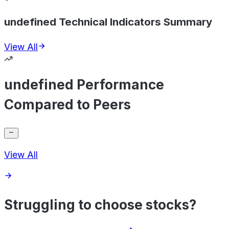
undefined Technical Indicators Summary
View All
undefined Performance
Compared to Peers
View All
Struggling to choose stocks?