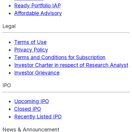
Ready Portfolio IAP
Affordable Advisory
Legal
Terms of Use
Privacy Policy
Terms and Conditions for Subscription
Investor Charter in respect of Research Analyst
Investor Grievance
IPO
Upcoming IPO
Closed IPO
Recently Listed IPO
News & Announcement