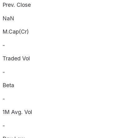
Prev. Close
NaN
M.Cap(Cr)
-
Traded Vol
-
Beta
-
1M Avg. Vol
-