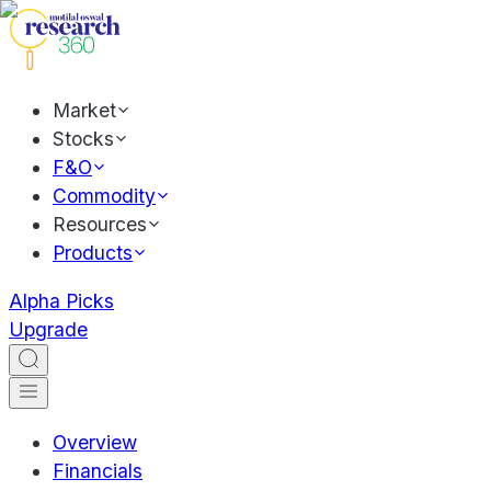
Market
Stocks
F&O
Commodity
Resources
Products
Alpha Picks
Upgrade
Overview
Financials