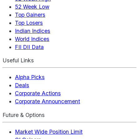
52 Week Low
Top Gainers
Top Losers
Indian Indices
World Indices
FII DII Data
Useful Links
Alpha Picks
Deals
Corporate Actions
Corporate Announcement
Future & Options
Market Wide Position Limit