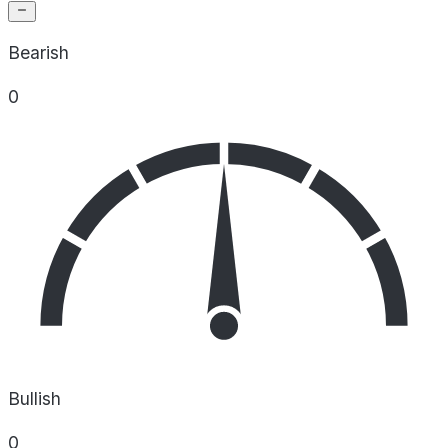
Bearish
0
Bullish
0