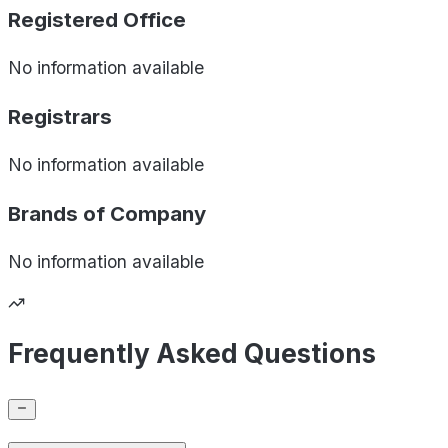
Registered Office
No information available
Registrars
No information available
Brands of
Company
No information available
Frequently Asked Questions