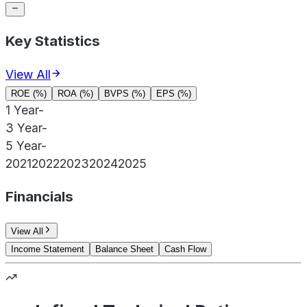
Key Statistics
View All
ROE (%)
ROA (%)
BVPS (%)
EPS (%)
1 Year
-
3 Year
-
5 Year
-
2021
2022
2023
2024
2025
Financials
View All
Income Statement
Balance Sheet
Cash Flow