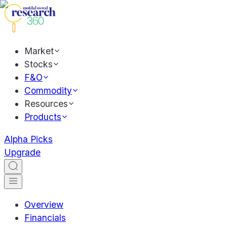
Market
Stocks
F&O
Commodity
Resources
Products
Alpha Picks
Upgrade
Overview
Financials