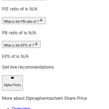
P/E ratio of is N/A
What is the PB ratio of ?
PB ratio of is N/A
What is the EPS of ?
EPS of is N/A
Get live recommendations
Alpha Picks
More about
Dipnapharmachem Share Price
Overview