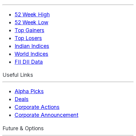
52 Week High
52 Week Low
Top Gainers
Top Losers
Indian Indices
World Indices
FII DII Data
Useful Links
Alpha Picks
Deals
Corporate Actions
Corporate Announcement
Future & Options