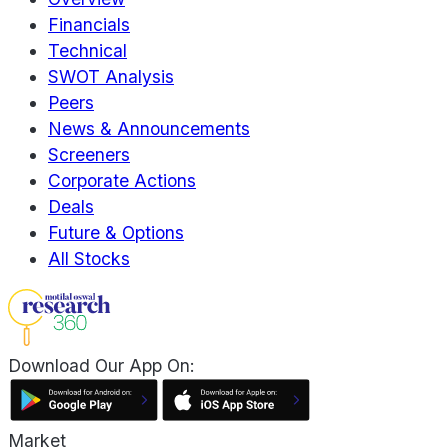
Financials
Technical
SWOT Analysis
Peers
News & Announcements
Screeners
Corporate Actions
Deals
Future & Options
All Stocks
Download Our App On:
Market