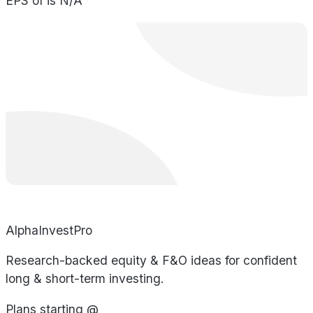
EPS of is N/A
AlphaInvestPro
Research-backed equity & F&O ideas for confident
long & short-term investing.
Plans starting @