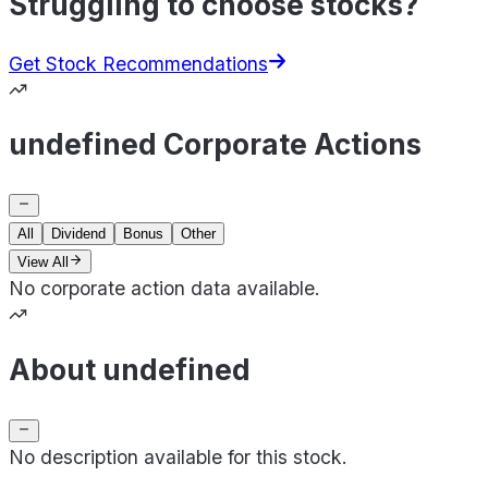
Struggling to choose stocks?
Get Stock Recommendations
undefined Corporate Actions
All
Dividend
Bonus
Other
View All
No corporate action data available.
About undefined
No description available for this stock.