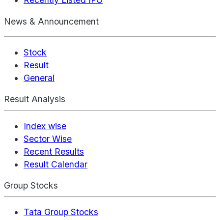
News & Announcement
Stock
Result
General
Result Analysis
Index wise
Sector Wise
Recent Results
Result Calendar
Group Stocks
Tata Group Stocks