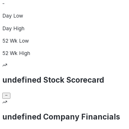
-
Day
Low
Day
High
52 Wk
Low
52 Wk
High
undefined Stock Scorecard
undefined Company Financials