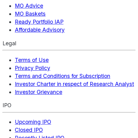
MO Advice
MO Baskets
Ready Portfolio IAP
Affordable Advisory
Legal
Terms of Use
Privacy Policy
Terms and Conditions for Subscription
Investor Charter in respect of Research Analyst
Investor Grievance
IPO
Upcoming IPO
Closed IPO
Recently Listed IPO