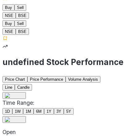
Buy
Sell
NSE
BSE
Buy
Sell
NSE
BSE
undefined Stock Performance
Price Chart
Price Performance
Volume Analysis
Line
Candle
Time Range:
1D
1W
1M
6M
1Y
3Y
5Y
Open