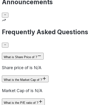
Announcements
Frequently Asked Questions
What is Share Price of ?
Share price of is N/A
What is the Market Cap of ?
Market Cap of is N/A
What is the P/E ratio of ?