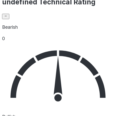
undefined Technical Rating
Bearish
0