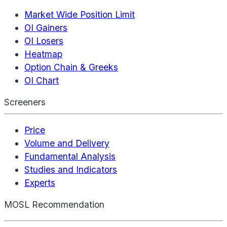
Market Wide Position Limit
OI Gainers
OI Losers
Heatmap
Option Chain & Greeks
OI Chart
Screeners
Price
Volume and Delivery
Fundamental Analysis
Studies and Indicators
Experts
MOSL Recommendation