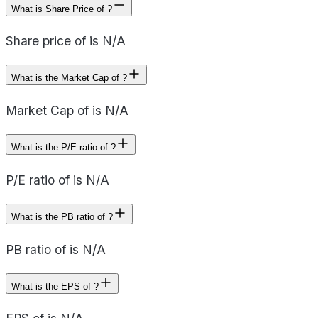
What is Share Price of ?
Share price of is N/A
What is the Market Cap of ?
Market Cap of is N/A
What is the P/E ratio of ?
P/E ratio of is N/A
What is the PB ratio of ?
PB ratio of is N/A
What is the EPS of ?