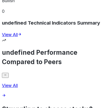
Bullish
0
undefined Technical Indicators Summary
View All
undefined Performance
Compared to Peers
View All