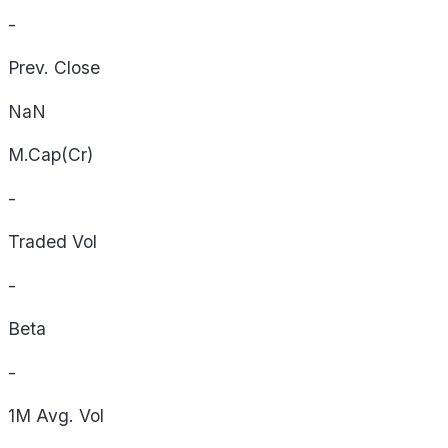
-
Prev. Close
NaN
M.Cap(Cr)
-
Traded Vol
-
Beta
-
1M Avg. Vol