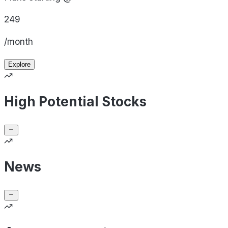
249
/month
Explore
High Potential Stocks
News