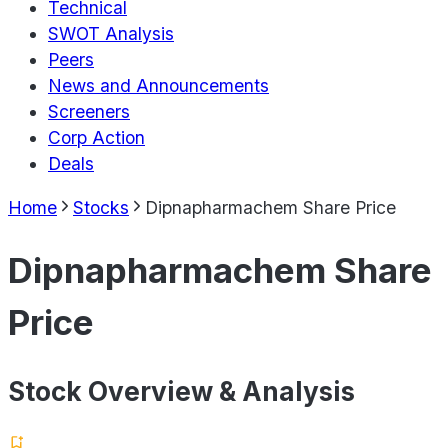
Technical
SWOT Analysis
Peers
News and Announcements
Screeners
Corp Action
Deals
Home
Stocks
Dipnapharmachem Share Price
Dipnapharmachem Share
Price
Stock Overview & Analysis