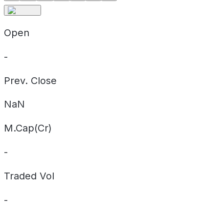
Open
-
Prev. Close
NaN
M.Cap(Cr)
-
Traded Vol
-