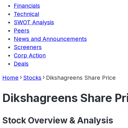
Financials
Technical
SWOT Analysis
Peers
News and Announcements
Screeners
Corp Action
Deals
Home
Stocks
Dikshagreens Share Price
Dikshagreens Share Pr
Stock Overview & Analysis