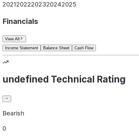
2021
2022
2023
2024
2025
Financials
View All
Income Statement
Balance Sheet
Cash Flow
undefined Technical Rating
Bearish
0