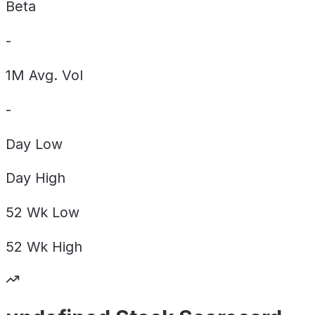
Beta
-
1M Avg. Vol
-
Day
Low
Day
High
52 Wk
Low
52 Wk
High