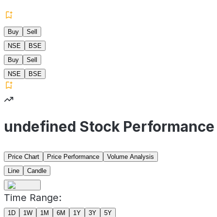
Buy
Sell
NSE
BSE
Buy
Sell
NSE
BSE
undefined Stock Performance
Price Chart
Price Performance
Volume Analysis
Line
Candle
Time Range:
1D
1W
1M
6M
1Y
3Y
5Y