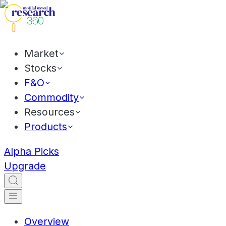
Market
Stocks
F&O
Commodity
Resources
Products
Alpha Picks
Upgrade
Overview