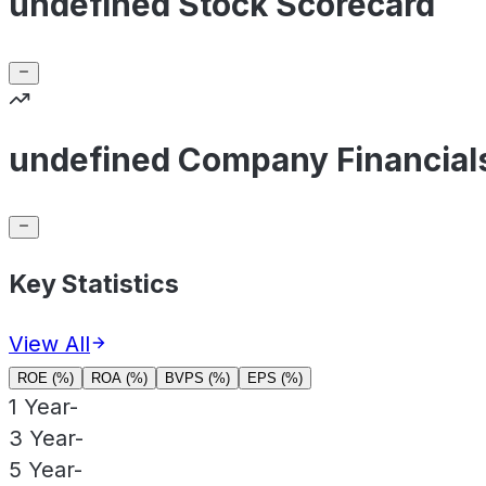
undefined Stock Scorecard
undefined Company Financial
Key Statistics
View All
ROE (%)
ROA (%)
BVPS (%)
EPS (%)
1 Year
-
3 Year
-
5 Year
-