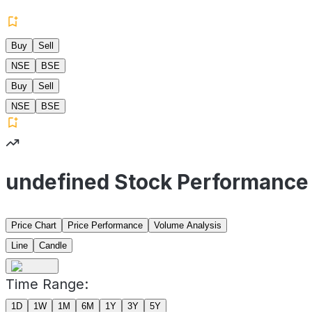
Buy
Sell
NSE
BSE
Buy
Sell
NSE
BSE
undefined Stock Performance
Price Chart
Price Performance
Volume Analysis
Line
Candle
Time Range:
1D
1W
1M
6M
1Y
3Y
5Y