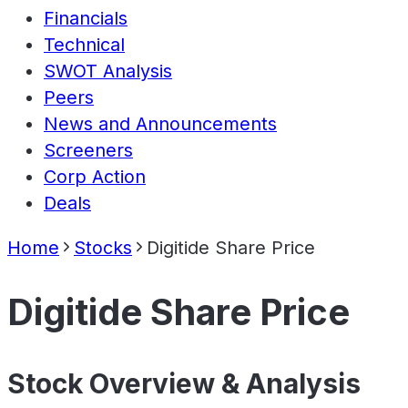
Financials
Technical
SWOT Analysis
Peers
News and Announcements
Screeners
Corp Action
Deals
Home
Stocks
Digitide Share Price
Digitide Share Price
Stock Overview & Analysis