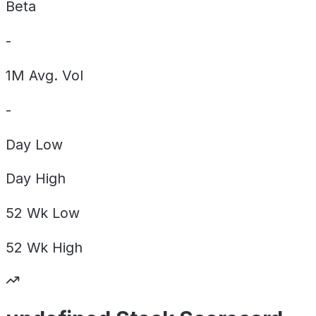
Beta
-
1M Avg. Vol
-
Day
Low
Day
High
52 Wk
Low
52 Wk
High