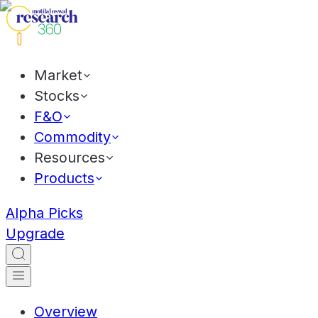
Market
Stocks
F&O
Commodity
Resources
Products
Alpha Picks
Upgrade
Overview