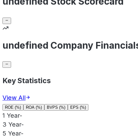
undefined Stock Scorecard
undefined Company Financial
Key Statistics
View All
ROE (%)
ROA (%)
BVPS (%)
EPS (%)
1 Year
-
3 Year
-
5 Year
-