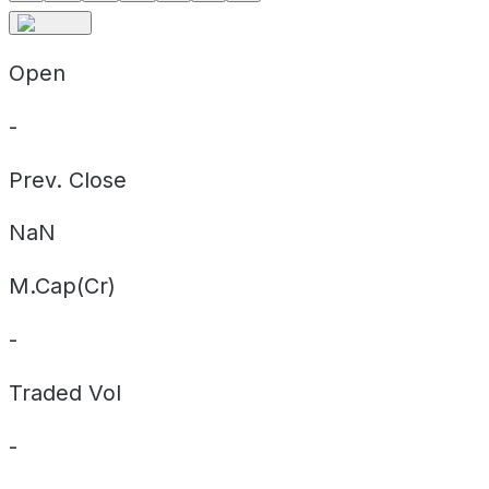
Open
-
Prev. Close
NaN
M.Cap(Cr)
-
Traded Vol
-