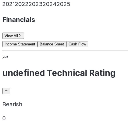
2021
2022
2023
2024
2025
Financials
View All
Income Statement
Balance Sheet
Cash Flow
undefined Technical Rating
Bearish
0