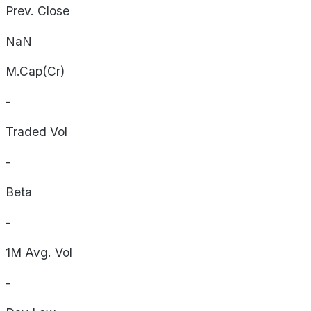
Prev. Close
NaN
M.Cap(Cr)
-
Traded Vol
-
Beta
-
1M Avg. Vol
-