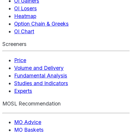
OI Gainers
OI Losers
Heatmap
Option Chain & Greeks
OI Chart
Screeners
Price
Volume and Delivery
Fundamental Analysis
Studies and Indicators
Experts
MOSL Recommendation
MO Advice
MO Baskets