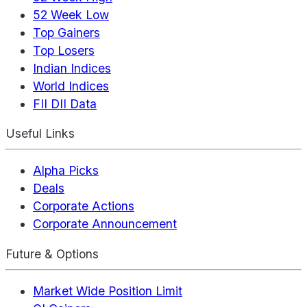
52 Week Low
Top Gainers
Top Losers
Indian Indices
World Indices
FII DII Data
Useful Links
Alpha Picks
Deals
Corporate Actions
Corporate Announcement
Future & Options
Market Wide Position Limit