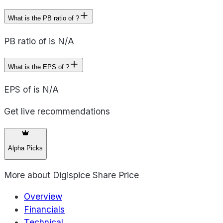
What is the PB ratio of ?
PB ratio of is N/A
What is the EPS of ?
EPS of is N/A
Get live recommendations
Alpha Picks
More about
Digispice Share Price
Overview
Financials
Technical