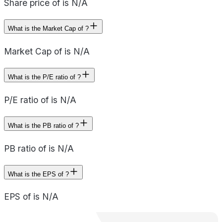
Share price of is N/A
What is the Market Cap of ?
Market Cap of is N/A
What is the P/E ratio of ?
P/E ratio of is N/A
What is the PB ratio of ?
PB ratio of is N/A
What is the EPS of ?
EPS of is N/A