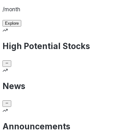
/month
Explore
High Potential Stocks
News
Announcements