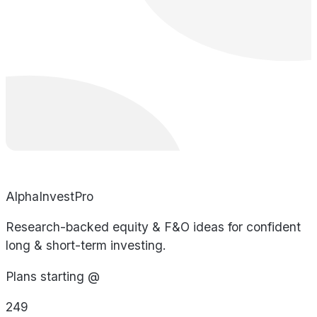
AlphaInvestPro
Research-backed equity & F&O ideas for confident
long & short-term investing.
Plans starting @
249