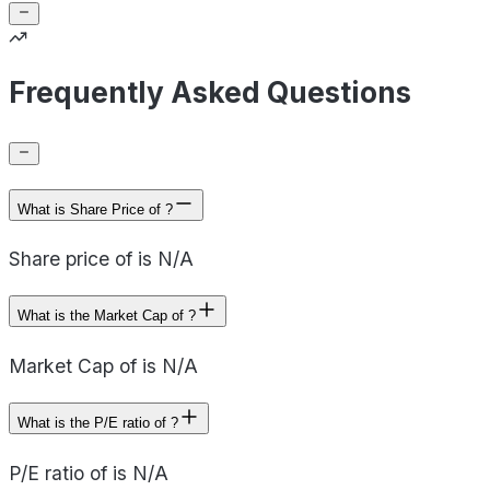
Frequently Asked Questions
What is Share Price of ?
Share price of is N/A
What is the Market Cap of ?
Market Cap of is N/A
What is the P/E ratio of ?
P/E ratio of is N/A