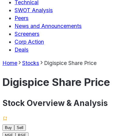
Technical
SWOT Analysis
Peers
News and Announcements
Screeners
Corp Action
Deals
Home
Stocks
Digispice Share Price
Digispice Share Price
Stock Overview & Analysis
Buy
Sell
NSE
BSE