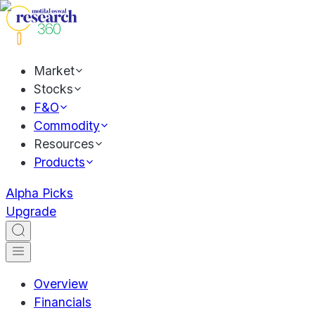
Market
Stocks
F&O
Commodity
Resources
Products
Alpha Picks
Upgrade
Overview
Financials