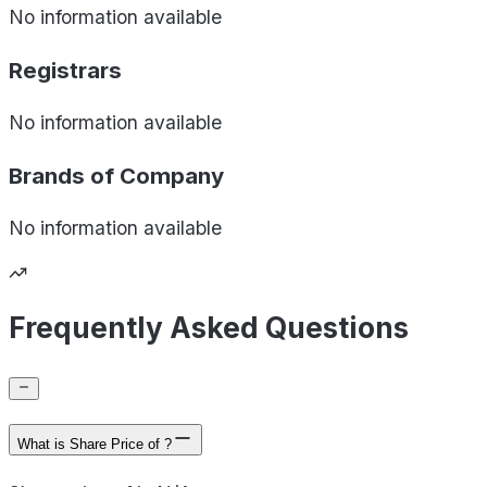
No information available
Registrars
No information available
Brands of
Company
No information available
Frequently Asked Questions
What is Share Price of ?