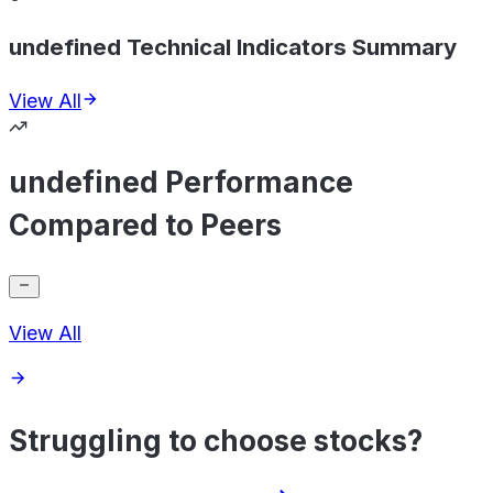
undefined Technical Indicators Summary
View All
undefined Performance
Compared to Peers
View All
Struggling to choose stocks?