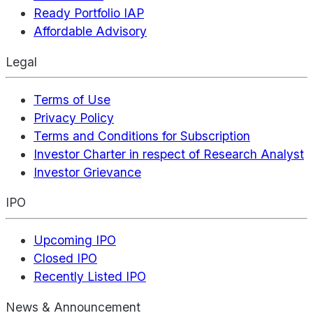
Ready Portfolio IAP
Affordable Advisory
Legal
Terms of Use
Privacy Policy
Terms and Conditions for Subscription
Investor Charter in respect of Research Analyst
Investor Grievance
IPO
Upcoming IPO
Closed IPO
Recently Listed IPO
News & Announcement