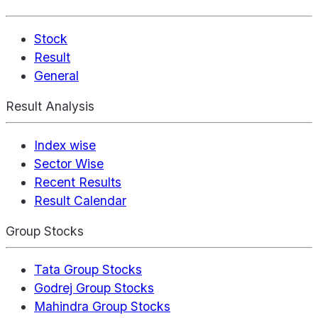
Stock
Result
General
Result Analysis
Index wise
Sector Wise
Recent Results
Result Calendar
Group Stocks
Tata Group Stocks
Godrej Group Stocks
Mahindra Group Stocks