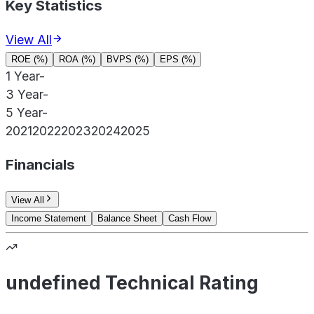
Key Statistics
View All
ROE (%)
ROA (%)
BVPS (%)
EPS (%)
1 Year
-
3 Year
-
5 Year
-
2021
2022
2023
2024
2025
Financials
View All
Income Statement
Balance Sheet
Cash Flow
undefined Technical Rating