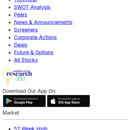
SWOT Analysis
Peers
News & Announcements
Screeners
Corporate Actions
Deals
Future & Options
All Stocks
Download Our App On:
Market
52 Week High