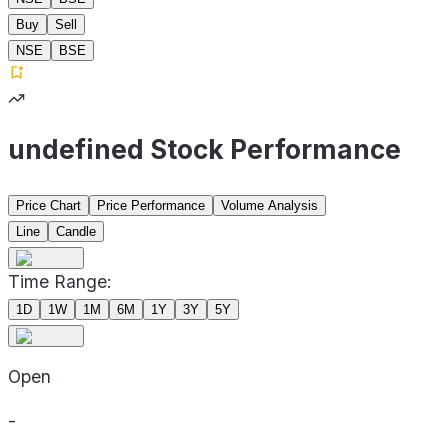
Buy
Sell
NSE
BSE
undefined Stock Performance
Price Chart
Price Performance
Volume Analysis
Line
Candle
Time Range:
1D
1W
1M
6M
1Y
3Y
5Y
Open
-