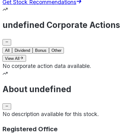
Get Stock Recommendations
undefined Corporate Actions
All
Dividend
Bonus
Other
View All
No corporate action data available.
About undefined
No description available for this stock.
Registered Office