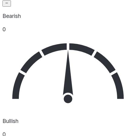
Bearish
0
Bullish
0