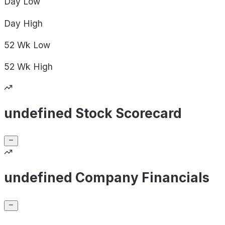
Day
Low
Day
High
52 Wk
Low
52 Wk
High
undefined Stock Scorecard
undefined Company Financials