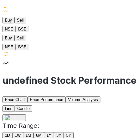
Buy
Sell
NSE
BSE
Buy
Sell
NSE
BSE
undefined Stock Performance
Price Chart
Price Performance
Volume Analysis
Line
Candle
Time Range:
1D
1W
1M
6M
1Y
3Y
5Y