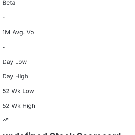
Beta
-
1M Avg. Vol
-
Day
Low
Day
High
52 Wk
Low
52 Wk
High