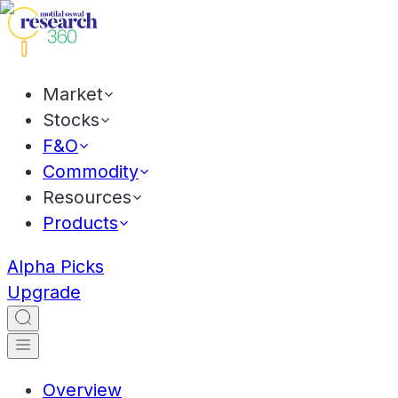
Market
Stocks
F&O
Commodity
Resources
Products
Alpha Picks
Upgrade
Overview