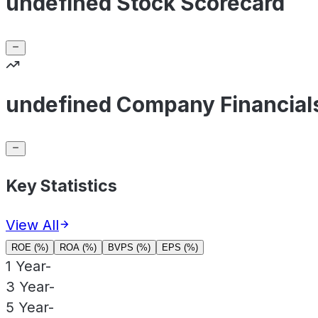
undefined Stock Scorecard
undefined Company Financial
Key Statistics
View All
ROE (%)
ROA (%)
BVPS (%)
EPS (%)
1 Year
-
3 Year
-
5 Year
-