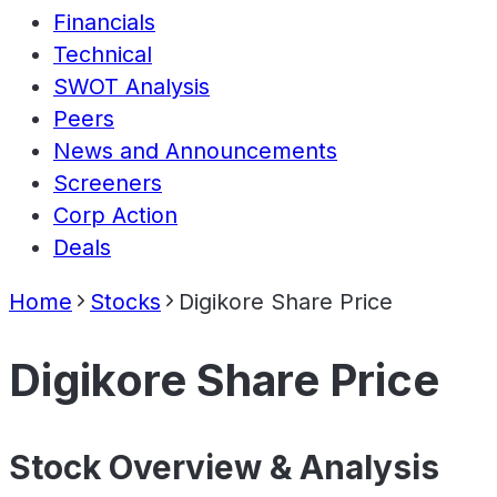
Financials
Technical
SWOT Analysis
Peers
News and Announcements
Screeners
Corp Action
Deals
Home
Stocks
Digikore Share Price
Digikore Share Price
Stock Overview & Analysis