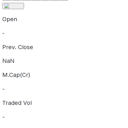
Open
-
Prev. Close
NaN
M.Cap(Cr)
-
Traded Vol
-