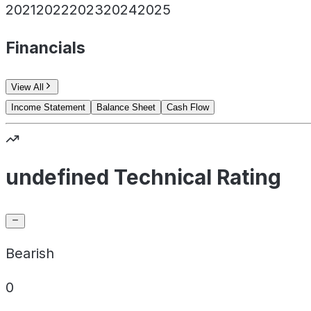
2021
2022
2023
2024
2025
Financials
View All
Income Statement
Balance Sheet
Cash Flow
undefined Technical Rating
Bearish
0