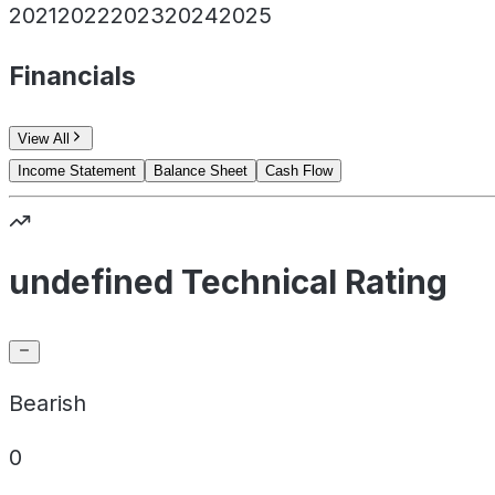
2021
2022
2023
2024
2025
Financials
View All
Income Statement
Balance Sheet
Cash Flow
undefined Technical Rating
Bearish
0