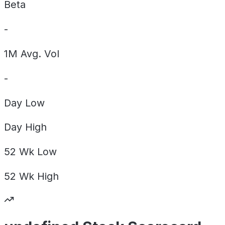
Beta
-
1M Avg. Vol
-
Day
Low
Day
High
52 Wk
Low
52 Wk
High