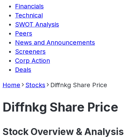
Financials
Technical
SWOT Analysis
Peers
News and Announcements
Screeners
Corp Action
Deals
Home
Stocks
Diffnkg Share Price
Diffnkg Share Price
Stock Overview & Analysis