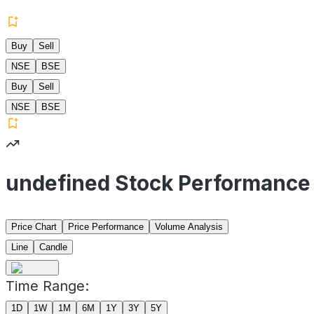
Buy
Sell
NSE
BSE
Buy
Sell
NSE
BSE
undefined Stock Performance
Price Chart
Price Performance
Volume Analysis
Line
Candle
Time Range:
1D
1W
1M
6M
1Y
3Y
5Y