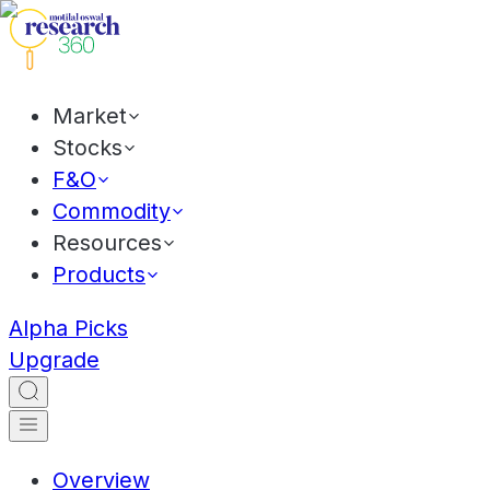
Market
Stocks
F&O
Commodity
Resources
Products
Alpha Picks
Upgrade
Overview