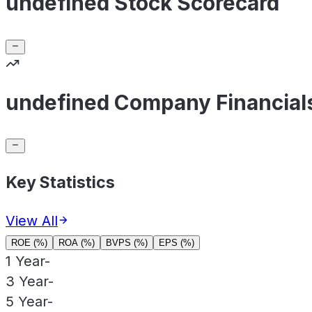
undefined Stock Scorecard
undefined Company Financial
Key Statistics
View All
ROE (%)
ROA (%)
BVPS (%)
EPS (%)
1 Year
-
3 Year
-
5 Year
-