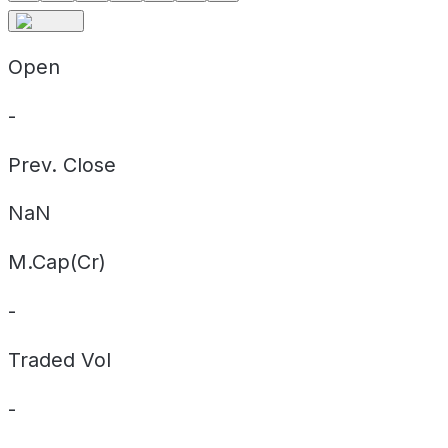
Open
-
Prev. Close
NaN
M.Cap(Cr)
-
Traded Vol
-