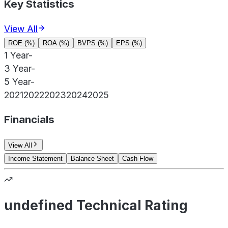
Key Statistics
View All
ROE (%)
ROA (%)
BVPS (%)
EPS (%)
1 Year
-
3 Year
-
5 Year
-
2021
2022
2023
2024
2025
Financials
View All
Income Statement
Balance Sheet
Cash Flow
undefined Technical Rating