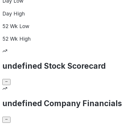
Day
Low
Day
High
52 Wk
Low
52 Wk
High
undefined Stock Scorecard
undefined Company Financials