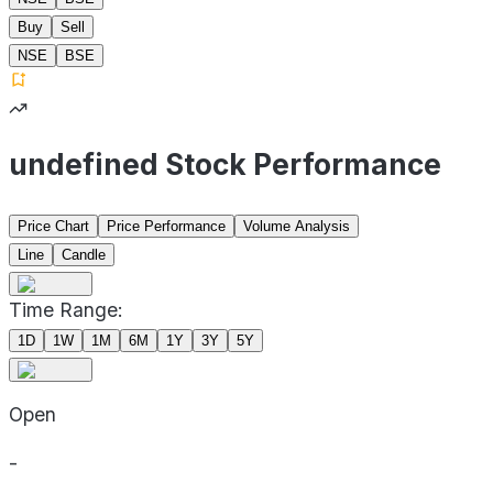
Buy
Sell
NSE
BSE
undefined Stock Performance
Price Chart
Price Performance
Volume Analysis
Line
Candle
Time Range:
1D
1W
1M
6M
1Y
3Y
5Y
Open
-