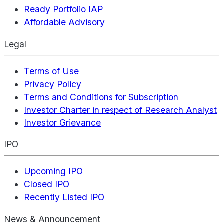
Ready Portfolio IAP
Affordable Advisory
Legal
Terms of Use
Privacy Policy
Terms and Conditions for Subscription
Investor Charter in respect of Research Analyst
Investor Grievance
IPO
Upcoming IPO
Closed IPO
Recently Listed IPO
News & Announcement