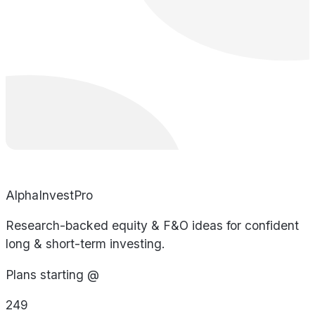
AlphaInvestPro
Research-backed equity & F&O ideas for confident
long & short-term investing.
Plans starting @
249