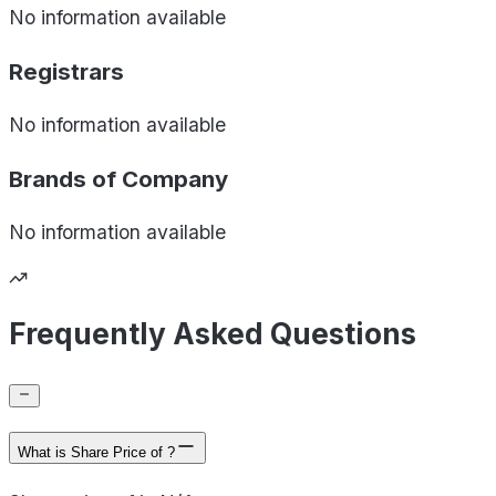
No information available
Registrars
No information available
Brands of
Company
No information available
Frequently Asked Questions
What is Share Price of ?