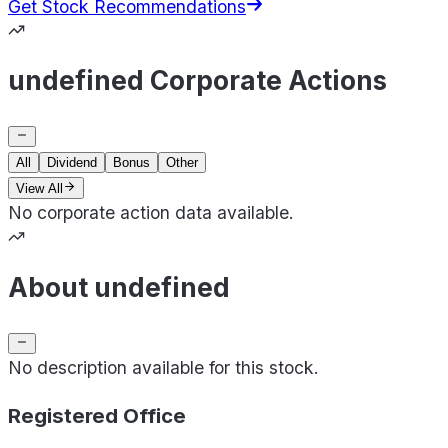
Get Stock Recommendations
undefined Corporate Actions
All
Dividend
Bonus
Other
View All
No corporate action data available.
About undefined
No description available for this stock.
Registered Office