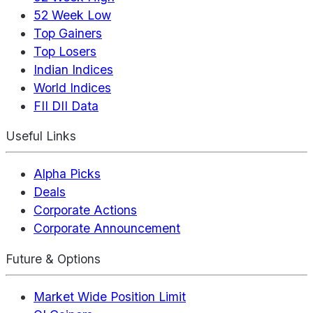
52 Week Low
Top Gainers
Top Losers
Indian Indices
World Indices
FII DII Data
Useful Links
Alpha Picks
Deals
Corporate Actions
Corporate Announcement
Future & Options
Market Wide Position Limit