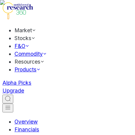
Market
Stocks
F&O
Commodity
Resources
Products
Alpha Picks
Upgrade
Overview
Financials