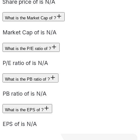
Share price of is N/A
What is the Market Cap of ?
Market Cap of is N/A
What is the P/E ratio of ?
P/E ratio of is N/A
What is the PB ratio of ?
PB ratio of is N/A
What is the EPS of ?
EPS of is N/A