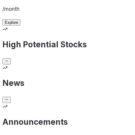
/month
Explore
High Potential Stocks
News
Announcements