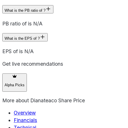
What is the PB ratio of ?
PB ratio of is N/A
What is the EPS of ?
EPS of is N/A
Get live recommendations
Alpha Picks
More about
Dianateaco Share Price
Overview
Financials
Technical