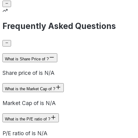
Frequently Asked Questions
What is Share Price of ?
Share price of is N/A
What is the Market Cap of ?
Market Cap of is N/A
What is the P/E ratio of ?
P/E ratio of is N/A