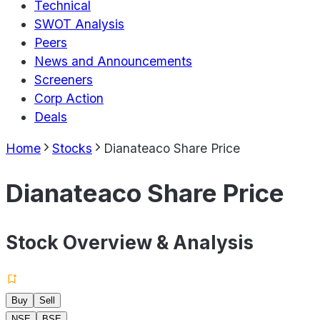
Technical
SWOT Analysis
Peers
News and Announcements
Screeners
Corp Action
Deals
Home
Stocks
Dianateaco Share Price
Dianateaco Share Price
Stock Overview & Analysis
Buy
Sell
NSE
BSE