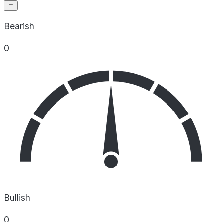
Bearish
0
Bullish
0