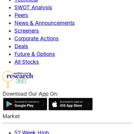
SWOT Analysis
Peers
News & Announcements
Screeners
Corporate Actions
Deals
Future & Options
All Stocks
Download Our App On:
Market
52 Week High