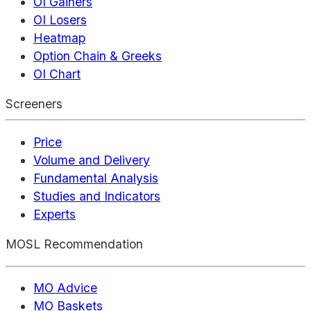
OI Gainers
OI Losers
Heatmap
Option Chain & Greeks
OI Chart
Screeners
Price
Volume and Delivery
Fundamental Analysis
Studies and Indicators
Experts
MOSL Recommendation
MO Advice
MO Baskets