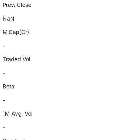
Prev. Close
NaN
M.Cap(Cr)
-
Traded Vol
-
Beta
-
1M Avg. Vol
-