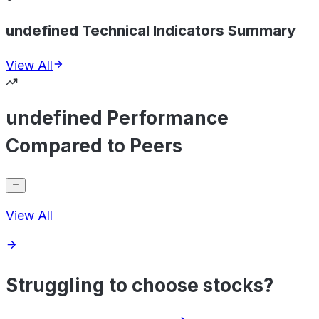
undefined Technical Indicators Summary
View All
undefined Performance
Compared to Peers
View All
Struggling to choose stocks?