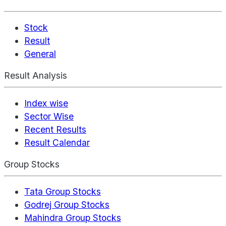
Stock
Result
General
Result Analysis
Index wise
Sector Wise
Recent Results
Result Calendar
Group Stocks
Tata Group Stocks
Godrej Group Stocks
Mahindra Group Stocks