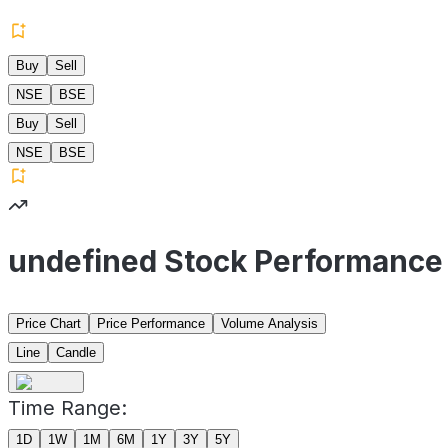
Buy
Sell
NSE
BSE
Buy
Sell
NSE
BSE
undefined Stock Performance
Price Chart
Price Performance
Volume Analysis
Line
Candle
Time Range:
1D
1W
1M
6M
1Y
3Y
5Y