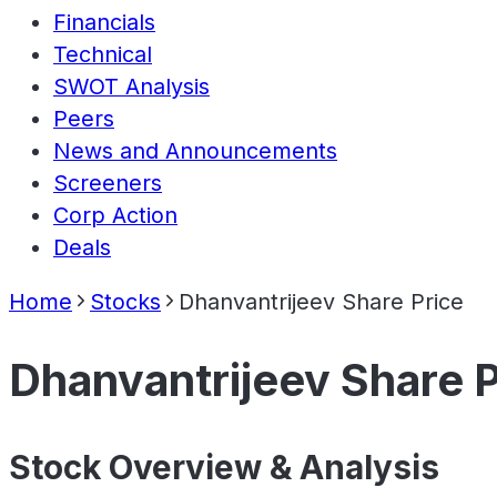
Financials
Technical
SWOT Analysis
Peers
News and Announcements
Screeners
Corp Action
Deals
Home
Stocks
Dhanvantrijeev Share Price
Dhanvantrijeev Share P
Stock Overview & Analysis