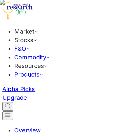
Market
Stocks
F&O
Commodity
Resources
Products
Alpha Picks
Upgrade
Overview