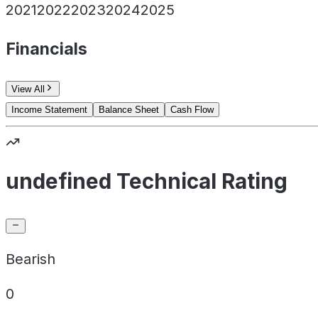
2021
2022
2023
2024
2025
Financials
View All
Income Statement
Balance Sheet
Cash Flow
undefined Technical Rating
Bearish
0