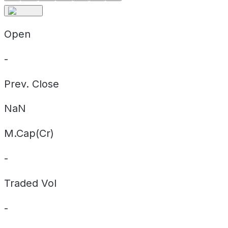
Open
-
Prev. Close
NaN
M.Cap(Cr)
-
Traded Vol
-