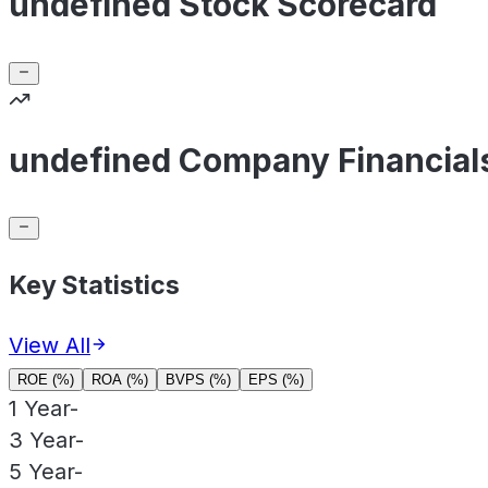
undefined Stock Scorecard
undefined Company Financial
Key Statistics
View All
ROE (%)
ROA (%)
BVPS (%)
EPS (%)
1 Year
-
3 Year
-
5 Year
-