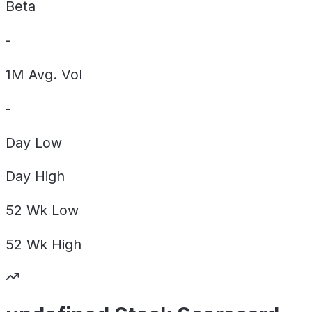
Beta
-
1M Avg. Vol
-
Day
Low
Day
High
52 Wk
Low
52 Wk
High