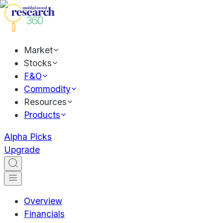
Market
Stocks
F&O
Commodity
Resources
Products
Alpha Picks
Upgrade
Overview
Financials