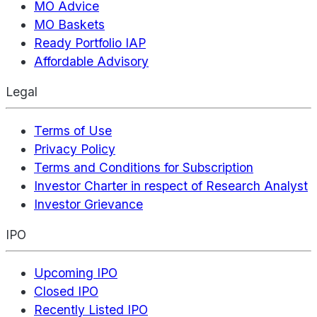
MO Advice
MO Baskets
Ready Portfolio IAP
Affordable Advisory
Legal
Terms of Use
Privacy Policy
Terms and Conditions for Subscription
Investor Charter in respect of Research Analyst
Investor Grievance
IPO
Upcoming IPO
Closed IPO
Recently Listed IPO