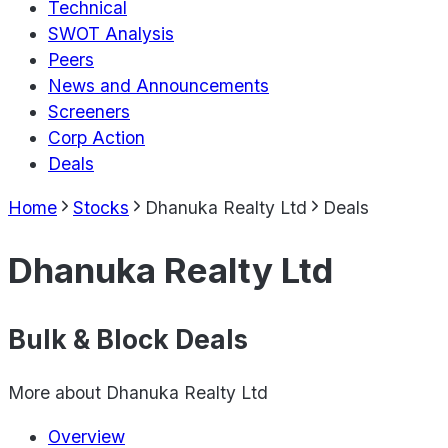
Technical
SWOT Analysis
Peers
News and Announcements
Screeners
Corp Action
Deals
Home
Stocks
Dhanuka Realty Ltd
Deals
Dhanuka Realty Ltd
Bulk & Block Deals
More about
Dhanuka Realty Ltd
Overview