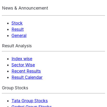
News & Announcement
Stock
Result
General
Result Analysis
Index wise
Sector Wise
Recent Results
Result Calendar
Group Stocks
Tata Group Stocks
Godrej Group Stocks