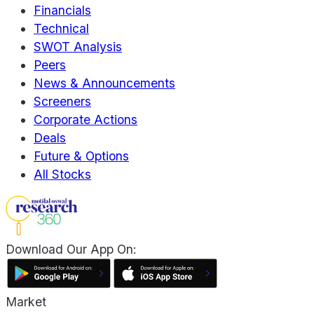
Financials
Technical
SWOT Analysis
Peers
News & Announcements
Screeners
Corporate Actions
Deals
Future & Options
All Stocks
Download Our App On:
Market