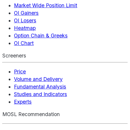
Market Wide Position Limit
OI Gainers
OI Losers
Heatmap
Option Chain & Greeks
OI Chart
Screeners
Price
Volume and Delivery
Fundamental Analysis
Studies and Indicators
Experts
MOSL Recommendation