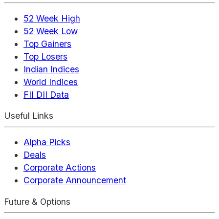
52 Week High
52 Week Low
Top Gainers
Top Losers
Indian Indices
World Indices
FII DII Data
Useful Links
Alpha Picks
Deals
Corporate Actions
Corporate Announcement
Future & Options