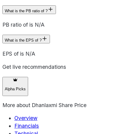
What is the PB ratio of ?
PB ratio of is N/A
What is the EPS of ?
EPS of is N/A
Get live recommendations
Alpha Picks
More about
Dhanlaxmi Share Price
Overview
Financials
Technical