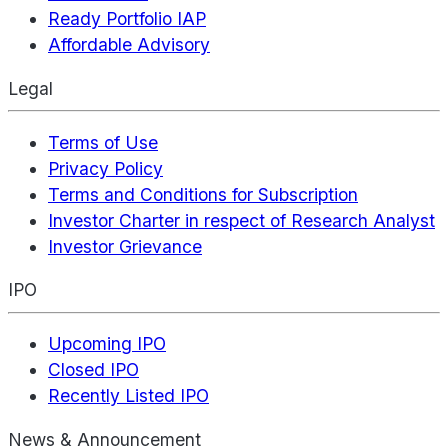
Ready Portfolio IAP
Affordable Advisory
Legal
Terms of Use
Privacy Policy
Terms and Conditions for Subscription
Investor Charter in respect of Research Analyst
Investor Grievance
IPO
Upcoming IPO
Closed IPO
Recently Listed IPO
News & Announcement