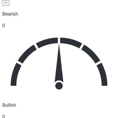
Bearish
0
Bullish
0