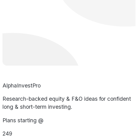
AlphaInvestPro
Research-backed equity & F&O ideas for confident
long & short-term investing.
Plans starting @
249