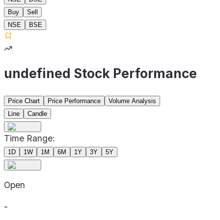
Buy
Sell
NSE
BSE
undefined Stock Performance
Price Chart
Price Performance
Volume Analysis
Line
Candle
Time Range:
1D
1W
1M
6M
1Y
3Y
5Y
Open
-