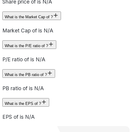
Share price of is N/A
What is the Market Cap of ?
Market Cap of is N/A
What is the P/E ratio of ?
P/E ratio of is N/A
What is the PB ratio of ?
PB ratio of is N/A
What is the EPS of ?
EPS of is N/A