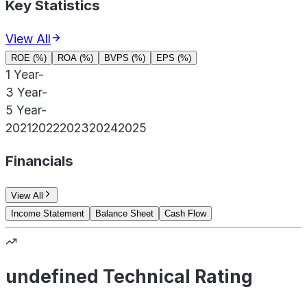
Key Statistics
View All
ROE (%)
ROA (%)
BVPS (%)
EPS (%)
1 Year
-
3 Year
-
5 Year
-
2021
2022
2023
2024
2025
Financials
View All
Income Statement
Balance Sheet
Cash Flow
undefined Technical Rating