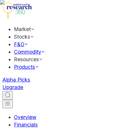
Market
Stocks
F&O
Commodity
Resources
Products
Alpha Picks
Upgrade
Overview
Financials