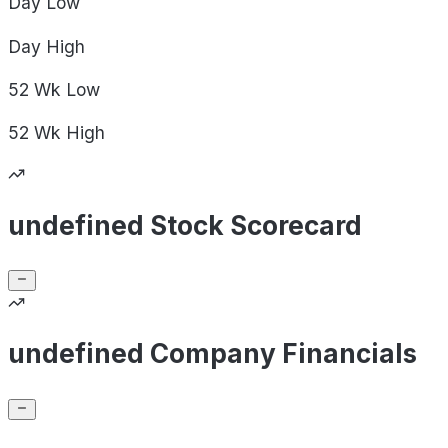
Day
Low
Day
High
52 Wk
Low
52 Wk
High
undefined Stock Scorecard
undefined Company Financials