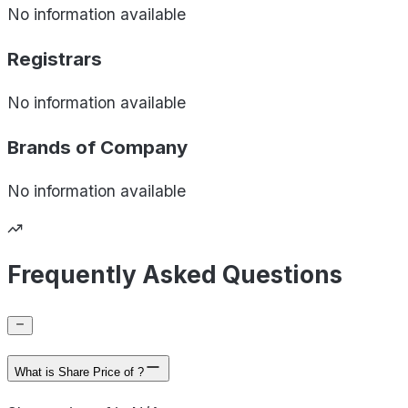
No information available
Registrars
No information available
Brands of
Company
No information available
Frequently Asked Questions
What is Share Price of ?