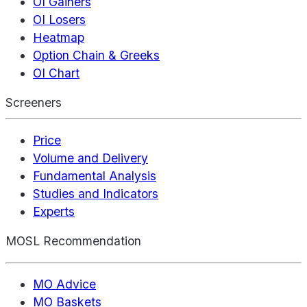
OI Gainers
OI Losers
Heatmap
Option Chain & Greeks
OI Chart
Screeners
Price
Volume and Delivery
Fundamental Analysis
Studies and Indicators
Experts
MOSL Recommendation
MO Advice
MO Baskets