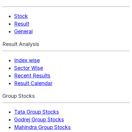
Stock
Result
General
Result Analysis
Index wise
Sector Wise
Recent Results
Result Calendar
Group Stocks
Tata Group Stocks
Godrej Group Stocks
Mahindra Group Stocks