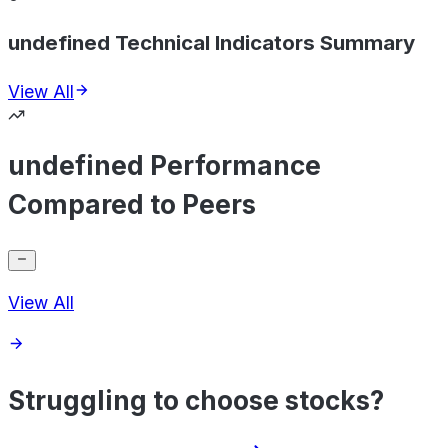
undefined Technical Indicators Summary
View All
undefined Performance
Compared to Peers
View All
Struggling to choose stocks?