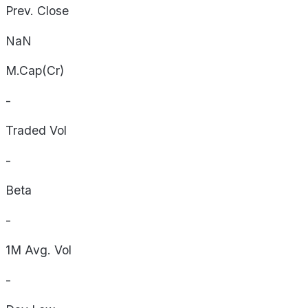
Prev. Close
NaN
M.Cap(Cr)
-
Traded Vol
-
Beta
-
1M Avg. Vol
-