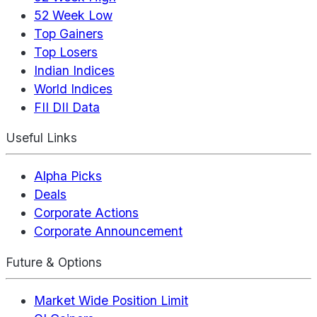
52 Week Low
Top Gainers
Top Losers
Indian Indices
World Indices
FII DII Data
Useful Links
Alpha Picks
Deals
Corporate Actions
Corporate Announcement
Future & Options
Market Wide Position Limit