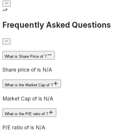
Frequently Asked Questions
What is Share Price of ?
Share price of is N/A
What is the Market Cap of ?
Market Cap of is N/A
What is the P/E ratio of ?
P/E ratio of is N/A