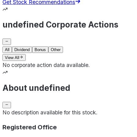
Get Stock Recommendations
undefined Corporate Actions
All
Dividend
Bonus
Other
View All
No corporate action data available.
About undefined
No description available for this stock.
Registered Office