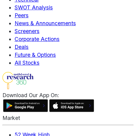
SWOT Analysis
Peers
News & Announcements
Screeners
Corporate Actions
Deals
Future & Options
All Stocks
Download Our App On:
Market
52 Week High