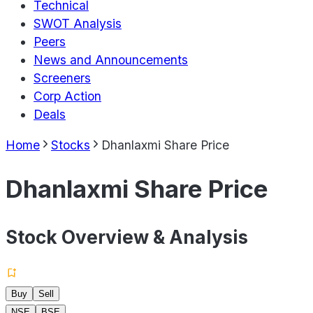
Technical
SWOT Analysis
Peers
News and Announcements
Screeners
Corp Action
Deals
Home
Stocks
Dhanlaxmi Share Price
Dhanlaxmi Share Price
Stock Overview & Analysis
Buy
Sell
NSE
BSE