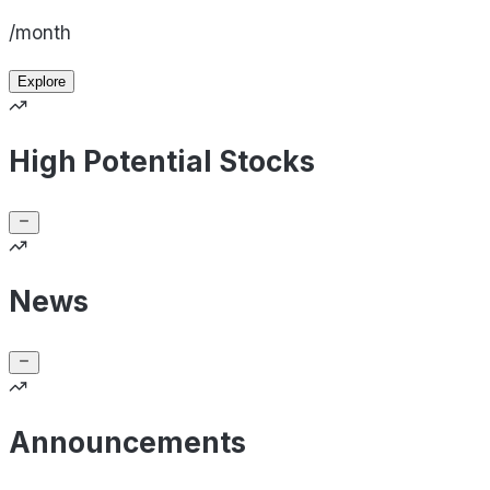
/month
Explore
High Potential Stocks
News
Announcements