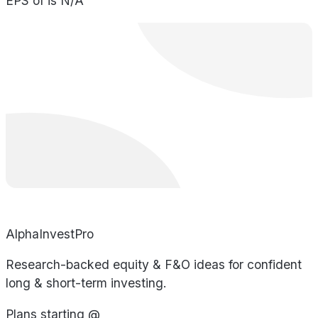
EPS of is N/A
AlphaInvestPro
Research-backed equity & F&O ideas for confident
long & short-term investing.
Plans starting @