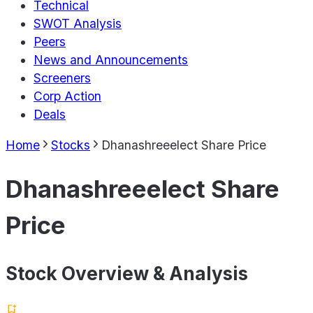
Technical
SWOT Analysis
Peers
News and Announcements
Screeners
Corp Action
Deals
Home
Stocks
Dhanashreeelect Share Price
Dhanashreeelect Share
Price
Stock Overview & Analysis