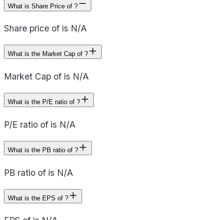
What is Share Price of ?
Share price of is N/A
What is the Market Cap of ?
Market Cap of is N/A
What is the P/E ratio of ?
P/E ratio of is N/A
What is the PB ratio of ?
PB ratio of is N/A
What is the EPS of ?