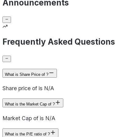
Announcements
Frequently Asked Questions
What is Share Price of ?
Share price of is N/A
What is the Market Cap of ?
Market Cap of is N/A
What is the P/E ratio of ?