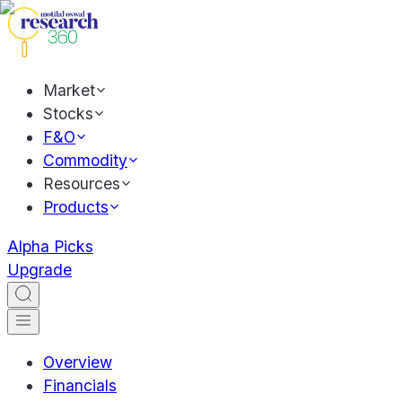
Market
Stocks
F&O
Commodity
Resources
Products
Alpha Picks
Upgrade
Overview
Financials