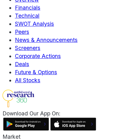
Financials
Technical
SWOT Analysis
Peers
News & Announcements
Screeners
Corporate Actions
Deals
Future & Options
All Stocks
Download Our App On:
Market