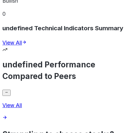
Bullish
0
undefined Technical Indicators Summary
View All
undefined Performance
Compared to Peers
View All