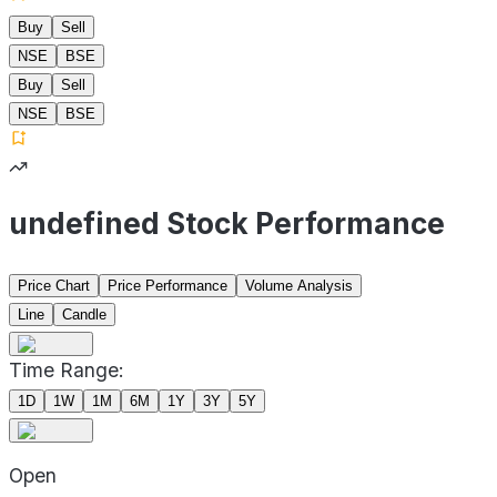
Buy
Sell
NSE
BSE
Buy
Sell
NSE
BSE
undefined Stock Performance
Price Chart
Price Performance
Volume Analysis
Line
Candle
Time Range:
1D
1W
1M
6M
1Y
3Y
5Y
Open