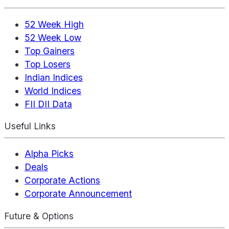
52 Week High
52 Week Low
Top Gainers
Top Losers
Indian Indices
World Indices
FII DII Data
Useful Links
Alpha Picks
Deals
Corporate Actions
Corporate Announcement
Future & Options