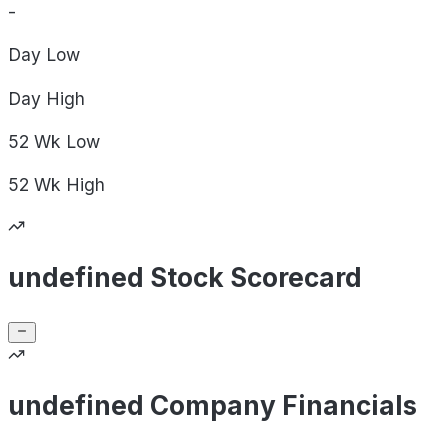
-
Day
Low
Day
High
52 Wk
Low
52 Wk
High
undefined Stock Scorecard
undefined Company Financials