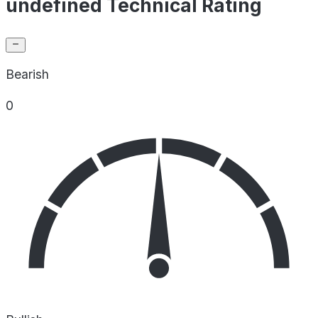
undefined Technical Rating
Bearish
0