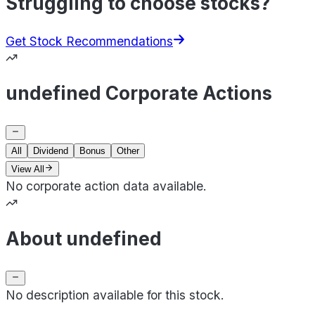
Struggling to choose stocks?
Get Stock Recommendations
undefined Corporate Actions
All
Dividend
Bonus
Other
View All
No corporate action data available.
About undefined
No description available for this stock.