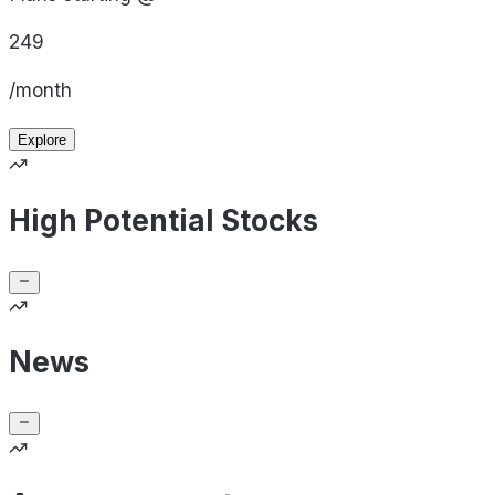
249
/month
Explore
High Potential Stocks
News