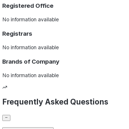
Registered Office
No information available
Registrars
No information available
Brands of
Company
No information available
Frequently Asked Questions