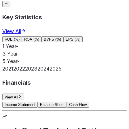
Key Statistics
View All
ROE (%)
ROA (%)
BVPS (%)
EPS (%)
1 Year
-
3 Year
-
5 Year
-
2021
2022
2023
2024
2025
Financials
View All
Income Statement
Balance Sheet
Cash Flow