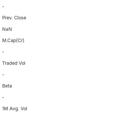
-
Prev. Close
NaN
M.Cap(Cr)
-
Traded Vol
-
Beta
-
1M Avg. Vol