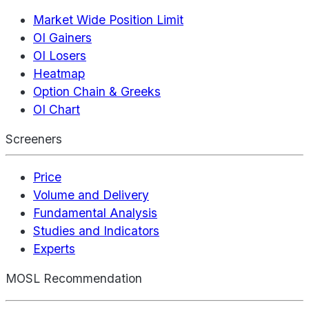
Market Wide Position Limit
OI Gainers
OI Losers
Heatmap
Option Chain & Greeks
OI Chart
Screeners
Price
Volume and Delivery
Fundamental Analysis
Studies and Indicators
Experts
MOSL Recommendation