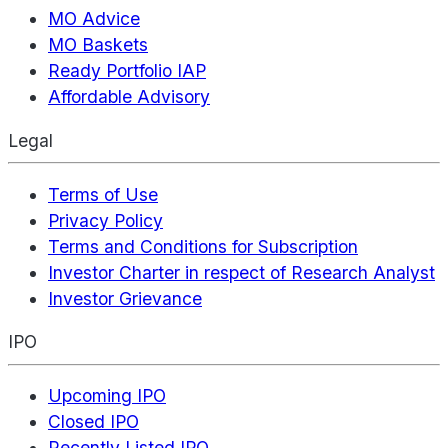
MO Advice
MO Baskets
Ready Portfolio IAP
Affordable Advisory
Legal
Terms of Use
Privacy Policy
Terms and Conditions for Subscription
Investor Charter in respect of Research Analyst
Investor Grievance
IPO
Upcoming IPO
Closed IPO
Recently Listed IPO