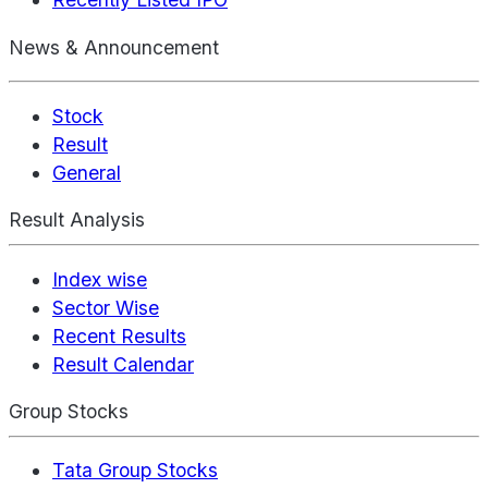
News & Announcement
Stock
Result
General
Result Analysis
Index wise
Sector Wise
Recent Results
Result Calendar
Group Stocks
Tata Group Stocks