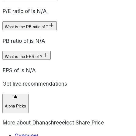
P/E ratio of is N/A
What is the PB ratio of ?
PB ratio of is N/A
What is the EPS of ?
EPS of is N/A
Get live recommendations
Alpha Picks
More about
Dhanashreeelect Share Price
Overview