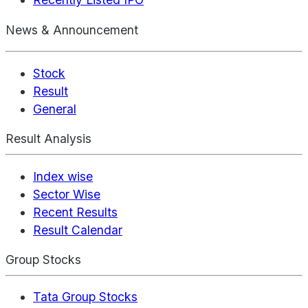
News & Announcement
Stock
Result
General
Result Analysis
Index wise
Sector Wise
Recent Results
Result Calendar
Group Stocks
Tata Group Stocks