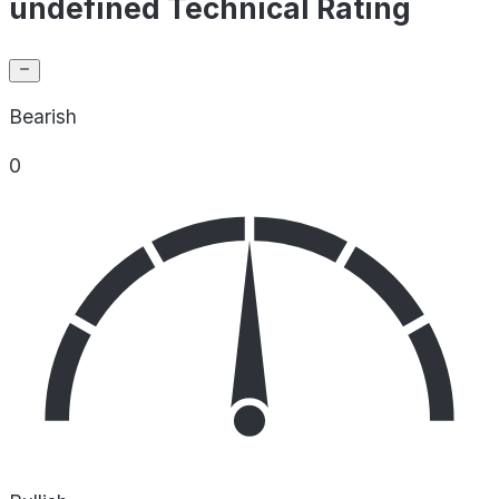
undefined Technical Rating
Bearish
0