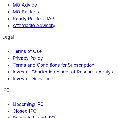
MO Advice
MO Baskets
Ready Portfolio IAP
Affordable Advisory
Legal
Terms of Use
Privacy Policy
Terms and Conditions for Subscription
Investor Charter in respect of Research Analyst
Investor Grievance
IPO
Upcoming IPO
Closed IPO
Recently Listed IPO