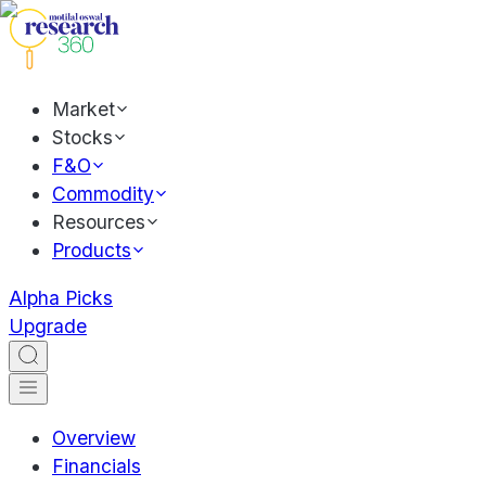
Market
Stocks
F&O
Commodity
Resources
Products
Alpha Picks
Upgrade
Overview
Financials