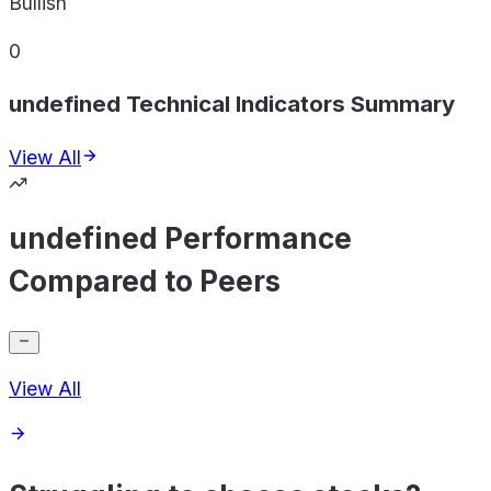
Bullish
0
undefined Technical Indicators Summary
View All
undefined Performance
Compared to Peers
View All