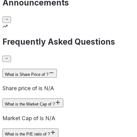
Announcements
Frequently Asked Questions
What is Share Price of ?
Share price of is N/A
What is the Market Cap of ?
Market Cap of is N/A
What is the P/E ratio of ?