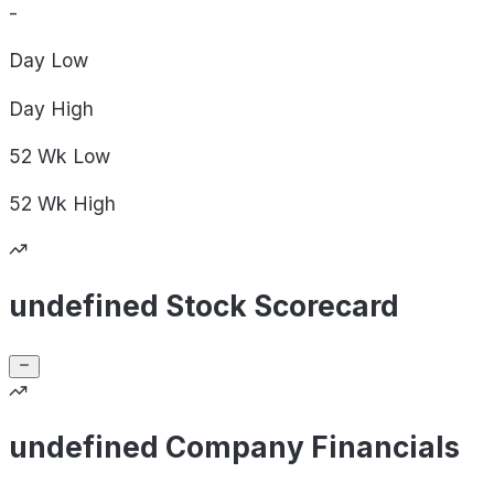
-
Day
Low
Day
High
52 Wk
Low
52 Wk
High
undefined Stock Scorecard
undefined Company Financials