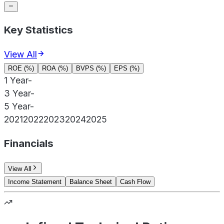
Key Statistics
View All
ROE (%)
ROA (%)
BVPS (%)
EPS (%)
1 Year
-
3 Year
-
5 Year
-
2021
2022
2023
2024
2025
Financials
View All
Income Statement
Balance Sheet
Cash Flow