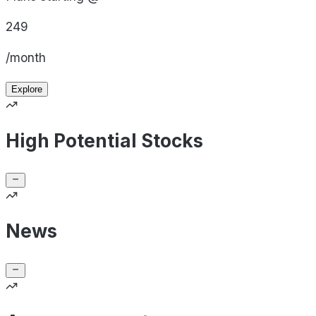
249
/month
Explore
High Potential Stocks
News