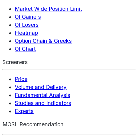
Market Wide Position Limit
OI Gainers
OI Losers
Heatmap
Option Chain & Greeks
OI Chart
Screeners
Price
Volume and Delivery
Fundamental Analysis
Studies and Indicators
Experts
MOSL Recommendation