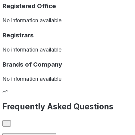
Registered Office
No information available
Registrars
No information available
Brands of
Company
No information available
Frequently Asked Questions