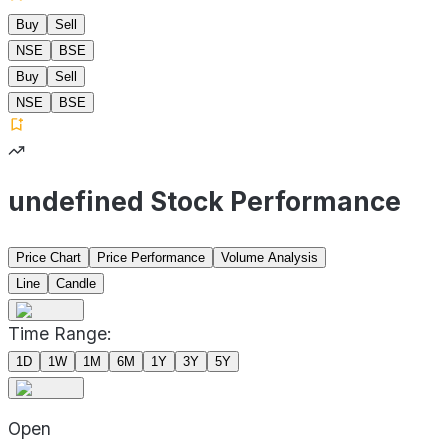
Buy
Sell
NSE
BSE
Buy
Sell
NSE
BSE
undefined Stock Performance
Price Chart
Price Performance
Volume Analysis
Line
Candle
Time Range:
1D
1W
1M
6M
1Y
3Y
5Y
Open