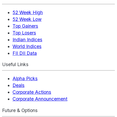
52 Week High
52 Week Low
Top Gainers
Top Losers
Indian Indices
World Indices
FII DII Data
Useful Links
Alpha Picks
Deals
Corporate Actions
Corporate Announcement
Future & Options