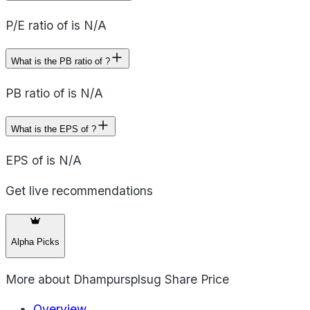
P/E ratio of is N/A
What is the PB ratio of ?
PB ratio of is N/A
What is the EPS of ?
EPS of is N/A
Get live recommendations
Alpha Picks
More about
Dhampursplsug Share Price
Overview