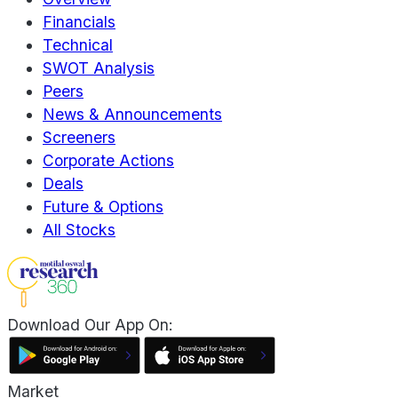
Financials
Technical
SWOT Analysis
Peers
News & Announcements
Screeners
Corporate Actions
Deals
Future & Options
All Stocks
Download Our App On:
Market