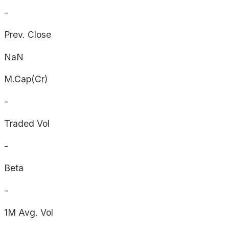
-
Prev. Close
NaN
M.Cap(Cr)
-
Traded Vol
-
Beta
-
1M Avg. Vol