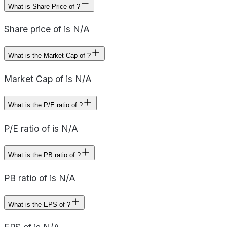
What is Share Price of ?
Share price of is N/A
What is the Market Cap of ?
Market Cap of is N/A
What is the P/E ratio of ?
P/E ratio of is N/A
What is the PB ratio of ?
PB ratio of is N/A
What is the EPS of ?