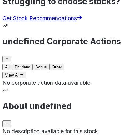
Struggling to choose stocks?
Get Stock Recommendations
undefined Corporate Actions
All
Dividend
Bonus
Other
View All
No corporate action data available.
About undefined
No description available for this stock.