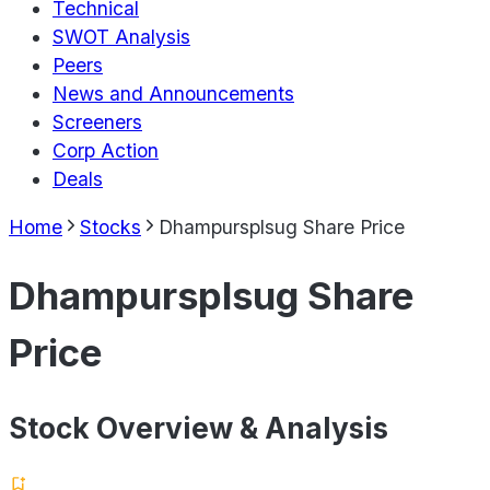
Technical
SWOT Analysis
Peers
News and Announcements
Screeners
Corp Action
Deals
Home
Stocks
Dhampursplsug Share Price
Dhampursplsug Share
Price
Stock Overview & Analysis