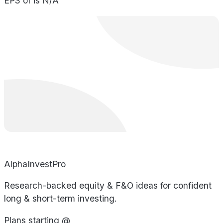
EPS of is N/A
AlphaInvestPro
Research-backed equity & F&O ideas for confident
long & short-term investing.
Plans starting @