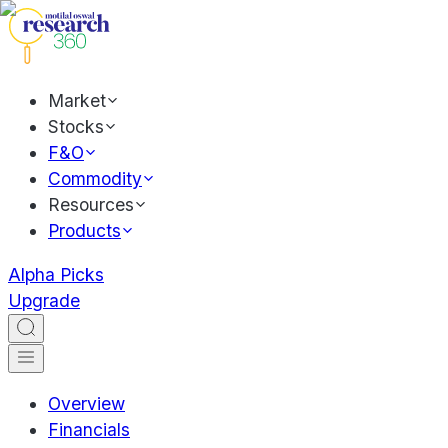
Market
Stocks
F&O
Commodity
Resources
Products
Alpha Picks
Upgrade
Overview
Financials