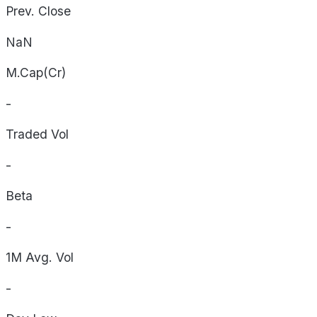
Prev. Close
NaN
M.Cap(Cr)
-
Traded Vol
-
Beta
-
1M Avg. Vol
-