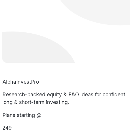
AlphaInvestPro
Research-backed equity & F&O ideas for confident
long & short-term investing.
Plans starting @
249