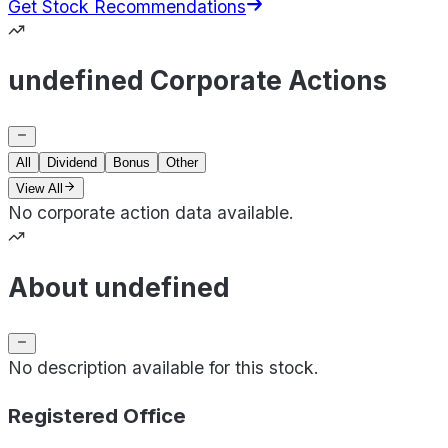
Get Stock Recommendations
undefined Corporate Actions
All
Dividend
Bonus
Other
View All
No corporate action data available.
About undefined
No description available for this stock.
Registered Office