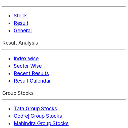
Stock
Result
General
Result Analysis
Index wise
Sector Wise
Recent Results
Result Calendar
Group Stocks
Tata Group Stocks
Godrej Group Stocks
Mahindra Group Stocks