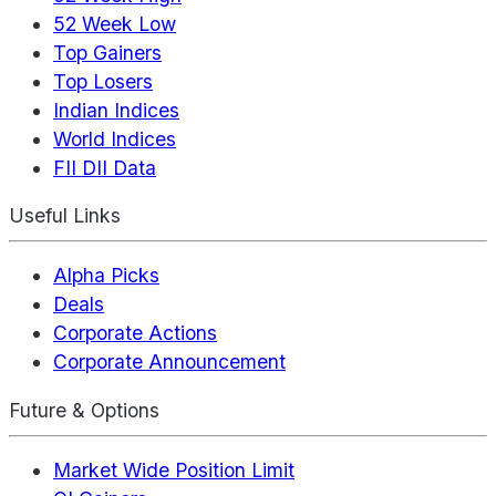
52 Week Low
Top Gainers
Top Losers
Indian Indices
World Indices
FII DII Data
Useful Links
Alpha Picks
Deals
Corporate Actions
Corporate Announcement
Future & Options
Market Wide Position Limit