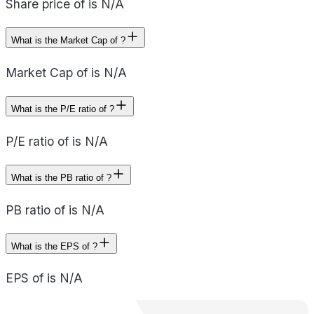
Share price of is N/A
What is the Market Cap of ?
Market Cap of is N/A
What is the P/E ratio of ?
P/E ratio of is N/A
What is the PB ratio of ?
PB ratio of is N/A
What is the EPS of ?
EPS of is N/A