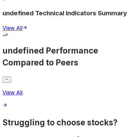
undefined Technical Indicators Summary
View All
undefined Performance
Compared to Peers
View All
Struggling to choose stocks?