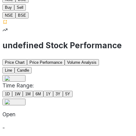
Buy
Sell
NSE
BSE
undefined Stock Performance
Price Chart
Price Performance
Volume Analysis
Line
Candle
Time Range:
1D
1W
1M
6M
1Y
3Y
5Y
Open
-