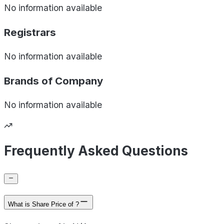
No information available
Registrars
No information available
Brands of
Company
No information available
Frequently Asked Questions
What is Share Price of ?