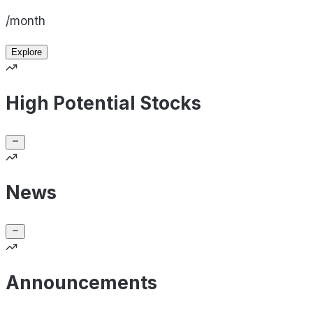
/month
Explore
High Potential Stocks
News
Announcements