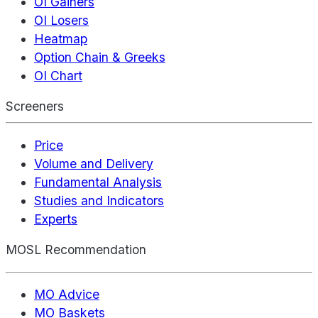
OI Gainers
OI Losers
Heatmap
Option Chain & Greeks
OI Chart
Screeners
Price
Volume and Delivery
Fundamental Analysis
Studies and Indicators
Experts
MOSL Recommendation
MO Advice
MO Baskets