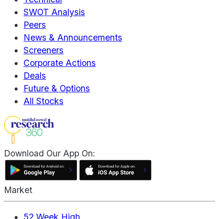
SWOT Analysis
Peers
News & Announcements
Screeners
Corporate Actions
Deals
Future & Options
All Stocks
Download Our App On:
Market
52 Week High