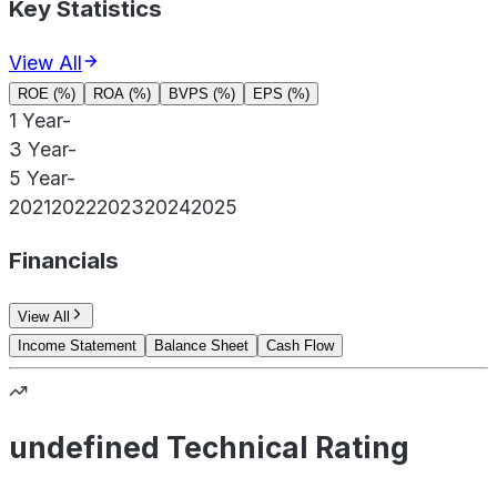
Key Statistics
View All
ROE (%)
ROA (%)
BVPS (%)
EPS (%)
1 Year
-
3 Year
-
5 Year
-
2021
2022
2023
2024
2025
Financials
View All
Income Statement
Balance Sheet
Cash Flow
undefined Technical Rating