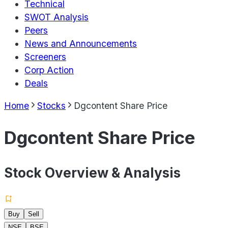
Technical
SWOT Analysis
Peers
News and Announcements
Screeners
Corp Action
Deals
Home
Stocks
Dgcontent Share Price
Dgcontent Share Price
Stock Overview & Analysis
Buy
Sell
NSE
BSE