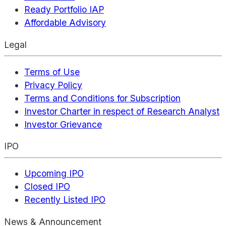
Ready Portfolio IAP
Affordable Advisory
Legal
Terms of Use
Privacy Policy
Terms and Conditions for Subscription
Investor Charter in respect of Research Analyst
Investor Grievance
IPO
Upcoming IPO
Closed IPO
Recently Listed IPO
News & Announcement