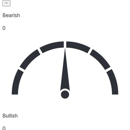
Bearish
0
Bullish
0