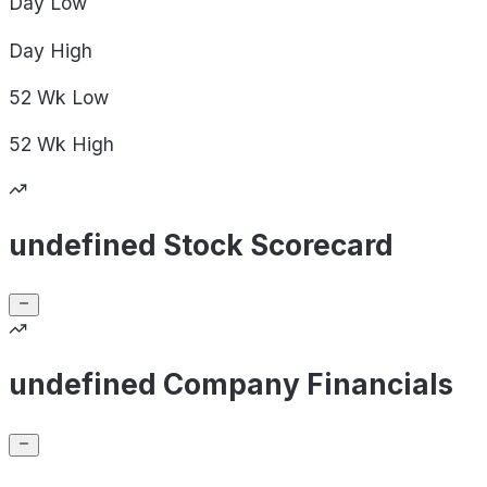
Day
Low
Day
High
52 Wk
Low
52 Wk
High
undefined Stock Scorecard
undefined Company Financials