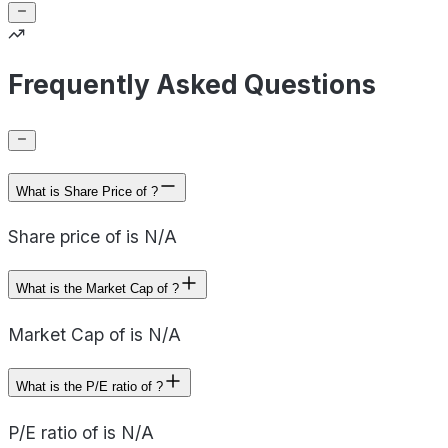
Frequently Asked Questions
What is Share Price of ?
Share price of is N/A
What is the Market Cap of ?
Market Cap of is N/A
What is the P/E ratio of ?
P/E ratio of is N/A