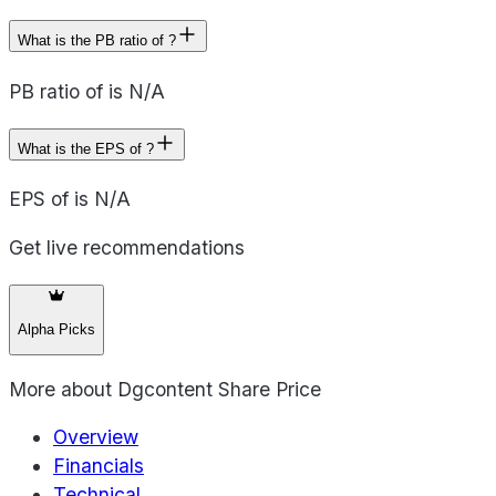
What is the PB ratio of ?
PB ratio of is N/A
What is the EPS of ?
EPS of is N/A
Get live recommendations
Alpha Picks
More about
Dgcontent Share Price
Overview
Financials
Technical