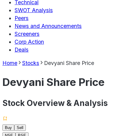
Technical
SWOT Analysis
Peers
News and Announcements
Screeners
Corp Action
Deals
Home
Stocks
Devyani Share Price
Devyani Share Price
Stock Overview & Analysis
Buy
Sell
NSE
BSE