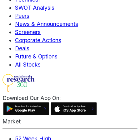
SWOT Analysis
Peers
News & Announcements
Screeners
Corporate Actions
Deals
Future & Options
All Stocks
Download Our App On:
Market
52 Week High