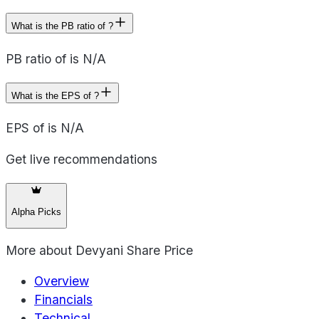
What is the PB ratio of ?
PB ratio of is N/A
What is the EPS of ?
EPS of is N/A
Get live recommendations
Alpha Picks
More about
Devyani Share Price
Overview
Financials
Technical