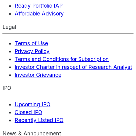
Ready Portfolio IAP
Affordable Advisory
Legal
Terms of Use
Privacy Policy
Terms and Conditions for Subscription
Investor Charter in respect of Research Analyst
Investor Grievance
IPO
Upcoming IPO
Closed IPO
Recently Listed IPO
News & Announcement