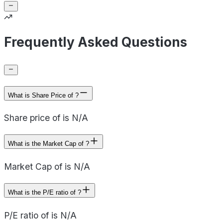
Frequently Asked Questions
What is Share Price of ?
Share price of is N/A
What is the Market Cap of ?
Market Cap of is N/A
What is the P/E ratio of ?
P/E ratio of is N/A