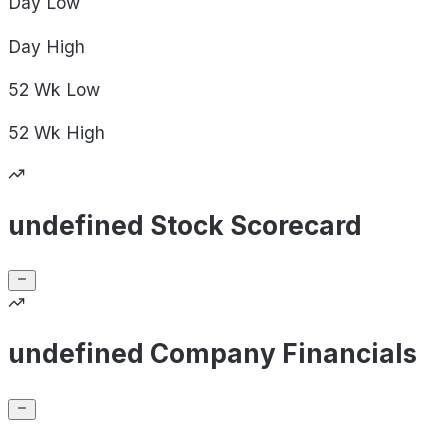
Day
Low
Day
High
52 Wk
Low
52 Wk
High
undefined Stock Scorecard
undefined Company Financials