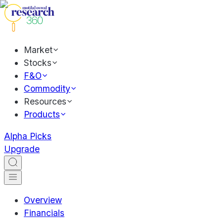
Market
Stocks
F&O
Commodity
Resources
Products
Alpha Picks
Upgrade
Overview
Financials