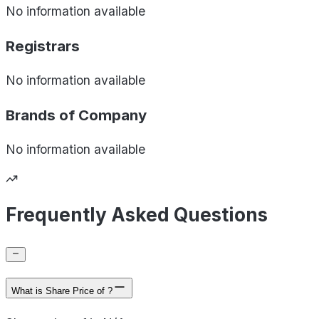
No information available
Registrars
No information available
Brands of
Company
No information available
Frequently Asked Questions
What is Share Price of ?