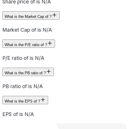
Share price of is N/A
What is the Market Cap of ?
Market Cap of is N/A
What is the P/E ratio of ?
P/E ratio of is N/A
What is the PB ratio of ?
PB ratio of is N/A
What is the EPS of ?
EPS of is N/A