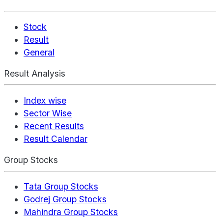
Stock
Result
General
Result Analysis
Index wise
Sector Wise
Recent Results
Result Calendar
Group Stocks
Tata Group Stocks
Godrej Group Stocks
Mahindra Group Stocks