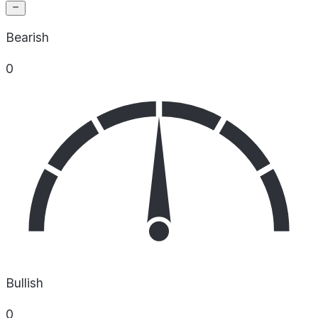
Bearish
0
Bullish
0