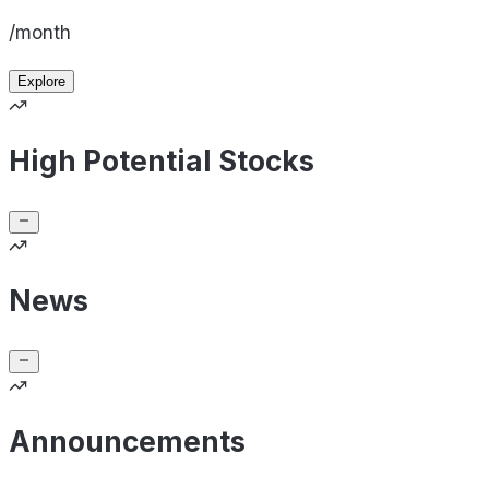
/month
Explore
High Potential Stocks
News
Announcements