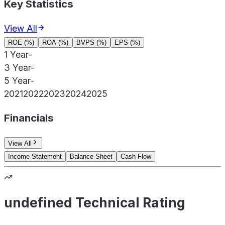
Key Statistics
View All
ROE (%)
ROA (%)
BVPS (%)
EPS (%)
1 Year
-
3 Year
-
5 Year
-
2021
2022
2023
2024
2025
Financials
View All
Income Statement
Balance Sheet
Cash Flow
undefined Technical Rating