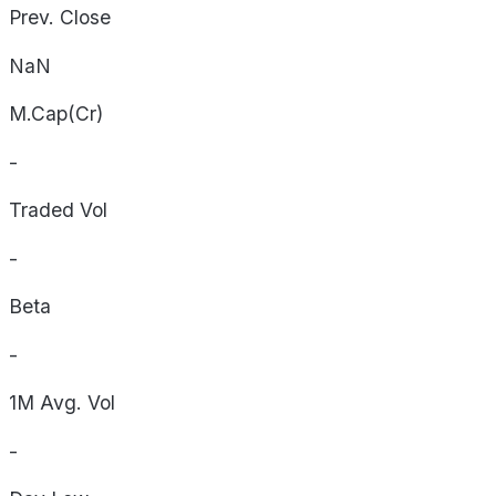
Prev. Close
NaN
M.Cap(Cr)
-
Traded Vol
-
Beta
-
1M Avg. Vol
-