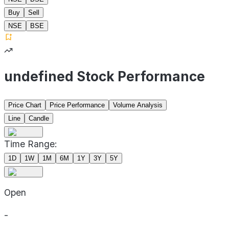
Buy
Sell
NSE
BSE
undefined Stock Performance
Price Chart
Price Performance
Volume Analysis
Line
Candle
Time Range:
1D
1W
1M
6M
1Y
3Y
5Y
Open
-