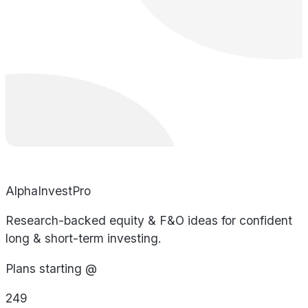
AlphaInvestPro
Research-backed equity & F&O ideas for confident
long & short-term investing.
Plans starting @
249