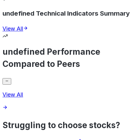
undefined Technical Indicators Summary
View All
undefined Performance
Compared to Peers
View All
Struggling to choose stocks?