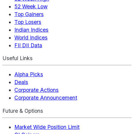
52 Week Low
Top Gainers
Top Losers
Indian Indices
World Indices
FII DII Data
Useful Links
Alpha Picks
Deals
Corporate Actions
Corporate Announcement
Future & Options
Market Wide Position Limit