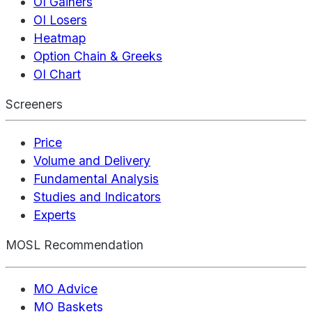
OI Gainers
OI Losers
Heatmap
Option Chain & Greeks
OI Chart
Screeners
Price
Volume and Delivery
Fundamental Analysis
Studies and Indicators
Experts
MOSL Recommendation
MO Advice
MO Baskets