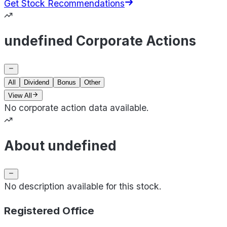
Get Stock Recommendations
undefined Corporate Actions
All
Dividend
Bonus
Other
View All
No corporate action data available.
About undefined
No description available for this stock.
Registered Office