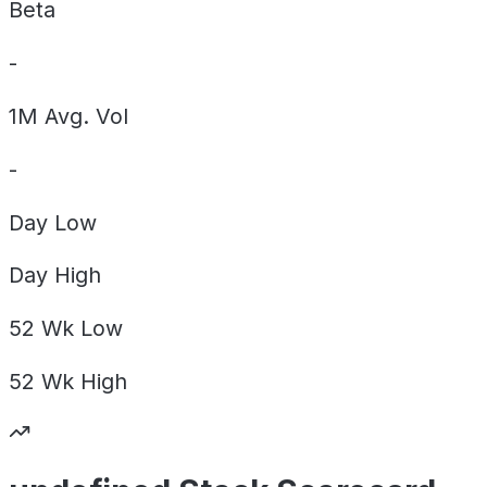
Beta
-
1M Avg. Vol
-
Day
Low
Day
High
52 Wk
Low
52 Wk
High