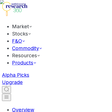
Market
Stocks
F&O
Commodity
Resources
Products
Alpha Picks
Upgrade
Overview