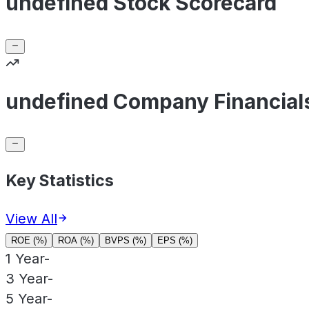
undefined Stock Scorecard
undefined Company Financial
Key Statistics
View All
ROE (%)
ROA (%)
BVPS (%)
EPS (%)
1 Year
-
3 Year
-
5 Year
-