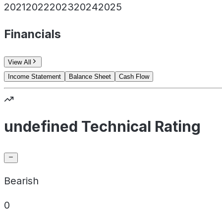
2021
2022
2023
2024
2025
Financials
View All
Income Statement
Balance Sheet
Cash Flow
undefined Technical Rating
Bearish
0