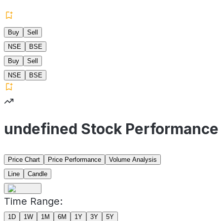
Buy
Sell
NSE
BSE
Buy
Sell
NSE
BSE
undefined Stock Performance
Price Chart
Price Performance
Volume Analysis
Line
Candle
Time Range:
1D
1W
1M
6M
1Y
3Y
5Y