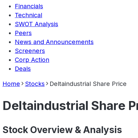
Financials
Technical
SWOT Analysis
Peers
News and Announcements
Screeners
Corp Action
Deals
Home
Stocks
Deltaindustrial Share Price
Deltaindustrial Share P
Stock Overview & Analysis