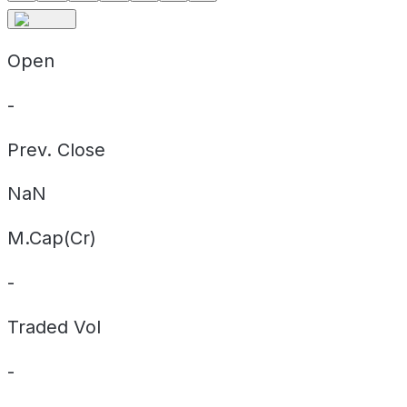
Open
-
Prev. Close
NaN
M.Cap(Cr)
-
Traded Vol
-