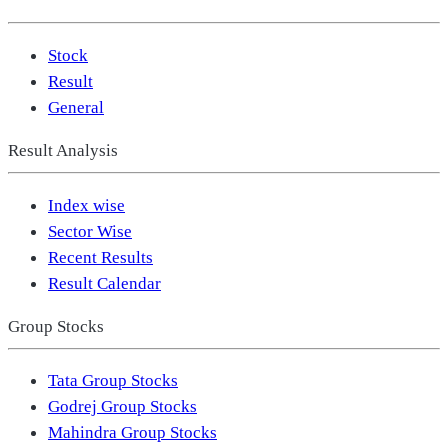
Stock
Result
General
Result Analysis
Index wise
Sector Wise
Recent Results
Result Calendar
Group Stocks
Tata Group Stocks
Godrej Group Stocks
Mahindra Group Stocks