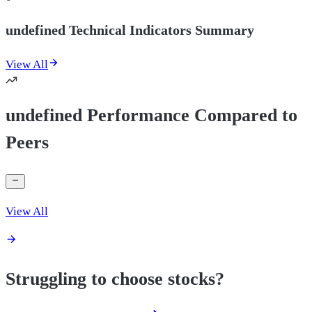
undefined Technical Indicators Summary
View All
undefined Performance Compared to
Peers
View All
Struggling to choose stocks?