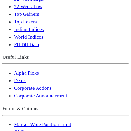
52 Week Low
Top Gainers
Top Losers
Indian Indices
World Indices
FII DII Data
Useful Links
Alpha Picks
Deals
Corporate Actions
Corporate Announcement
Future & Options
Market Wide Position Limit