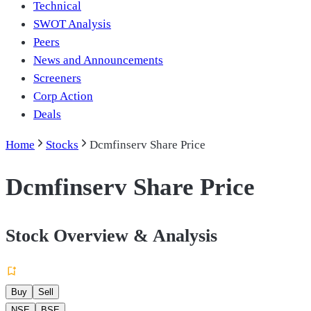
Technical
SWOT Analysis
Peers
News and Announcements
Screeners
Corp Action
Deals
Home
Stocks
Dcmfinserv Share Price
Dcmfinserv Share Price
Stock Overview & Analysis
Buy
Sell
NSE
BSE