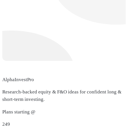
AlphaInvestPro
Research-backed equity & F&O ideas for confident long &
short-term investing.
Plans starting @
249