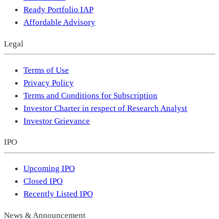
Ready Portfolio IAP
Affordable Advisory
Legal
Terms of Use
Privacy Policy
Terms and Conditions for Subscription
Investor Charter in respect of Research Analyst
Investor Grievance
IPO
Upcoming IPO
Closed IPO
Recently Listed IPO
News & Announcement