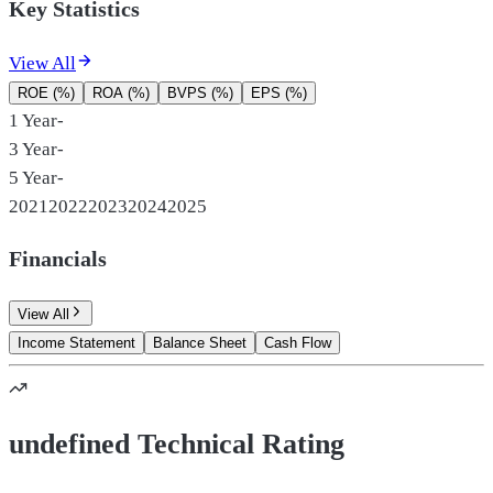
Key Statistics
View All
ROE (%)
ROA (%)
BVPS (%)
EPS (%)
1 Year
-
3 Year
-
5 Year
-
2021
2022
2023
2024
2025
Financials
View All
Income Statement
Balance Sheet
Cash Flow
undefined Technical Rating