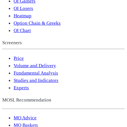
OI Gainers
OI Losers
Heatmap
Option Chain & Greeks
OI Chart
Screeners
Price
Volume and Delivery
Fundamental Analysis
Studies and Indicators
Experts
MOSL Recommendation
MO Advice
MO Baskets