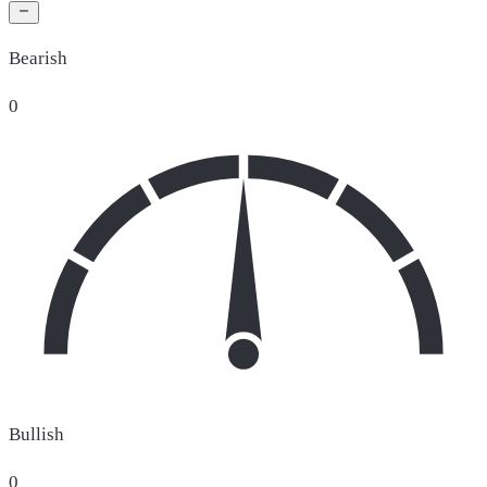
Bearish
0
Bullish
0