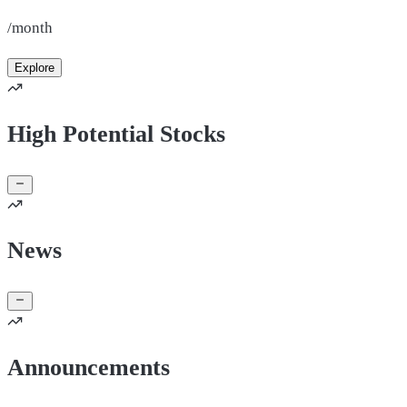
/month
Explore
High Potential Stocks
News
Announcements