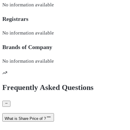
No information available
Registrars
No information available
Brands of
Company
No information available
Frequently Asked Questions
What is Share Price of ?