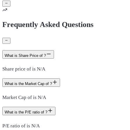
Frequently Asked Questions
What is Share Price of ?
Share price of is N/A
What is the Market Cap of ?
Market Cap of is N/A
What is the P/E ratio of ?
P/E ratio of is N/A