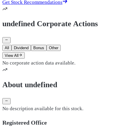
Get Stock Recommendations
undefined Corporate Actions
All
Dividend
Bonus
Other
View All
No corporate action data available.
About undefined
No description available for this stock.
Registered Office