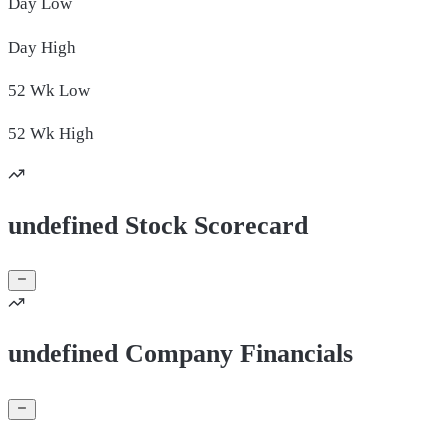
Day
Low
Day
High
52 Wk
Low
52 Wk
High
undefined Stock Scorecard
undefined Company Financials