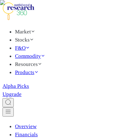
Market
Stocks
F&O
Commodity
Resources
Products
Alpha Picks
Upgrade
Overview
Financials