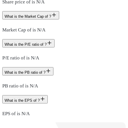
Share price of is N/A
What is the Market Cap of ?
Market Cap of is N/A
What is the P/E ratio of ?
P/E ratio of is N/A
What is the PB ratio of ?
PB ratio of is N/A
What is the EPS of ?
EPS of is N/A