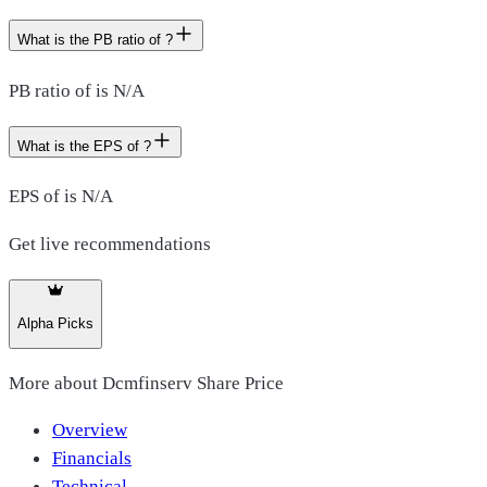
What is the PB ratio of ?
PB ratio of is N/A
What is the EPS of ?
EPS of is N/A
Get live recommendations
Alpha Picks
More about
Dcmfinserv Share Price
Overview
Financials
Technical