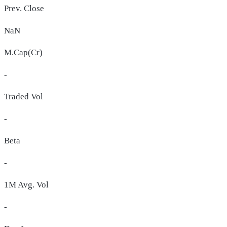
Prev. Close
NaN
M.Cap(Cr)
-
Traded Vol
-
Beta
-
1M Avg. Vol
-