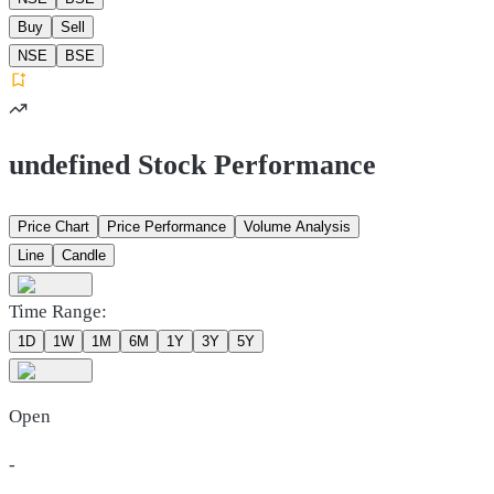
Buy
Sell
NSE
BSE
undefined Stock Performance
Price Chart
Price Performance
Volume Analysis
Line
Candle
Time Range:
1D
1W
1M
6M
1Y
3Y
5Y
Open
-