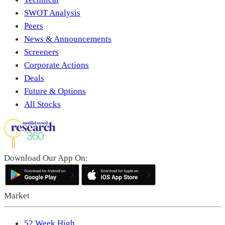
SWOT Analysis
Peers
News & Announcements
Screeners
Corporate Actions
Deals
Future & Options
All Stocks
Download Our App On:
Market
52 Week High