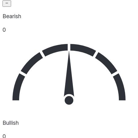
Bearish
0
Bullish
0