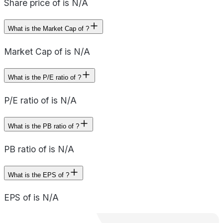
Share price of is N/A
What is the Market Cap of ?
Market Cap of is N/A
What is the P/E ratio of ?
P/E ratio of is N/A
What is the PB ratio of ?
PB ratio of is N/A
What is the EPS of ?
EPS of is N/A