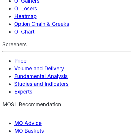
OI Gainers
OI Losers
Heatmap
Option Chain & Greeks
OI Chart
Screeners
Price
Volume and Delivery
Fundamental Analysis
Studies and Indicators
Experts
MOSL Recommendation
MO Advice
MO Baskets