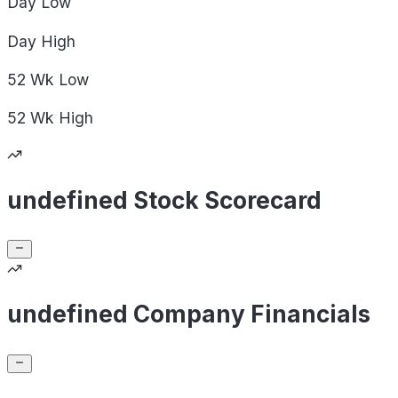
Day
Low
Day
High
52 Wk
Low
52 Wk
High
undefined Stock Scorecard
undefined Company Financials