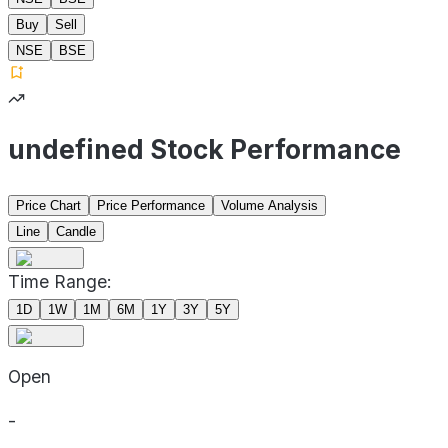
Buy
Sell
NSE
BSE
undefined Stock Performance
Price Chart
Price Performance
Volume Analysis
Line
Candle
Time Range:
1D
1W
1M
6M
1Y
3Y
5Y
Open
-