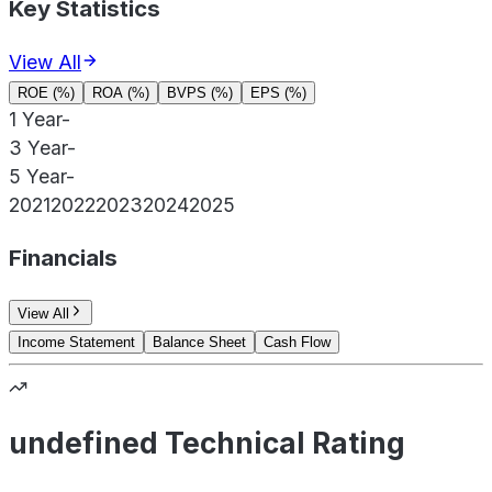
Key Statistics
View All
ROE (%)
ROA (%)
BVPS (%)
EPS (%)
1 Year
-
3 Year
-
5 Year
-
2021
2022
2023
2024
2025
Financials
View All
Income Statement
Balance Sheet
Cash Flow
undefined Technical Rating