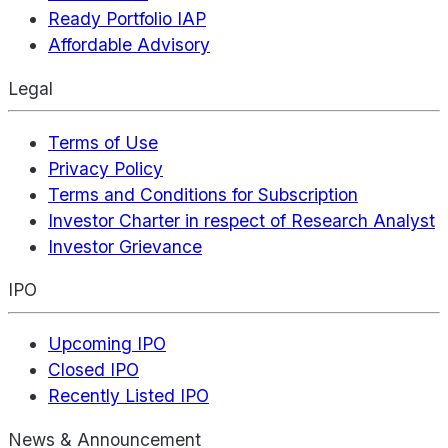
Ready Portfolio IAP
Affordable Advisory
Legal
Terms of Use
Privacy Policy
Terms and Conditions for Subscription
Investor Charter in respect of Research Analyst
Investor Grievance
IPO
Upcoming IPO
Closed IPO
Recently Listed IPO
News & Announcement