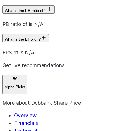
What is the PB ratio of ?
PB ratio of is N/A
What is the EPS of ?
EPS of is N/A
Get live recommendations
Alpha Picks
More about
Dcbbank Share Price
Overview
Financials
Technical