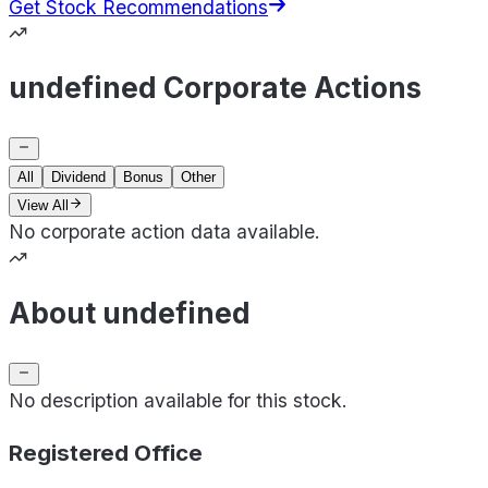
Get Stock Recommendations
undefined Corporate Actions
All
Dividend
Bonus
Other
View All
No corporate action data available.
About undefined
No description available for this stock.
Registered Office