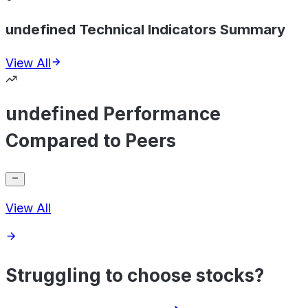
undefined Technical Indicators Summary
View All
undefined Performance
Compared to Peers
View All
Struggling to choose stocks?