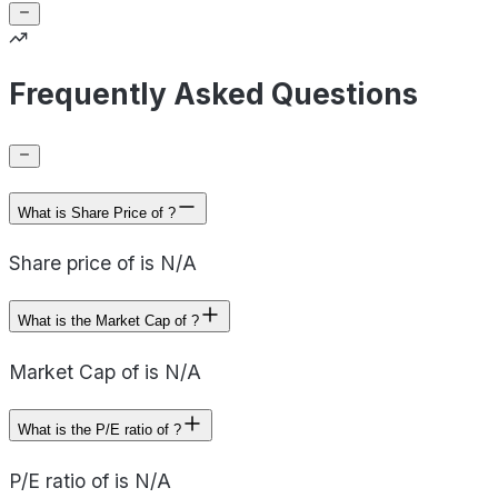
Frequently Asked Questions
What is Share Price of ?
Share price of is N/A
What is the Market Cap of ?
Market Cap of is N/A
What is the P/E ratio of ?
P/E ratio of is N/A