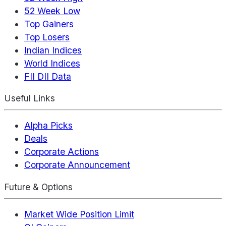
52 Week Low
Top Gainers
Top Losers
Indian Indices
World Indices
FII DII Data
Useful Links
Alpha Picks
Deals
Corporate Actions
Corporate Announcement
Future & Options
Market Wide Position Limit