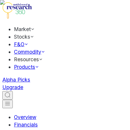
Market
Stocks
F&O
Commodity
Resources
Products
Alpha Picks
Upgrade
Overview
Financials