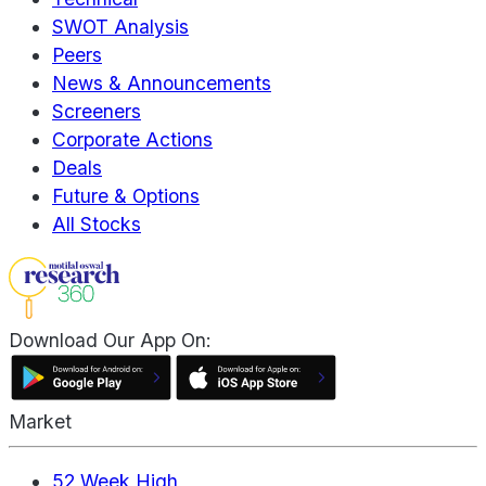
SWOT Analysis
Peers
News & Announcements
Screeners
Corporate Actions
Deals
Future & Options
All Stocks
Download Our App On:
Market
52 Week High