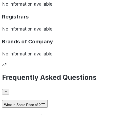
No information available
Registrars
No information available
Brands of
Company
No information available
Frequently Asked Questions
What is Share Price of ?