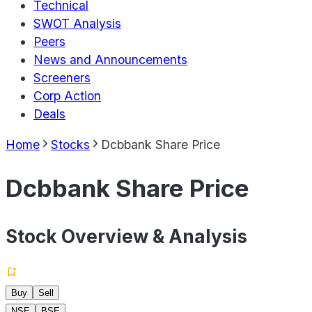
Technical
SWOT Analysis
Peers
News and Announcements
Screeners
Corp Action
Deals
Home
Stocks
Dcbbank Share Price
Dcbbank Share Price
Stock Overview & Analysis
Buy
Sell
NSE
BSE