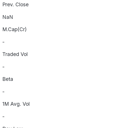
Prev. Close
NaN
M.Cap(Cr)
-
Traded Vol
-
Beta
-
1M Avg. Vol
-