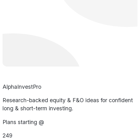
AlphaInvestPro
Research-backed equity & F&O ideas for confident
long & short-term investing.
Plans starting @
249