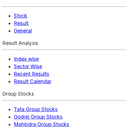
Stock
Result
General
Result Analysis
Index wise
Sector Wise
Recent Results
Result Calendar
Group Stocks
Tata Group Stocks
Godrej Group Stocks
Mahindra Group Stocks