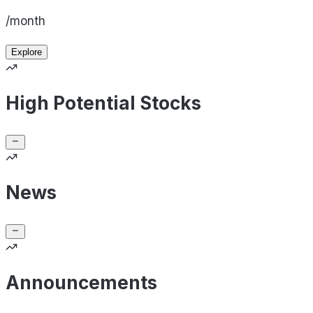
/month
Explore
High Potential Stocks
News
Announcements