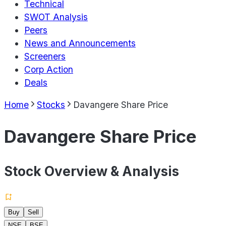
Technical
SWOT Analysis
Peers
News and Announcements
Screeners
Corp Action
Deals
Home
Stocks
Davangere Share Price
Davangere Share Price
Stock Overview & Analysis
Buy
Sell
NSE
BSE