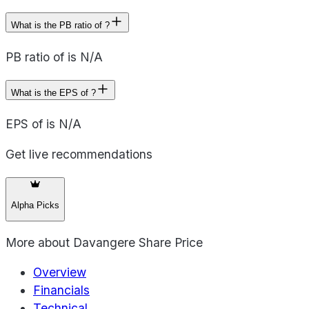
What is the PB ratio of ?
PB ratio of is N/A
What is the EPS of ?
EPS of is N/A
Get live recommendations
Alpha Picks
More about
Davangere Share Price
Overview
Financials
Technical