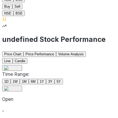
Buy
Sell
NSE
BSE
undefined Stock Performance
Price Chart
Price Performance
Volume Analysis
Line
Candle
Time Range:
1D
1W
1M
6M
1Y
3Y
5Y
Open
-