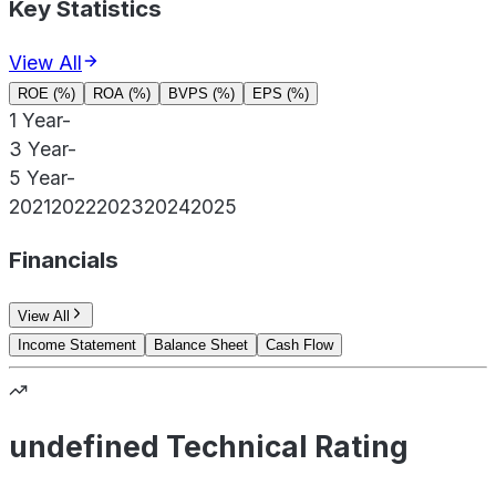
Key Statistics
View All
ROE (%)
ROA (%)
BVPS (%)
EPS (%)
1 Year
-
3 Year
-
5 Year
-
2021
2022
2023
2024
2025
Financials
View All
Income Statement
Balance Sheet
Cash Flow
undefined Technical Rating