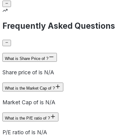
Frequently Asked Questions
What is Share Price of ?
Share price of is N/A
What is the Market Cap of ?
Market Cap of is N/A
What is the P/E ratio of ?
P/E ratio of is N/A