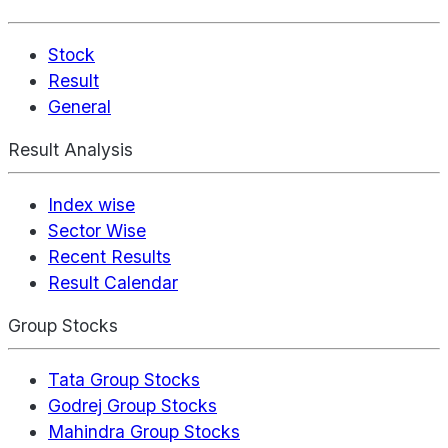
Stock
Result
General
Result Analysis
Index wise
Sector Wise
Recent Results
Result Calendar
Group Stocks
Tata Group Stocks
Godrej Group Stocks
Mahindra Group Stocks