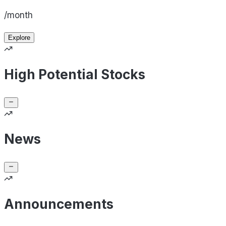
/month
Explore
High Potential Stocks
News
Announcements