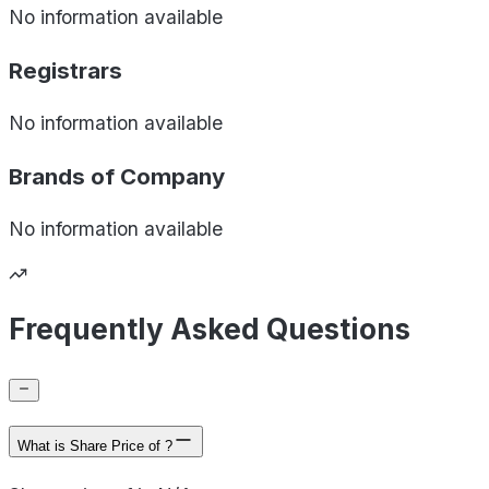
No information available
Registrars
No information available
Brands of
Company
No information available
Frequently Asked Questions
What is Share Price of ?