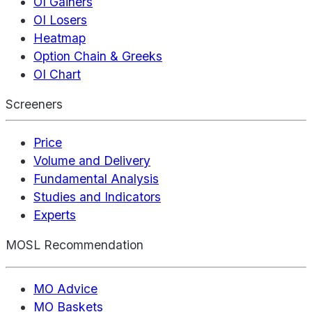
OI Gainers
OI Losers
Heatmap
Option Chain & Greeks
OI Chart
Screeners
Price
Volume and Delivery
Fundamental Analysis
Studies and Indicators
Experts
MOSL Recommendation
MO Advice
MO Baskets