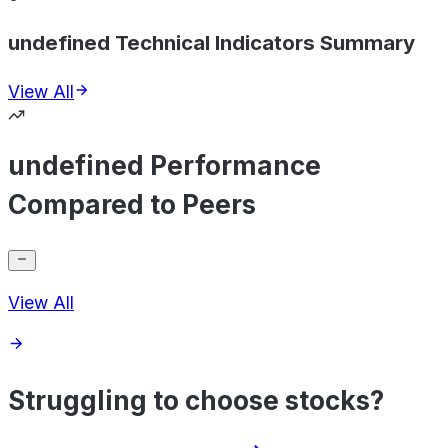
undefined Technical Indicators Summary
View All
undefined Performance
Compared to Peers
View All
Struggling to choose stocks?