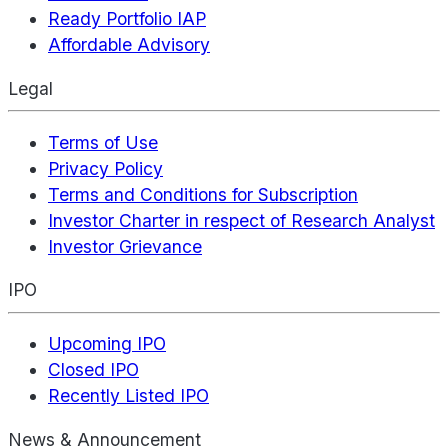
Ready Portfolio IAP
Affordable Advisory
Legal
Terms of Use
Privacy Policy
Terms and Conditions for Subscription
Investor Charter in respect of Research Analyst
Investor Grievance
IPO
Upcoming IPO
Closed IPO
Recently Listed IPO
News & Announcement