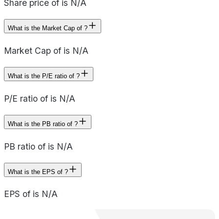
Share price of is N/A
What is the Market Cap of ?
Market Cap of is N/A
What is the P/E ratio of ?
P/E ratio of is N/A
What is the PB ratio of ?
PB ratio of is N/A
What is the EPS of ?
EPS of is N/A