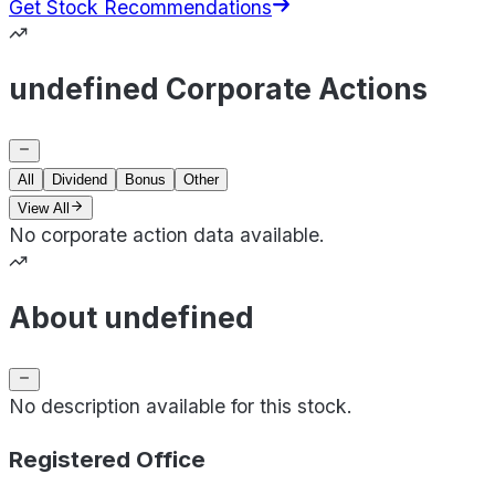
Get Stock Recommendations
undefined Corporate Actions
All
Dividend
Bonus
Other
View All
No corporate action data available.
About undefined
No description available for this stock.
Registered Office