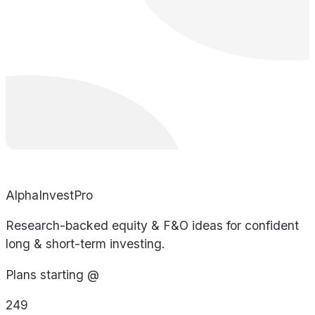
AlphaInvestPro
Research-backed equity & F&O ideas for confident
long & short-term investing.
Plans starting @
249