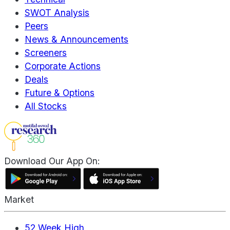
SWOT Analysis
Peers
News & Announcements
Screeners
Corporate Actions
Deals
Future & Options
All Stocks
Download Our App On:
Market
52 Week High