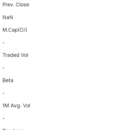
Prev. Close
NaN
M.Cap(Cr)
-
Traded Vol
-
Beta
-
1M Avg. Vol
-