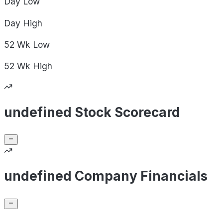
Day
Low
Day
High
52 Wk
Low
52 Wk
High
undefined Stock Scorecard
undefined Company Financials