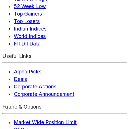
52 Week Low
Top Gainers
Top Losers
Indian Indices
World Indices
FII DII Data
Useful Links
Alpha Picks
Deals
Corporate Actions
Corporate Announcement
Future & Options
Market Wide Position Limit