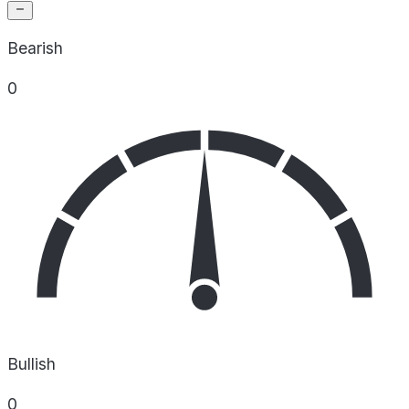
Bearish
0
Bullish
0