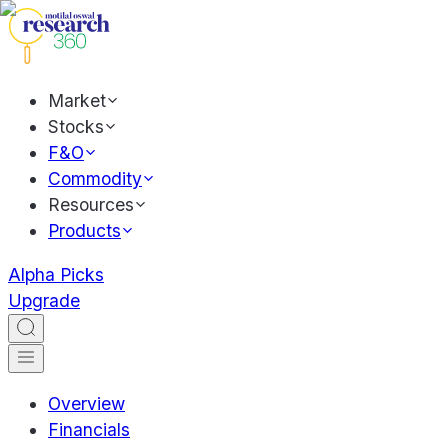
Market
Stocks
F&O
Commodity
Resources
Products
Alpha Picks
Upgrade
Overview
Financials