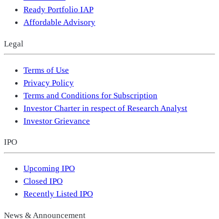
Ready Portfolio IAP
Affordable Advisory
Legal
Terms of Use
Privacy Policy
Terms and Conditions for Subscription
Investor Charter in respect of Research Analyst
Investor Grievance
IPO
Upcoming IPO
Closed IPO
Recently Listed IPO
News & Announcement