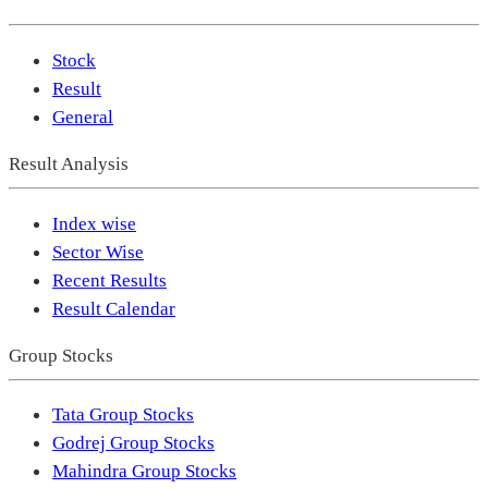
Stock
Result
General
Result Analysis
Index wise
Sector Wise
Recent Results
Result Calendar
Group Stocks
Tata Group Stocks
Godrej Group Stocks
Mahindra Group Stocks