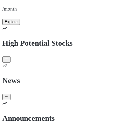
/month
Explore
High Potential Stocks
News
Announcements