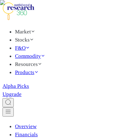
Market
Stocks
F&O
Commodity
Resources
Products
Alpha Picks
Upgrade
Overview
Financials