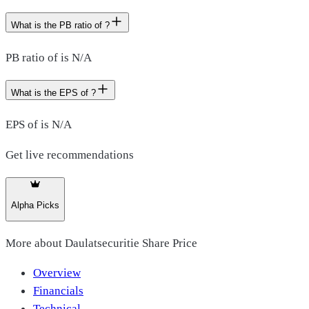
What is the PB ratio of ?
PB ratio of is N/A
What is the EPS of ?
EPS of is N/A
Get live recommendations
Alpha Picks
More about
Daulatsecuritie Share Price
Overview
Financials
Technical