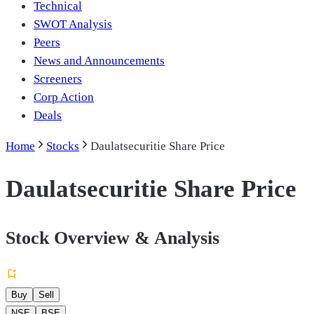
Technical
SWOT Analysis
Peers
News and Announcements
Screeners
Corp Action
Deals
Home
Stocks
Daulatsecuritie Share Price
Daulatsecuritie Share Price
Stock Overview & Analysis
Buy
Sell
NSE
BSE