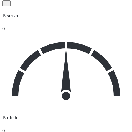
Bearish
0
Bullish
0