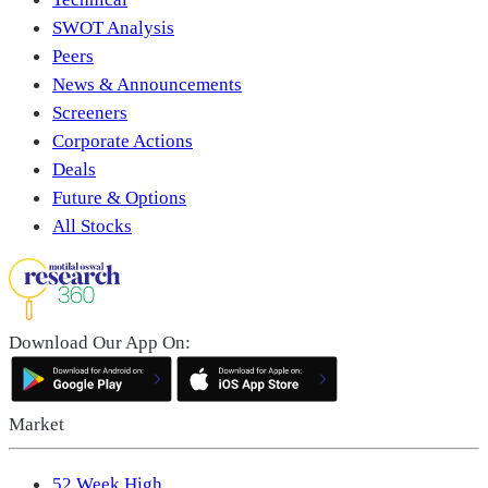
SWOT Analysis
Peers
News & Announcements
Screeners
Corporate Actions
Deals
Future & Options
All Stocks
Download Our App On:
Market
52 Week High