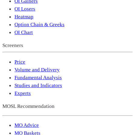
OI Gainers
OI Losers
Heatmap
Option Chain & Greeks
OI Chart
Screeners
Price
Volume and Delivery
Fundamental Analysis
Studies and Indicators
Experts
MOSL Recommendation
MO Advice
MO Baskets