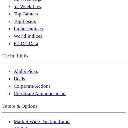
52 Week Low
Top Gainers
Top Losers
Indian Indices
World Indices
FII DII Data
Useful Links
Alpha Picks
Deals
Corporate Actions
Corporate Announcement
Future & Options
Market Wide Position Limit