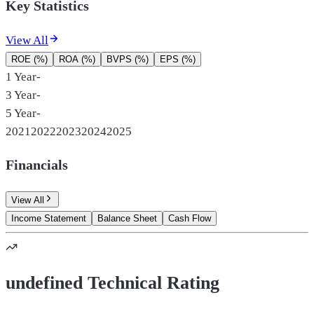
Key Statistics
View All
ROE (%)
ROA (%)
BVPS (%)
EPS (%)
1 Year
-
3 Year
-
5 Year
-
2021
2022
2023
2024
2025
Financials
View All
Income Statement
Balance Sheet
Cash Flow
undefined Technical Rating