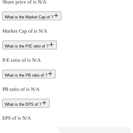
Share price of is N/A
What is the Market Cap of ?
Market Cap of is N/A
What is the P/E ratio of ?
P/E ratio of is N/A
What is the PB ratio of ?
PB ratio of is N/A
What is the EPS of ?
EPS of is N/A