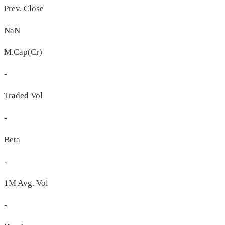
Prev. Close
NaN
M.Cap(Cr)
-
Traded Vol
-
Beta
-
1M Avg. Vol
-