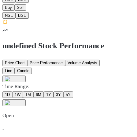
Buy
Sell
NSE
BSE
undefined Stock Performance
Price Chart
Price Performance
Volume Analysis
Line
Candle
Time Range:
1D
1W
1M
6M
1Y
3Y
5Y
Open
-