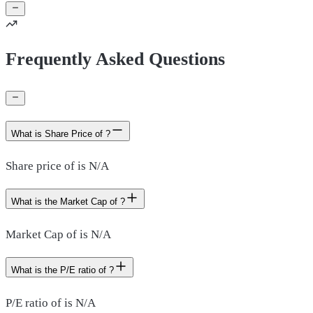
Frequently Asked Questions
What is Share Price of ?
Share price of is N/A
What is the Market Cap of ?
Market Cap of is N/A
What is the P/E ratio of ?
P/E ratio of is N/A