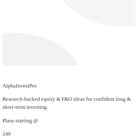
AlphaInvestPro
Research-backed equity & F&O ideas for confident long &
short-term investing.
Plans starting @
249