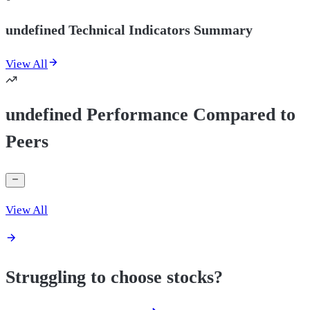
undefined Technical Indicators Summary
View All
undefined Performance Compared to
Peers
View All
Struggling to choose stocks?