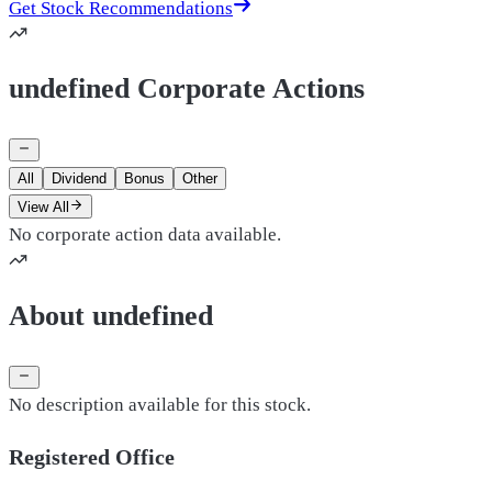
Get Stock Recommendations
undefined Corporate Actions
All
Dividend
Bonus
Other
View All
No corporate action data available.
About undefined
No description available for this stock.
Registered Office