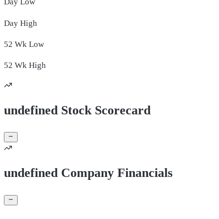
Day
Low
Day
High
52 Wk
Low
52 Wk
High
undefined Stock Scorecard
undefined Company Financials