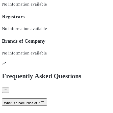
No information available
Registrars
No information available
Brands of
Company
No information available
Frequently Asked Questions
What is Share Price of ?