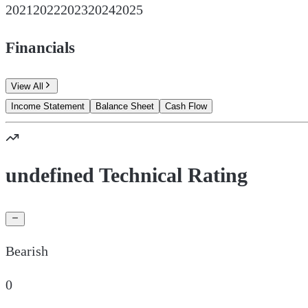
2021
2022
2023
2024
2025
Financials
View All
Income Statement
Balance Sheet
Cash Flow
undefined Technical Rating
Bearish
0