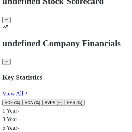
undefined Stock Scorecard
undefined Company Financials
Key Statistics
View All
ROE (%)
ROA (%)
BVPS (%)
EPS (%)
1 Year
-
3 Year
-
5 Year
-