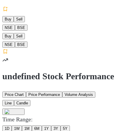
Buy
Sell
NSE
BSE
Buy
Sell
NSE
BSE
undefined Stock Performance
Price Chart
Price Performance
Volume Analysis
Line
Candle
Time Range:
1D
1W
1M
6M
1Y
3Y
5Y