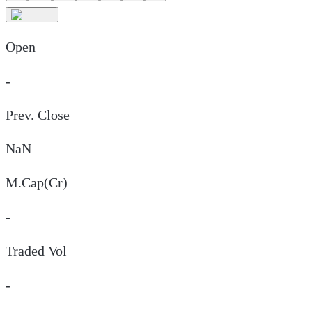
Open
-
Prev. Close
NaN
M.Cap(Cr)
-
Traded Vol
-