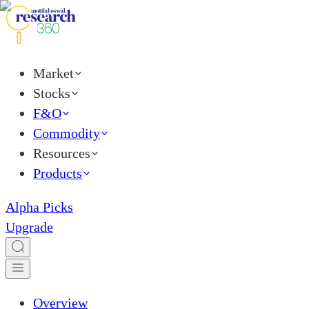
Market
Stocks
F&O
Commodity
Resources
Products
Alpha Picks
Upgrade
Overview