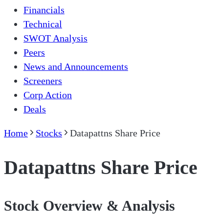
Financials
Technical
SWOT Analysis
Peers
News and Announcements
Screeners
Corp Action
Deals
Home
Stocks
Datapattns Share Price
Datapattns Share Price
Stock Overview & Analysis