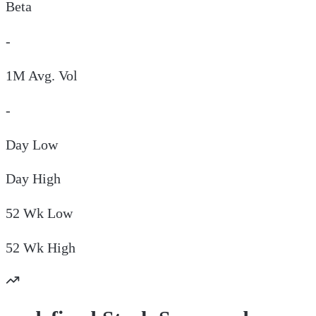
Beta
-
1M Avg. Vol
-
Day
Low
Day
High
52 Wk
Low
52 Wk
High